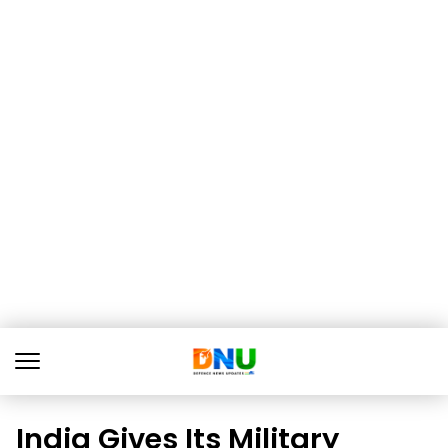
India Gives Its Military