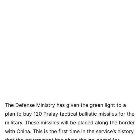
The Defense Ministry has given the green light to a
plan to buy 120 Pralay tactical ballistic missiles for the
military. These missiles will be placed along the border
with China. This is the first time in the service’s history
that the government has given the go-ahead for