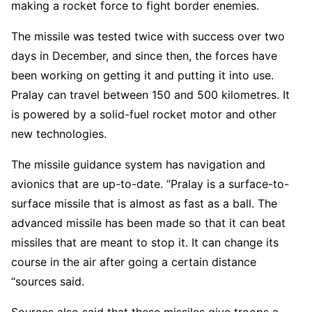
making a rocket force to fight border enemies.
The missile was tested twice with success over two
days in December, and since then, the forces have
been working on getting it and putting it into use.
Pralay can travel between 150 and 500 kilometres. It
is powered by a solid-fuel rocket motor and other
new technologies.
The missile guidance system has navigation and
avionics that are up-to-date. “Pralay is a surface-to-
surface missile that is almost as fast as a ball. The
advanced missile has been made so that it can beat
missiles that are meant to stop it. It can change its
course in the air after going a certain distance
“sources said.
Sources also said that these missiles give troops a