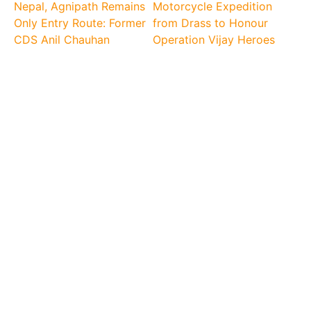
Nepal, Agnipath Remains
Motorcycle Expedition
Only Entry Route: Former
from Drass to Honour
CDS Anil Chauhan
Operation Vijay Heroes