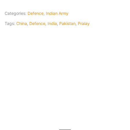
Categories:
Defence
,
Indian Army
Tags:
China
,
Defence
,
India
,
Pakistan
,
Pralay