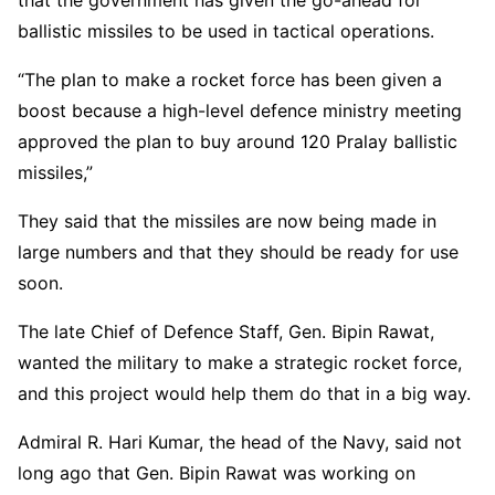
ballistic missiles to be used in tactical operations.
“The plan to make a rocket force has been given a
boost because a high-level defence ministry meeting
approved the plan to buy around 120 Pralay ballistic
missiles,”
They said that the missiles are now being made in
large numbers and that they should be ready for use
soon.
The late Chief of Defence Staff, Gen. Bipin Rawat,
wanted the military to make a strategic rocket force,
and this project would help them do that in a big way.
Admiral R. Hari Kumar, the head of the Navy, said not
long ago that Gen. Bipin Rawat was working on