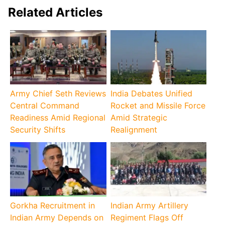
Related Articles
Army Chief Seth Reviews
India Debates Unified
Central Command
Rocket and Missile Force
Readiness Amid Regional
Amid Strategic
Security Shifts
Realignment
Gorkha Recruitment in
Indian Army Artillery
Indian Army Depends on
Regiment Flags Off