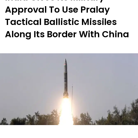
Approval To Use Pralay
Tactical Ballistic Missiles
Along Its Border With China