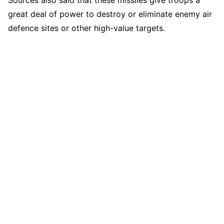
great deal of power to destroy or eliminate enemy air
defence sites or other high-value targets.