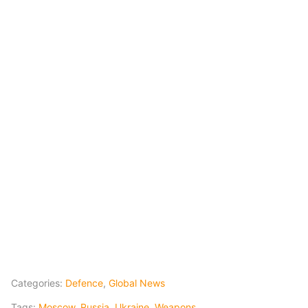
Categories:
Defence
,
Global News
Tags:
Moscow
,
Russia
,
Ukraine
,
Weapons