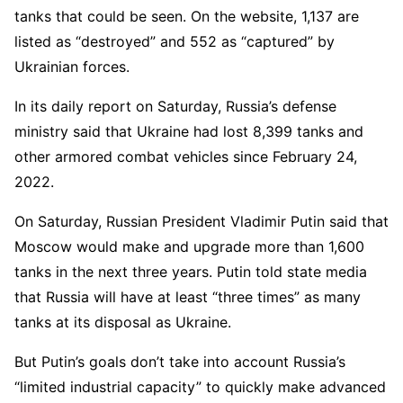
tanks that could be seen. On the website, 1,137 are
listed as “destroyed” and 552 as “captured” by
Ukrainian forces.
In its daily report on Saturday, Russia’s defense
ministry said that Ukraine had lost 8,399 tanks and
other armored combat vehicles since February 24,
2022.
On Saturday, Russian President Vladimir Putin said that
Moscow would make and upgrade more than 1,600
tanks in the next three years. Putin told state media
that Russia will have at least “three times” as many
tanks at its disposal as Ukraine.
But Putin’s goals don’t take into account Russia’s
“limited industrial capacity” to quickly make advanced