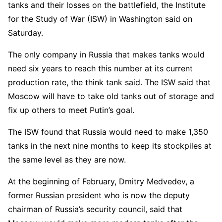
tanks and their losses on the battlefield, the Institute
for the Study of War (ISW) in Washington said on
Saturday.
The only company in Russia that makes tanks would
need six years to reach this number at its current
production rate, the think tank said. The ISW said that
Moscow will have to take old tanks out of storage and
fix up others to meet Putin’s goal.
The ISW found that Russia would need to make 1,350
tanks in the next nine months to keep its stockpiles at
the same level as they are now.
At the beginning of February, Dmitry Medvedev, a
former Russian president who is now the deputy
chairman of Russia’s security council, said that