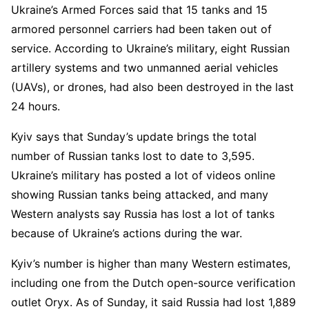
Ukraine’s Armed Forces said that 15 tanks and 15
armored personnel carriers had been taken out of
service. According to Ukraine’s military, eight Russian
artillery systems and two unmanned aerial vehicles
(UAVs), or drones, had also been destroyed in the last
24 hours.
Kyiv says that Sunday’s update brings the total
number of Russian tanks lost to date to 3,595.
Ukraine’s military has posted a lot of videos online
showing Russian tanks being attacked, and many
Western analysts say Russia has lost a lot of tanks
because of Ukraine’s actions during the war.
Kyiv’s number is higher than many Western estimates,
including one from the Dutch open-source verification
outlet Oryx. As of Sunday, it said Russia had lost 1,889