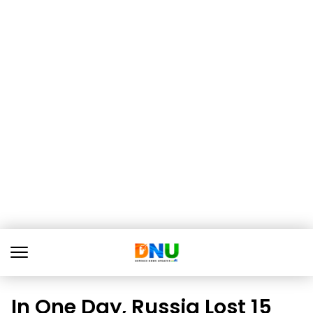
In One Day, Russia Lost 15