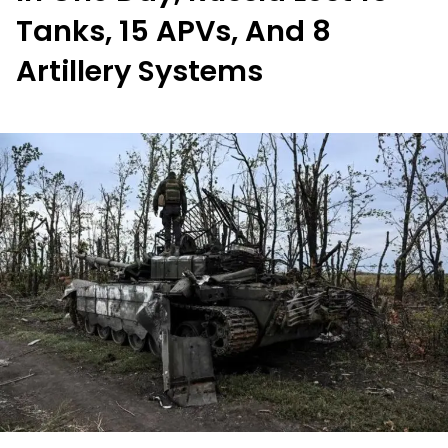
Tanks, 15 APVs, And 8
Artillery Systems