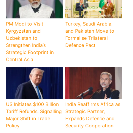
PM Modi to Visit
Turkey, Saudi Arabia,
Kyrgyzstan and
and Pakistan Move to
Uzbekistan to
Formalise Trilateral
Strengthen India’s
Defence Pact
Strategic Footprint in
Central Asia
US Initiates $100 Billion
India Reaffirms Africa as
Tariff Refunds, Signalling
Strategic Partner,
Major Shift in Trade
Expands Defence and
Policy
Security Cooperation