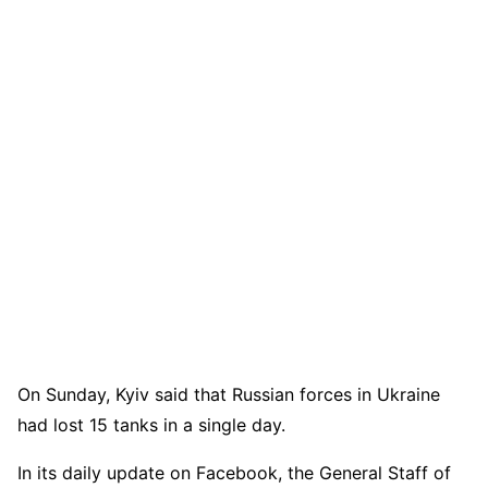
On Sunday, Kyiv said that Russian forces in Ukraine
had lost 15 tanks in a single day.
In its daily update on Facebook, the General Staff of