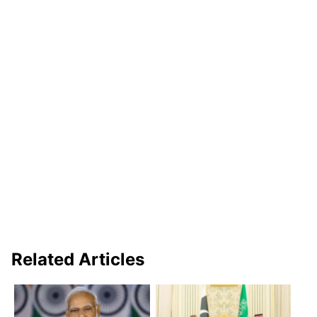
Related Articles