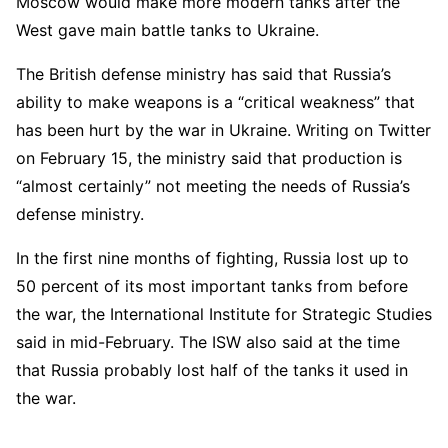
Moscow would make more modern tanks after the
West gave main battle tanks to Ukraine.
The British defense ministry has said that Russia’s
ability to make weapons is a “critical weakness” that
has been hurt by the war in Ukraine. Writing on Twitter
on February 15, the ministry said that production is
“almost certainly” not meeting the needs of Russia’s
defense ministry.
In the first nine months of fighting, Russia lost up to
50 percent of its most important tanks from before
the war, the International Institute for Strategic Studies
said in mid-February. The ISW also said at the time
that Russia probably lost half of the tanks it used in
the war.