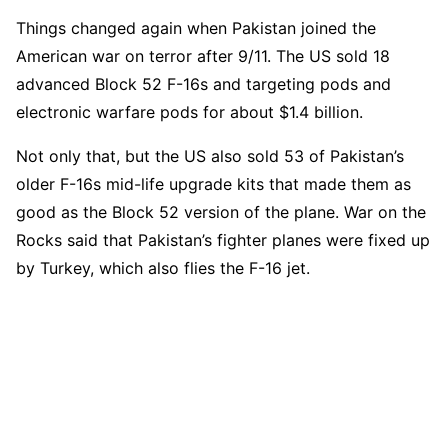
Things changed again when Pakistan joined the
American war on terror after 9/11. The US sold 18
advanced Block 52 F-16s and targeting pods and
electronic warfare pods for about $1.4 billion.
Not only that, but the US also sold 53 of Pakistan’s
older F-16s mid-life upgrade kits that made them as
good as the Block 52 version of the plane. War on the
Rocks said that Pakistan’s fighter planes were fixed up
by Turkey, which also flies the F-16 jet.