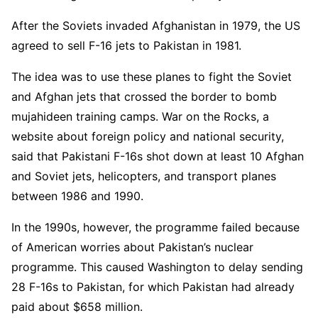
After the Soviets invaded Afghanistan in 1979, the US
agreed to sell F-16 jets to Pakistan in 1981.
The idea was to use these planes to fight the Soviet
and Afghan jets that crossed the border to bomb
mujahideen training camps. War on the Rocks, a
website about foreign policy and national security,
said that Pakistani F-16s shot down at least 10 Afghan
and Soviet jets, helicopters, and transport planes
between 1986 and 1990.
In the 1990s, however, the programme failed because
of American worries about Pakistan’s nuclear
programme. This caused Washington to delay sending
28 F-16s to Pakistan, for which Pakistan had already
paid about $658 million.