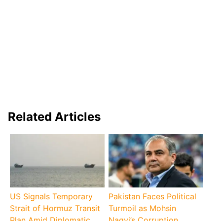
Related Articles
US Signals Temporary
Pakistan Faces Political
Strait of Hormuz Transit
Turmoil as Mohsin
Plan Amid Diplomatic
Naqvi’s Corruption