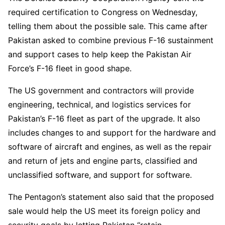
required certification to Congress on Wednesday,
telling them about the possible sale. This came after
Pakistan asked to combine previous F-16 sustainment
and support cases to help keep the Pakistan Air
Force’s F-16 fleet in good shape.
The US government and contractors will provide
engineering, technical, and logistics services for
Pakistan’s F-16 fleet as part of the upgrade. It also
includes changes to and support for the hardware and
software of aircraft and engines, as well as the repair
and return of jets and engine parts, classified and
unclassified software, and support for software.
The Pentagon’s statement also said that the proposed
sale would help the US meet its foreign policy and