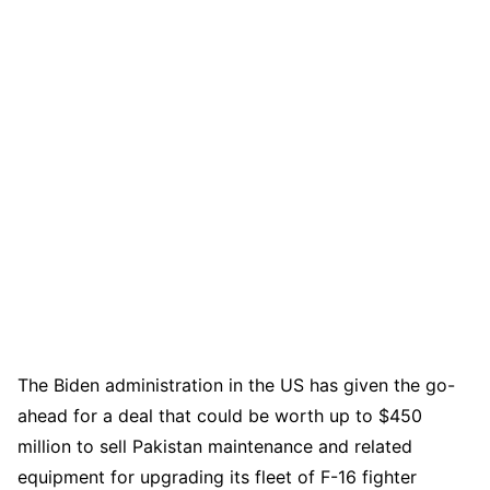
The Biden administration in the US has given the go-
ahead for a deal that could be worth up to $450
million to sell Pakistan maintenance and related
equipment for upgrading its fleet of F-16 fighter