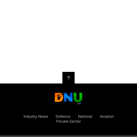
↑
Industry News
Defence
National
Aviation
Private Sector