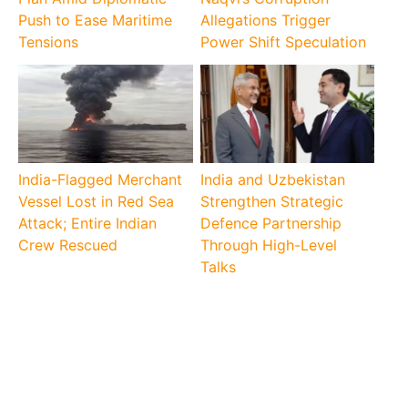
Push to Ease Maritime
Allegations Trigger
Tensions
Power Shift Speculation
India-Flagged Merchant
India and Uzbekistan
Vessel Lost in Red Sea
Strengthen Strategic
Attack; Entire Indian
Defence Partnership
Crew Rescued
Through High-Level
Talks