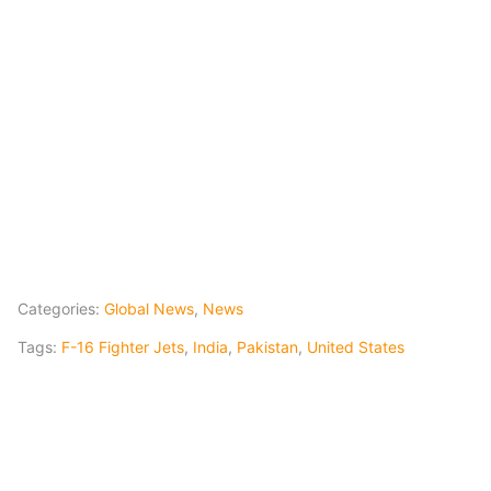
Categories:
Global News
,
News
Tags:
F-16 Fighter Jets
,
India
,
Pakistan
,
United States