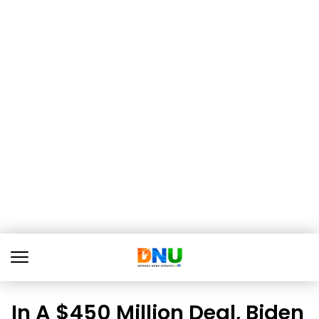
In A $450 Million Deal, Biden