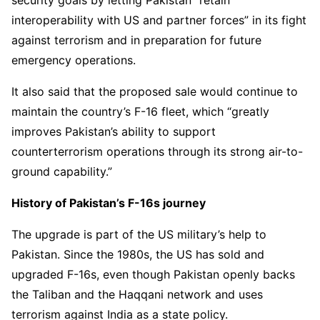
security goals by letting Pakistan “retain
interoperability with US and partner forces” in its fight
against terrorism and in preparation for future
emergency operations.
It also said that the proposed sale would continue to
maintain the country’s F-16 fleet, which “greatly
improves Pakistan’s ability to support
counterterrorism operations through its strong air-to-
ground capability.”
History of Pakistan’s F-16s journey
The upgrade is part of the US military’s help to
Pakistan. Since the 1980s, the US has sold and
upgraded F-16s, even though Pakistan openly backs
the Taliban and the Haqqani network and uses
terrorism against India as a state policy.