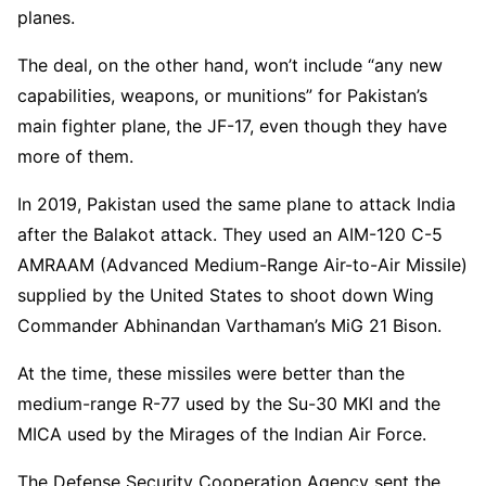
planes.
The deal, on the other hand, won’t include “any new
capabilities, weapons, or munitions” for Pakistan’s
main fighter plane, the JF-17, even though they have
more of them.
In 2019, Pakistan used the same plane to attack India
after the Balakot attack. They used an AIM-120 C-5
AMRAAM (Advanced Medium-Range Air-to-Air Missile)
supplied by the United States to shoot down Wing
Commander Abhinandan Varthaman’s MiG 21 Bison.
At the time, these missiles were better than the
medium-range R-77 used by the Su-30 MKI and the
MICA used by the Mirages of the Indian Air Force.
The Defense Security Cooperation Agency sent the