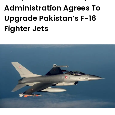
Administration Agrees To
Upgrade Pakistan’s F-16
Fighter Jets