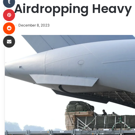
Airdropping Heavy
Pinterest
Reddit
December 8, 2023
Share via Email