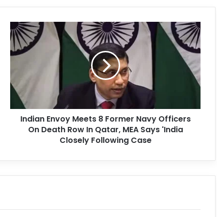
Indian Envoy Meets 8 Former Navy Officers
On Death Row In Qatar, MEA Says 'India
Closely Following Case