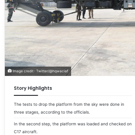
Image credit : Twitter/@hqwaciaf
Story Highlights
The tests to drop the platform from the sky were done in
three stages, according to the officials.
In the second step, the platform was loaded and checked on
C17 aircraft.