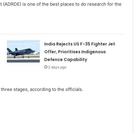
(ADRDE) is one of the best places to do research for the
India Rejects US F-35 Fighter Jet
Offer, Prioritises Indigenous
Defence Capability
2 days ago
three stages, according to the officials.