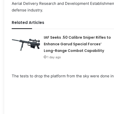
Aerial Delivery Research and Development Establishment 
defense industry.
Related Articles
IAF Seeks .50 Calibre Sniper Rifles to
Enhance Garud Special Forces’
Long-Range Combat Capability
1 day ago
The tests to drop the platform from the sky were done in 