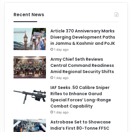
Recent News
Article 370 Anniversary Marks
Diverging Development Paths
in Jammu & Kashmir and PoJK
1 day ago
Army Chief Seth Reviews
Central Command Readiness
Amid Regional Security Shifts
1 day ago
IAF Seeks .50 Calibre Sniper
Rifles to Enhance Garud
Special Forces’ Long-Range
Combat Capability
1 day ago
Astrobase Set to Showcase
India’s First 80-Tonne FFSC