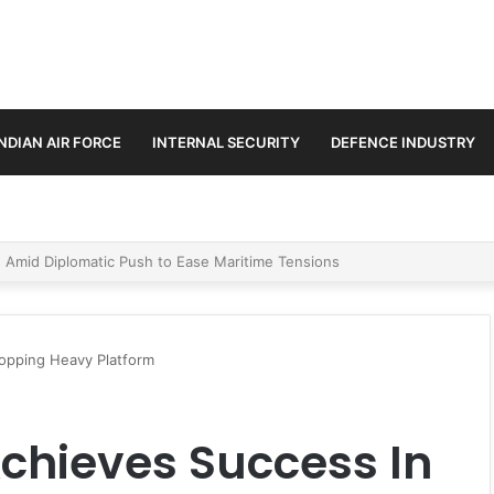
INDIAN AIR FORCE
INTERNAL SECURITY
DEFENCE INDUSTRY
ment Paths in Jammu & Kashmir and PoJK
dropping Heavy Platform
 Achieves Success In