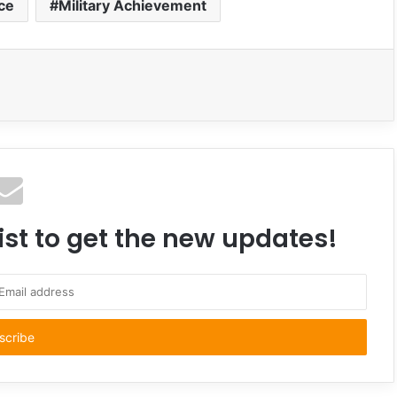
rce
Military Achievement
ist to get the new updates!