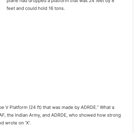
plane had dropped a platform that was 24 feet by 8
feet and could hold 16 tons.
Type V Platform (24 ft) that was made by ADRDE.” What a
e IAF, the Indian Army, and ADRDE, who showed how strong
d wrote on ‘X’.