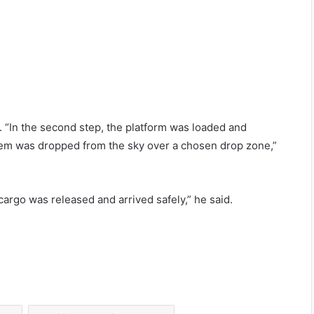
e. “In the second step, the platform was loaded and
ystem was dropped from the sky over a chosen drop zone,”
 cargo was released and arrived safely,” he said.