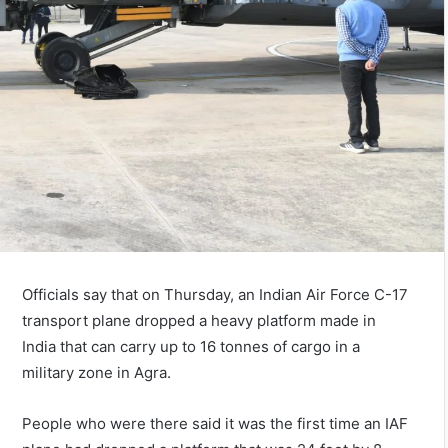
Officials say that on Thursday, an Indian Air Force C-17
transport plane dropped a heavy platform made in
India that can carry up to 16 tonnes of cargo in a
military zone in Agra.
People who were there said it was the first time an IAF