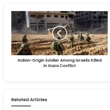
Indian-Origin Soldier Among Israelis Killed
In Gaza Conflict
Related Articles