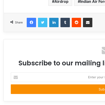
Airdrop
Indian Air Fo
Facebook
Twitter
LinkedIn
Tumblr
Reddit
Share via Email
Share
Subscribe to our mailing l
Enter
your
Email
address