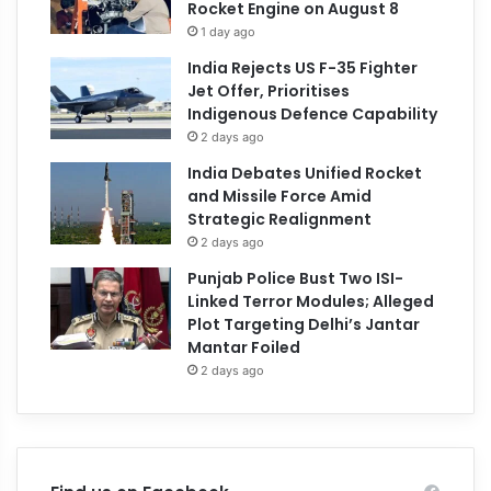
Rocket Engine on August 8
1 day ago
India Rejects US F-35 Fighter
Jet Offer, Prioritises
Indigenous Defence Capability
2 days ago
India Debates Unified Rocket
and Missile Force Amid
Strategic Realignment
2 days ago
Punjab Police Bust Two ISI-
Linked Terror Modules; Alleged
Plot Targeting Delhi’s Jantar
Mantar Foiled
2 days ago