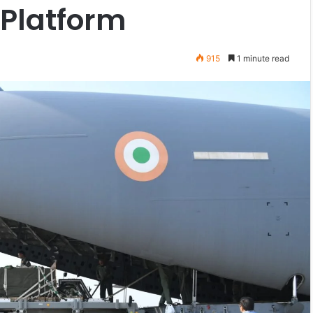
 Platform
915
1 minute read