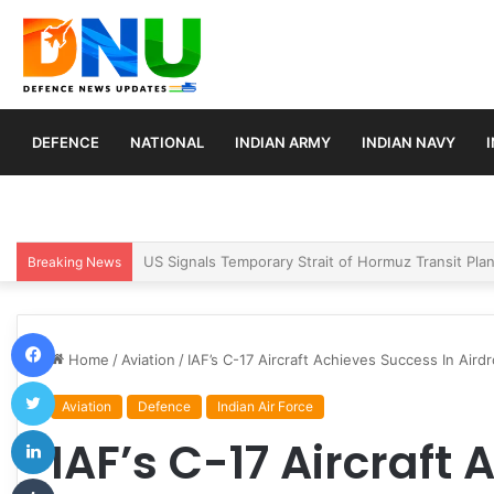
DEFENCE
NATIONAL
INDIAN ARMY
INDIAN NAVY
Article 370 Anniversary Marks Diverging Develop
Breaking News
Facebook
Home
/
Aviation
/
IAF’s C-17 Aircraft Achieves Success In Air
Twitter
Aviation
Defence
Indian Air Force
LinkedIn
IAF’s C-17 Aircraft
Tumblr