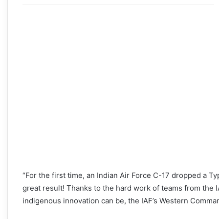
“For the first time, an Indian Air Force C-17 dropped a 
great result! Thanks to the hard work of teams from th
indigenous innovation can be, the IAF’s Western Comman