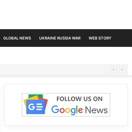
GLOBAL NEWS
UKRAINE RUSSIA WAR
WEB STORY