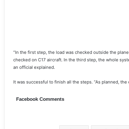
“In the first step, the load was checked outside the plan
checked on C17 aircraft. In the third step, the whole s
an official explained.
It was successful to finish all the steps. “As planned, the
Facebook Comments