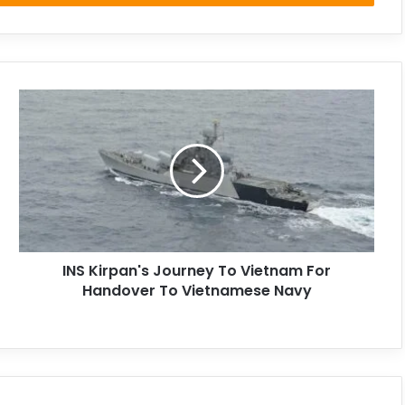
INS Kirpan's Journey To Vietnam For
Handover To Vietnamese Navy