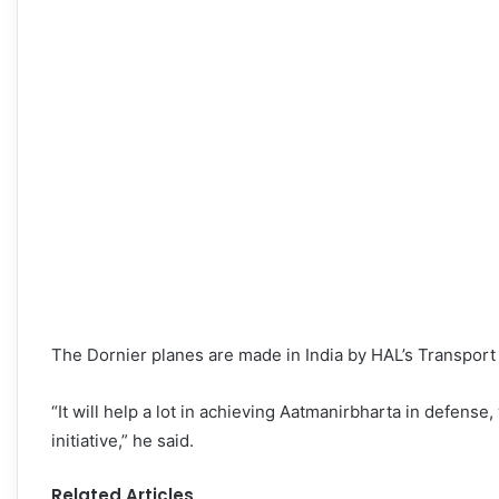
The Dornier planes are made in India by HAL’s Transport A
“It will help a lot in achieving Aatmanirbharta in defense,
initiative,” he said.
Related Articles