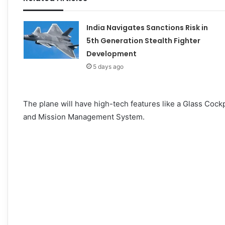
India Navigates Sanctions Risk in
5th Generation Stealth Fighter
Development
5 days ago
The plane will have high-tech features like a Glass Cockp
and Mission Management System.