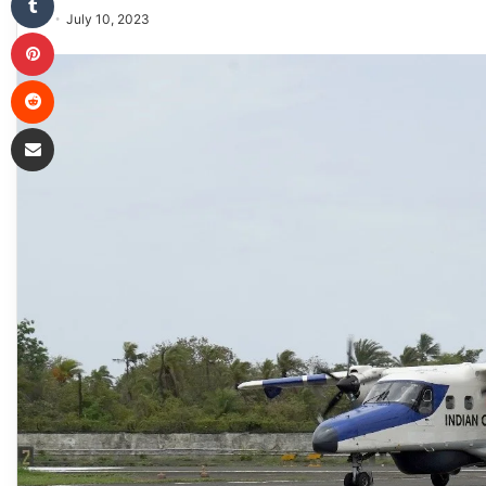
July 10, 2023
Pinterest
Reddit
Share via Email