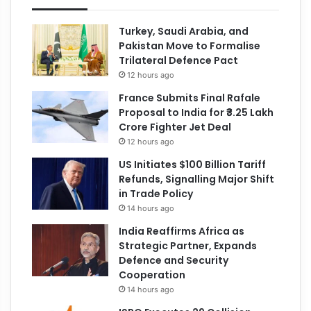
Turkey, Saudi Arabia, and
Pakistan Move to Formalise
Trilateral Defence Pact
12 hours ago
France Submits Final Rafale
Proposal to India for ₹3.25 Lakh
Crore Fighter Jet Deal
12 hours ago
US Initiates $100 Billion Tariff
Refunds, Signalling Major Shift
in Trade Policy
14 hours ago
India Reaffirms Africa as
Strategic Partner, Expands
Defence and Security
Cooperation
14 hours ago