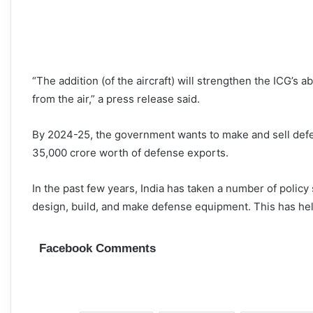
“The addition (of the aircraft) will strengthen the ICG’s a
from the air,” a press release said.
By 2024-25, the government wants to make and sell defe
35,000 crore worth of defense exports.
In the past few years, India has taken a number of policy
design, build, and make defense equipment. This has help
Facebook Comments