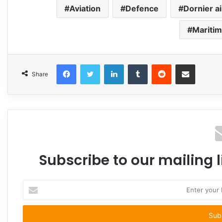
Aviation
Defence
Dornier ai
Maritim
Facebook
Twitter
LinkedIn
Tumblr
Reddit
Share via Email
Share
Subscribe to our mailing l
Enter
your
Email
address