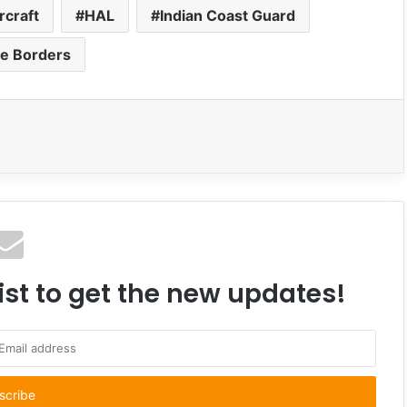
rcraft
HAL
Indian Coast Guard
e Borders
ist to get the new updates!