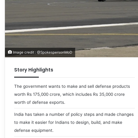
Image credit : @SpokespersonMoD
Story Highlights
The government wants to make and sell defense products
worth Rs 175,000 crore, which includes Rs 35,000 crore
worth of defense exports.
India has taken a number of policy steps and made changes
to make it easier for Indians to design, build, and make
defense equipment.