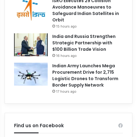
ISRO Executes 29 Collision
Avoidance Manoeuvres to
Safeguard Indian Satellites in
Orbit
15 hours ago
India and Russia Strengthen
Strategic Partnership with
$100 Billion Trade Vision
16 hours ago
Indian Army Launches Mega
Procurement Drive for 2,715
Logistic Drones to Transform
Border Supply Network
17 hours ago
Find us on Facebook