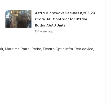
Astra Microwave Secures ₹2,205.23
Crore HAL Contract for Uttam
Radar AAAU Units
1 week ago
it, Maritime Patrol Radar, Electro Optic Infra-Red device,