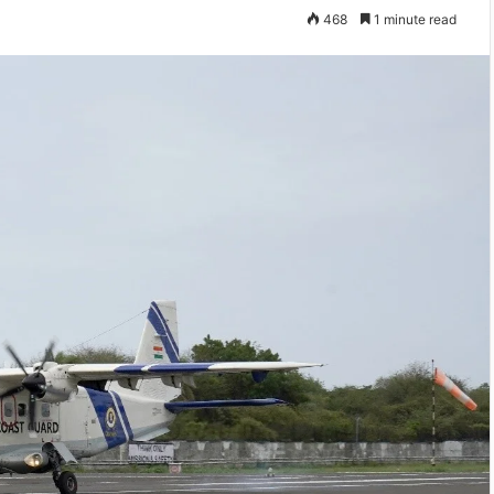
468
1 minute read