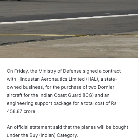
On Friday, the Ministry of Defense signed a contract
with Hindustan Aeronautics Limited (HAL), a state-
owned business, for the purchase of two Dornier
aircraft for the Indian Coast Guard (ICG) and an
engineering support package for a total cost of Rs
458.87 crore.
An official statement said that the planes will be bought
under the Buy (Indian) Category.