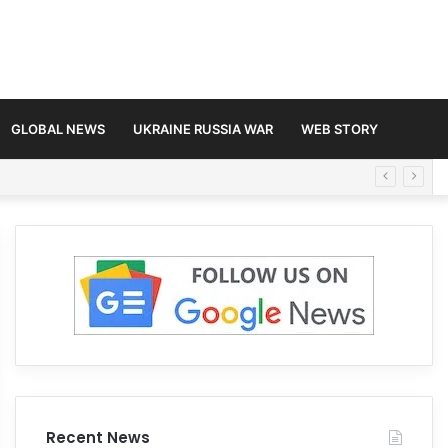
GLOBAL NEWS
UKRAINE RUSSIA WAR
WEB STORY
Recent News