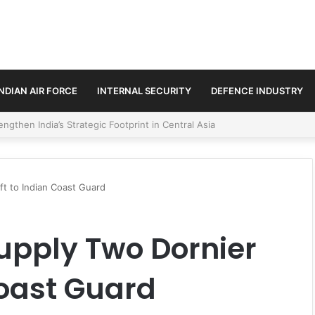
INDIAN AIR FORCE
INTERNAL SECURITY
DEFENCE INDUSTRY
se Trilateral Defence Pact
ft to Indian Coast Guard
Supply Two Dornier
Coast Guard