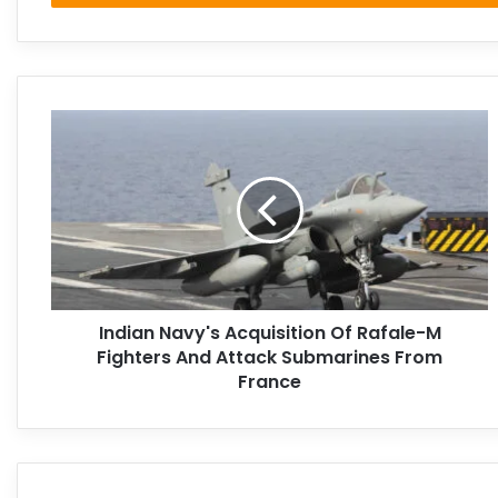
Indian Navy's Acquisition Of Rafale-M
Fighters And Attack Submarines From
France