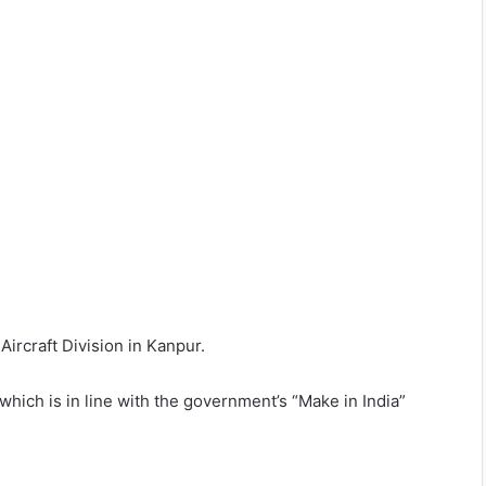
ircraft Division in Kanpur.
 which is in line with the government’s “Make in India”