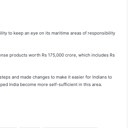
bility to keep an eye on its maritime areas of responsibility
nse products worth Rs 175,000 crore, which includes Rs
 steps and made changes to make it easier for Indians to
ed India become more self-sufficient in this area.