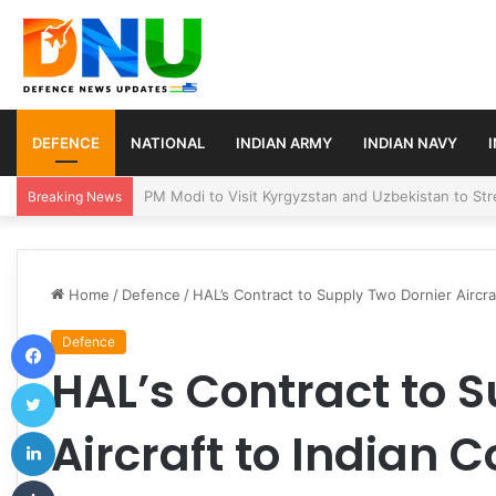
DEFENCE
NATIONAL
INDIAN ARMY
INDIAN NAVY
Turkey, Saudi Arabia, and Pakistan Move to Formali
Breaking News
Home
/
Defence
/
HAL’s Contract to Supply Two Dornier Aircra
Facebook
Defence
HAL’s Contract to 
Twitter
LinkedIn
Aircraft to Indian 
Tumblr