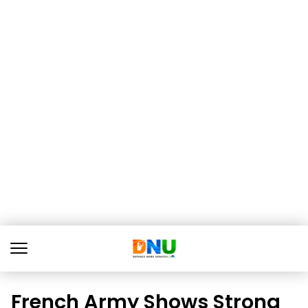
French Army Shows Strong