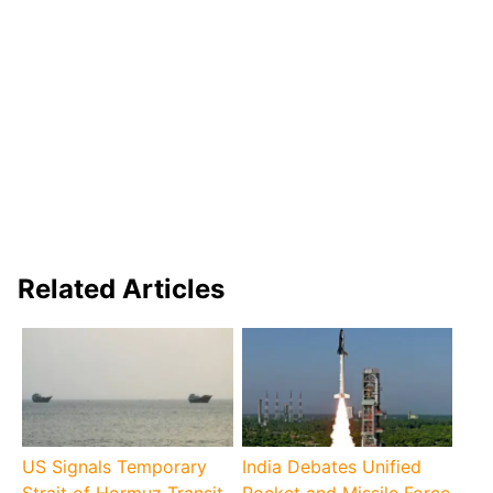
Related Articles
US Signals Temporary
India Debates Unified