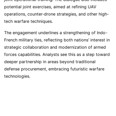
potential joint exercises, aimed at refining UAV
operations, counter-drone strategies, and other high-
tech warfare techniques.
The engagement underlines a strengthening of Indo-
French military ties, reflecting both nations’ interest in
strategic collaboration and modernization of armed
forces capabilities. Analysts see this as a step toward
deeper partnership in areas beyond traditional
defense procurement, embracing futuristic warfare
technologies.