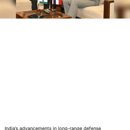
India’s advancements in long-range defense