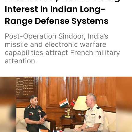
Interest in Indian Long-
Range Defense Systems
Post-Operation Sindoor, India’s
missile and electronic warfare
capabilities attract French military
attention.