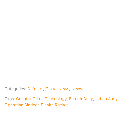
Categories:
Defence
,
Global News
,
News
Tags:
Counter-Drone Technology
,
French Army
,
Indian Army
,
Operation Sindoor
,
Pinaka Rocket