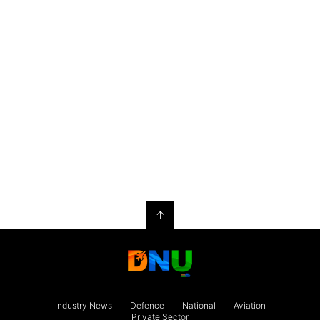
↑
Industry News
Defence
National
Aviation
Private Sector