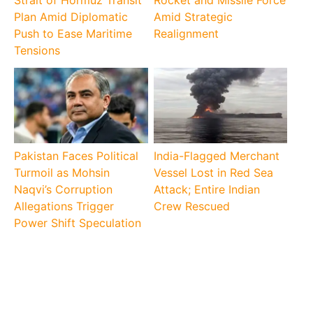
Strait of Hormuz Transit
Rocket and Missile Force
Plan Amid Diplomatic
Amid Strategic
Push to Ease Maritime
Realignment
Tensions
Pakistan Faces Political
India-Flagged Merchant
Turmoil as Mohsin
Vessel Lost in Red Sea
Naqvi’s Corruption
Attack; Entire Indian
Allegations Trigger
Crew Rescued
Power Shift Speculation