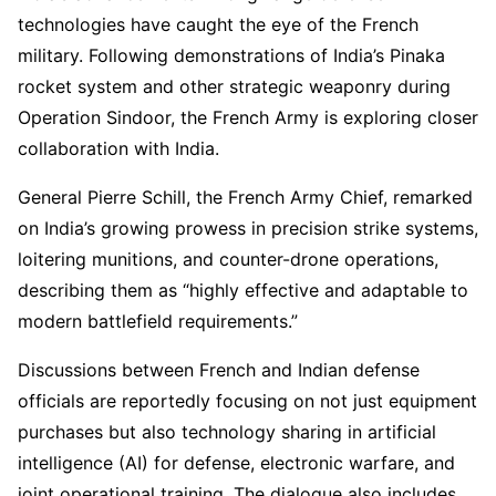
technologies have caught the eye of the French
military. Following demonstrations of India’s Pinaka
rocket system and other strategic weaponry during
Operation Sindoor, the French Army is exploring closer
collaboration with India.
General Pierre Schill, the French Army Chief, remarked
on India’s growing prowess in precision strike systems,
loitering munitions, and counter-drone operations,
describing them as “highly effective and adaptable to
modern battlefield requirements.”
Discussions between French and Indian defense
officials are reportedly focusing on not just equipment
purchases but also technology sharing in artificial
intelligence (AI) for defense, electronic warfare, and
joint operational training. The dialogue also includes