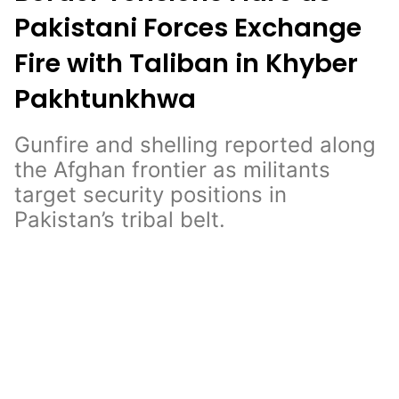
Pakistani Forces Exchange
Fire with Taliban in Khyber
Pakhtunkhwa
Gunfire and shelling reported along
the Afghan frontier as militants
target security positions in
Pakistan’s tribal belt.