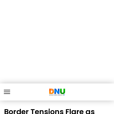
Border Tensions Flare as