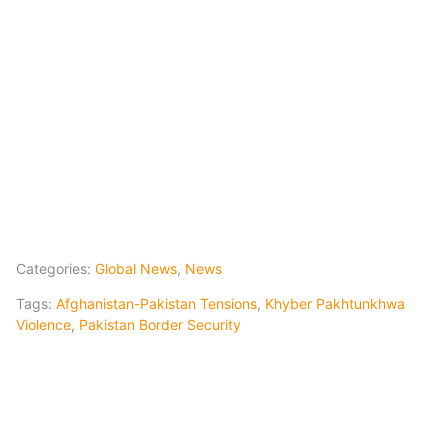
Categories:
Global News
,
News
Tags:
Afghanistan-Pakistan Tensions
,
Khyber Pakhtunkhwa
Violence
,
Pakistan Border Security