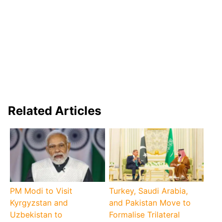
Related Articles
PM Modi to Visit
Turkey, Saudi Arabia,
Kyrgyzstan and
and Pakistan Move to
Uzbekistan to
Formalise Trilateral