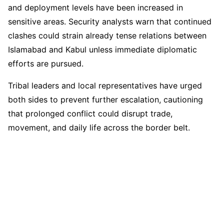
and deployment levels have been increased in
sensitive areas. Security analysts warn that continued
clashes could strain already tense relations between
Islamabad and Kabul unless immediate diplomatic
efforts are pursued.
Tribal leaders and local representatives have urged
both sides to prevent further escalation, cautioning
that prolonged conflict could disrupt trade,
movement, and daily life across the border belt.