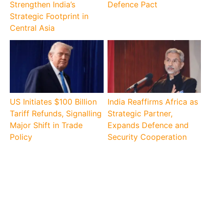
Strengthen India’s
Defence Pact
Strategic Footprint in
Central Asia
US Initiates $100 Billion
India Reaffirms Africa as
Tariff Refunds, Signalling
Strategic Partner,
Major Shift in Trade
Expands Defence and
Policy
Security Cooperation