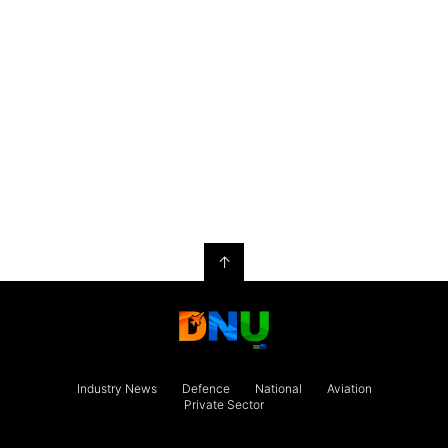
↑
Industry News
Defence
National
Aviation
Private Sector