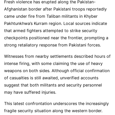
Fresh violence has erupted along the Pakistan-
Afghanistan border after Pakistani troops reportedly
came under fire from Taliban militants in Khyber
Pakhtunkhwa’s Kurram region. Local sources indicate
that armed fighters attempted to strike security
checkpoints positioned near the frontier, prompting a
strong retaliatory response from Pakistani forces.
Witnesses from nearby settlements described hours of
intense firing, with some claiming the use of heavy
weapons on both sides. Although official confirmation
of casualties is still awaited, unverified accounts
suggest that both militants and security personnel
may have suffered injuries.
This latest confrontation underscores the increasingly
fragile security situation along the western border.