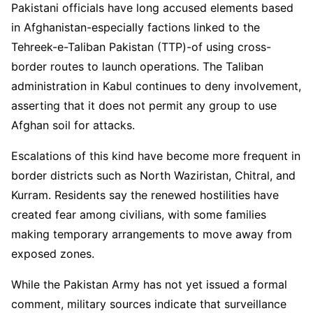
Pakistani officials have long accused elements based
in Afghanistan-especially factions linked to the
Tehreek-e-Taliban Pakistan (TTP)-of using cross-
border routes to launch operations. The Taliban
administration in Kabul continues to deny involvement,
asserting that it does not permit any group to use
Afghan soil for attacks.
Escalations of this kind have become more frequent in
border districts such as North Waziristan, Chitral, and
Kurram. Residents say the renewed hostilities have
created fear among civilians, with some families
making temporary arrangements to move away from
exposed zones.
While the Pakistan Army has not yet issued a formal
comment, military sources indicate that surveillance