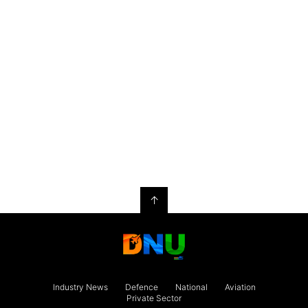
↑
Industry News
Defence
National
Aviation
Private Sector