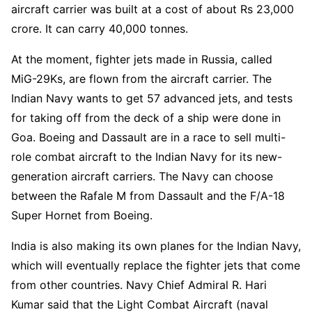
aircraft carrier was built at a cost of about Rs 23,000
crore. It can carry 40,000 tonnes.
At the moment, fighter jets made in Russia, called
MiG-29Ks, are flown from the aircraft carrier. The
Indian Navy wants to get 57 advanced jets, and tests
for taking off from the deck of a ship were done in
Goa. Boeing and Dassault are in a race to sell multi-
role combat aircraft to the Indian Navy for its new-
generation aircraft carriers. The Navy can choose
between the Rafale M from Dassault and the F/A-18
Super Hornet from Boeing.
India is also making its own planes for the Indian Navy,
which will eventually replace the fighter jets that come
from other countries. Navy Chief Admiral R. Hari
Kumar said that the Light Combat Aircraft (naval