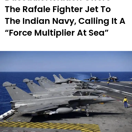
The Rafale Fighter Jet To
The Indian Navy, Calling It A
“Force Multiplier At Sea”