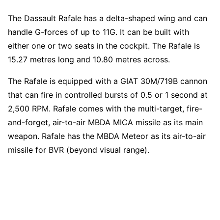
The Dassault Rafale has a delta-shaped wing and can
handle G-forces of up to 11G. It can be built with
either one or two seats in the cockpit. The Rafale is
15.27 metres long and 10.80 metres across.
The Rafale is equipped with a GIAT 30M/719B cannon
that can fire in controlled bursts of 0.5 or 1 second at
2,500 RPM. Rafale comes with the multi-target, fire-
and-forget, air-to-air MBDA MICA missile as its main
weapon. Rafale has the MBDA Meteor as its air-to-air
missile for BVR (beyond visual range).