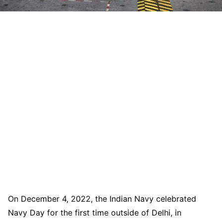
On December 4, 2022, the Indian Navy celebrated
Navy Day for the first time outside of Delhi, in