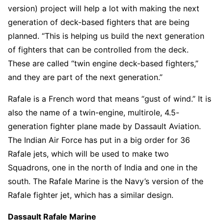
version) project will help a lot with making the next
generation of deck-based fighters that are being
planned. “This is helping us build the next generation
of fighters that can be controlled from the deck.
These are called “twin engine deck-based fighters,”
and they are part of the next generation.”
Rafale is a French word that means “gust of wind.” It is
also the name of a twin-engine, multirole, 4.5-
generation fighter plane made by Dassault Aviation.
The Indian Air Force has put in a big order for 36
Rafale jets, which will be used to make two
Squadrons, one in the north of India and one in the
south. The Rafale Marine is the Navy’s version of the
Rafale fighter jet, which has a similar design.
Dassault Rafale Marine