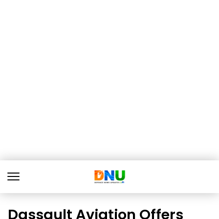
Dassault Aviation Offers