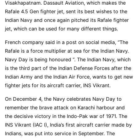
Visakhapatnam. Dassault Aviation, which makes the
Rafale 4.5 Gen fighter jet, sent its best wishes to the
Indian Navy and once again pitched its Rafale fighter
jet, which can be used for many different things.
French company said in a post on social media, “The
Rafale is a force multiplier at sea for the Indian Navy.
Navy Day is being honoured “. The Indian Navy, which
is the third part of the Indian Defense Forces after the
Indian Army and the Indian Air Force, wants to get new
fighter jets for its aircraft carrier, INS Vikrant.
On December 4, the Navy celebrates Navy Day to
remember the brave attack on Karachi harbour and
the decisive victory in the Indo-Pak war of 1971. The
INS Vikrant (IAC I), India’s first aircraft carrier made by
Indians, was put into service in September. The