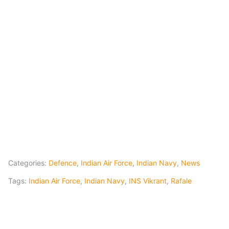
Categories:
Defence
,
Indian Air Force
,
Indian Navy
,
News
Tags:
Indian Air Force
,
Indian Navy
,
INS Vikrant
,
Rafale