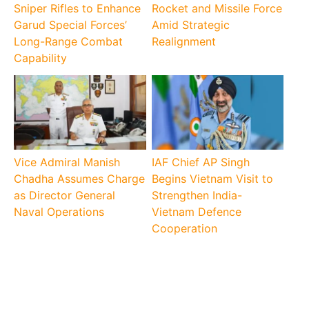
Sniper Rifles to Enhance
Rocket and Missile Force
Garud Special Forces’
Amid Strategic
Long-Range Combat
Realignment
Capability
Vice Admiral Manish
IAF Chief AP Singh
Chadha Assumes Charge
Begins Vietnam Visit to
as Director General
Strengthen India-
Naval Operations
Vietnam Defence
Cooperation