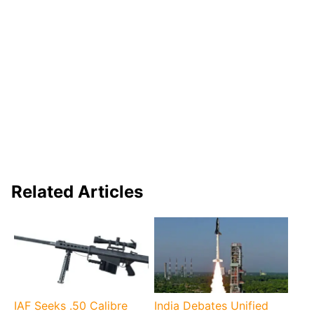
Related Articles
IAF Seeks .50 Calibre
India Debates Unified