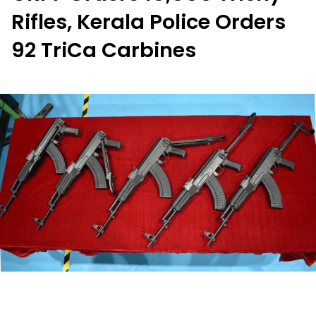
Rifles, Kerala Police Orders
92 TriCa Carbines