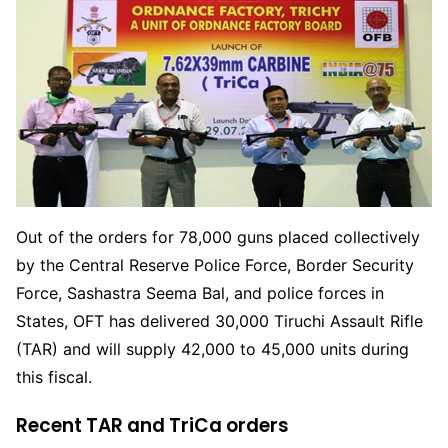
Out of the orders for 78,000 guns placed collectively
by the Central Reserve Police Force, Border Security
Force, Sashastra Seema Bal, and police forces in
States, OFT has delivered 30,000 Tiruchi Assault Rifle
(TAR) and will supply 42,000 to 45,000 units during
this fiscal.
Recent TAR and TriCa orders