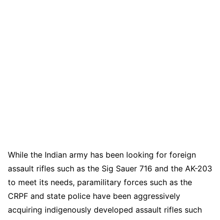
While the Indian army has been looking for foreign
assault rifles such as the Sig Sauer 716 and the AK-203
to meet its needs, paramilitary forces such as the
CRPF and state police have been aggressively
acquiring indigenously developed assault rifles such