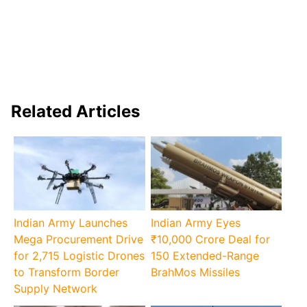
Related Articles
Indian Army Launches
Indian Army Eyes
Mega Procurement Drive
₹10,000 Crore Deal for
for 2,715 Logistic Drones
150 Extended-Range
to Transform Border
BrahMos Missiles
Supply Network