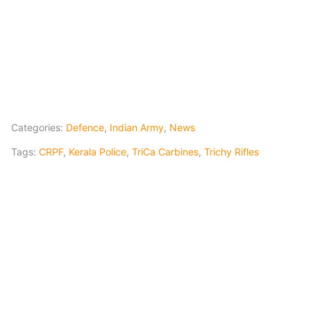
Categories:
Defence
,
Indian Army
,
News
Tags:
CRPF
,
Kerala Police
,
TriCa Carbines
,
Trichy Rifles