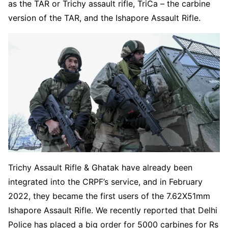
as the TAR or Trichy assault rifle, TriCa – the carbine
version of the TAR, and the Ishapore Assault Rifle.
Trichy Assault Rifle & Ghatak have already been
integrated into the CRPF’s service, and in February
2022, they became the first users of the 7.62X51mm
Ishapore Assault Rifle. We recently reported that Delhi
Police has placed a big order for 5000 carbines for Rs