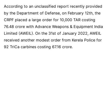
According to an unclassified report recently provided
by the Department of Defense, on February 12th, the
CRPF placed a large order for 10,000 TAR costing
76.48 crore with Advance Weapons & Equipment India
Limited (AWEIL). On the 31st of January 2022, AWEIL
received another modest order from Kerela Police for
92 TriCa carbines costing 67.16 crore.