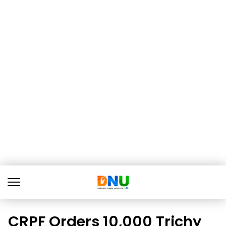
CRPF Orders 10,000 Trichy