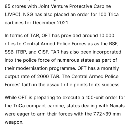
85 crores with Joint Venture Protective Carbine
(JVPC). NSG has also placed an order for 100 Trica
carbines for December 2021.
In terms of TAR, OFT has provided around 10,000
rifles to Central Armed Police Forces as as the BSF,
SSB, ITBP, and CISF. TAR has also been incorporated
into the police force of numerous states as part of
their modernisation programme. OFT has a monthly
output rate of 2000 TAR. The Central Armed Police
Forces’ faith in the assault rifle points to its success.
While OFT is preparing to execute a 100-unit order for
the TriCa compact carbine, states dealing with Naxals
were eager to arm their forces with the 7.72×39 mm
weapon.