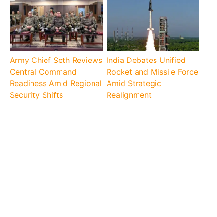
Army Chief Seth Reviews
India Debates Unified
Central Command
Rocket and Missile Force
Readiness Amid Regional
Amid Strategic
Security Shifts
Realignment