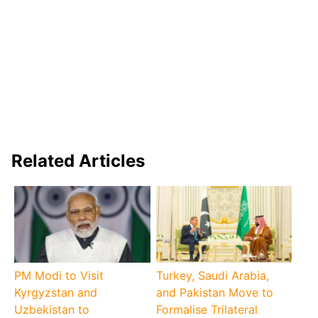
Related Articles
PM Modi to Visit
Turkey, Saudi Arabia,
Kyrgyzstan and
and Pakistan Move to
Uzbekistan to
Formalise Trilateral