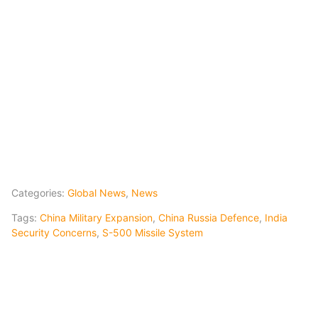
Categories:
Global News
,
News
Tags:
China Military Expansion
,
China Russia Defence
,
India
Security Concerns
,
S-500 Missile System