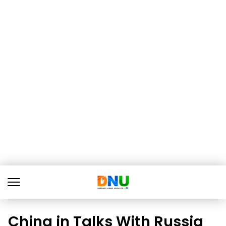
China in Talks With Russia