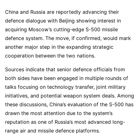
China and Russia are reportedly advancing their
defence dialogue with Beijing showing interest in
acquiring Moscow’s cutting-edge S-500 missile
defence system. The move, if confirmed, would mark
another major step in the expanding strategic
cooperation between the two nations.
Sources indicate that senior defence officials from
both sides have been engaged in multiple rounds of
talks focusing on technology transfer, joint military
initiatives, and potential weapon system deals. Among
these discussions, China’s evaluation of the S-500 has
drawn the most attention due to the system’s
reputation as one of Russia’s most advanced long-
range air and missile defence platforms.