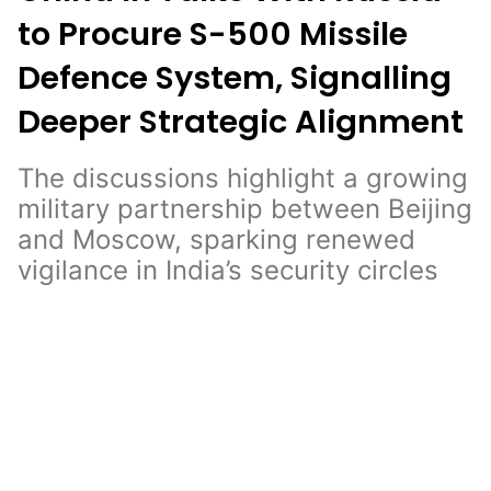
to Procure S-500 Missile
Defence System, Signalling
Deeper Strategic Alignment
The discussions highlight a growing
military partnership between Beijing
and Moscow, sparking renewed
vigilance in India’s security circles