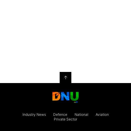
↑
Industry News
Defence
National
Aviation
Private Sector