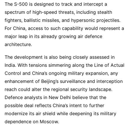
The S-500 is designed to track and intercept a
spectrum of high-speed threats, including stealth
fighters, ballistic missiles, and hypersonic projectiles.
For China, access to such capability would represent a
major leap in its already growing air defence
architecture.
The development is also being closely assessed in
India. With tensions simmering along the Line of Actual
Control and China’s ongoing military expansion, any
enhancement of Beijing’s surveillance and interception
reach could alter the regional security landscape.
Defence analysts in New Delhi believe that the
possible deal reflects China’s intent to further
modernize its air shield while deepening its military
dependence on Moscow.