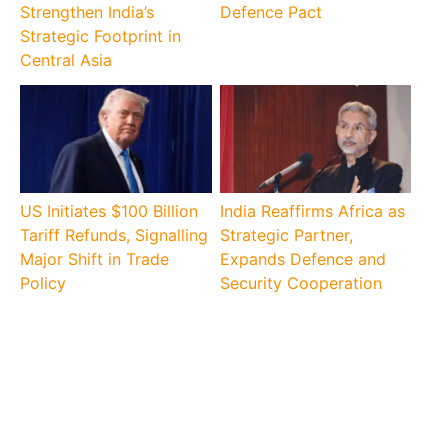
Strengthen India’s
Defence Pact
Strategic Footprint in
Central Asia
US Initiates $100 Billion
India Reaffirms Africa as
Tariff Refunds, Signalling
Strategic Partner,
Major Shift in Trade
Expands Defence and
Policy
Security Cooperation