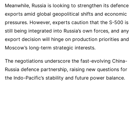
Meanwhile, Russia is looking to strengthen its defence
exports amid global geopolitical shifts and economic
pressures. However, experts caution that the S-500 is
still being integrated into Russia’s own forces, and any
export decision will hinge on production priorities and
Moscow’s long-term strategic interests.
The negotiations underscore the fast-evolving China-
Russia defence partnership, raising new questions for
the Indo-Pacific’s stability and future power balance.