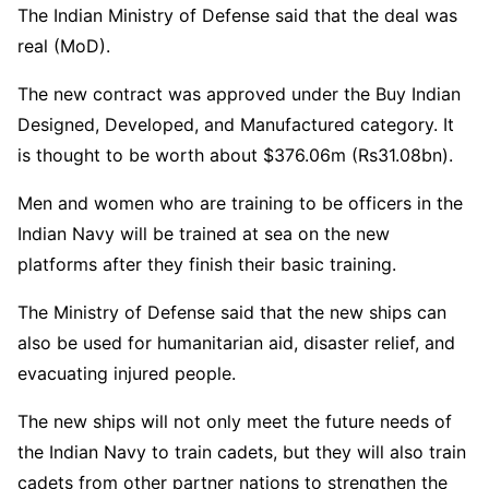
The Indian Ministry of Defense said that the deal was
real (MoD).
The new contract was approved under the Buy Indian
Designed, Developed, and Manufactured category. It
is thought to be worth about $376.06m (Rs31.08bn).
Men and women who are training to be officers in the
Indian Navy will be trained at sea on the new
platforms after they finish their basic training.
The Ministry of Defense said that the new ships can
also be used for humanitarian aid, disaster relief, and
evacuating injured people.
The new ships will not only meet the future needs of
the Indian Navy to train cadets, but they will also train
cadets from other partner nations to strengthen the