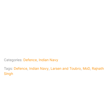
Categories:
Defence
,
Indian Navy
Tags:
Defence
,
Indian Navy
,
Larsen and Toubro
,
MoD
,
Rajnath
Singh