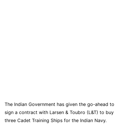
The Indian Government has given the go-ahead to
sign a contract with Larsen & Toubro (L&T) to buy
three Cadet Training Ships for the Indian Navy.