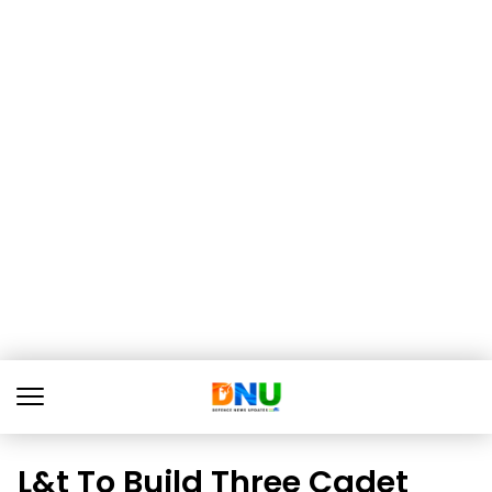
L&t To Build Three Cadet