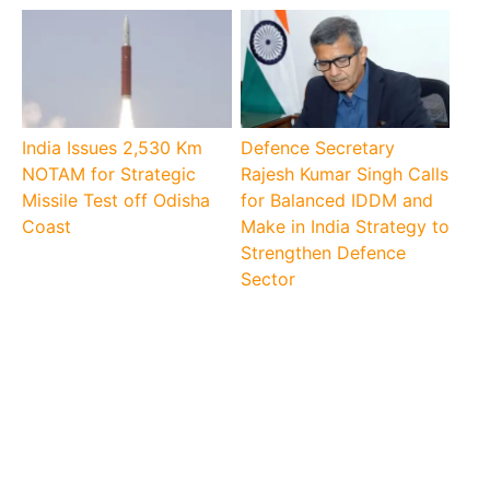
India Issues 2,530 Km
Defence Secretary
NOTAM for Strategic
Rajesh Kumar Singh Calls
Missile Test off Odisha
for Balanced IDDM and
Coast
Make in India Strategy to
Strengthen Defence
Sector