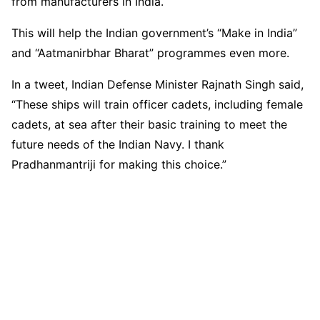
from manufacturers in India.
This will help the Indian government’s “Make in India”
and “Aatmanirbhar Bharat” programmes even more.
In a tweet, Indian Defense Minister Rajnath Singh said,
“These ships will train officer cadets, including female
cadets, at sea after their basic training to meet the
future needs of the Indian Navy. I thank
Pradhanmantriji for making this choice.”