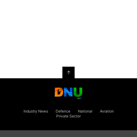
↑
Industry News
Defence
National
Aviation
Private Sector