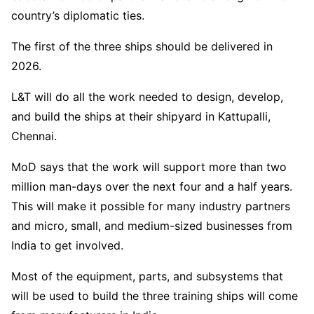
country’s diplomatic ties.
The first of the three ships should be delivered in
2026.
L&T will do all the work needed to design, develop,
and build the ships at their shipyard in Kattupalli,
Chennai.
MoD says that the work will support more than two
million man-days over the next four and a half years.
This will make it possible for many industry partners
and micro, small, and medium-sized businesses from
India to get involved.
Most of the equipment, parts, and subsystems that
will be used to build the three training ships will come