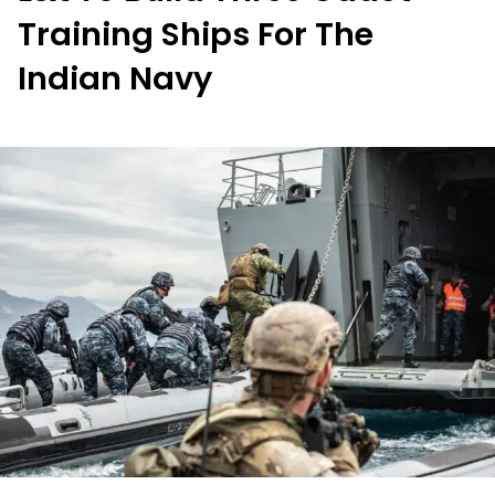
Training Ships For The
Indian Navy