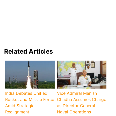
Related Articles
India Debates Unified
Vice Admiral Manish
Rocket and Missile Force
Chadha Assumes Charge
Amid Strategic
as Director General
Realignment
Naval Operations