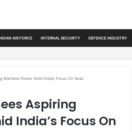
INDIAN AIR FORCE
INTERNAL SECURITY
DEFENCE INDUSTRY
ds Defence and Security Cooperation
ng Maritime Power Amid India’s Focus On Seas
Sees Aspiring
d India’s Focus On