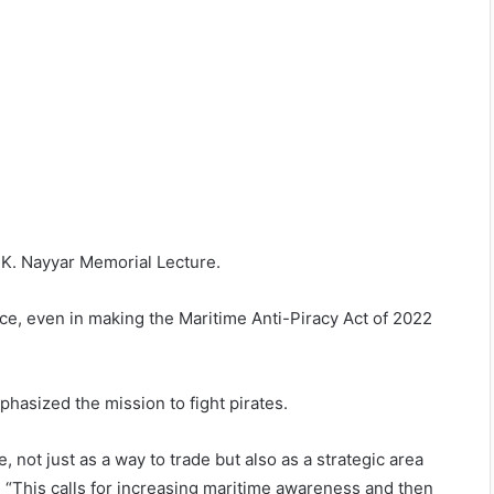
 K. Nayyar Memorial Lecture.
ce, even in making the Maritime Anti-Piracy Act of 2022
phasized the mission to fight pirates.
not just as a way to trade but also as a strategic area
” “This calls for increasing maritime awareness and then