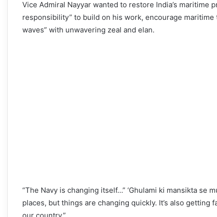
Vice Admiral Nayyar wanted to restore India’s maritime pri
responsibility” to build on his work, encourage maritime 
waves” with unwavering zeal and elan.
“The Navy is changing itself…” ‘Ghulami ki mansikta se mu
places, but things are changing quickly. It’s also getting
our country.”