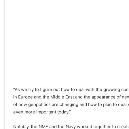
“As we try to figure out how to deal with the growing com
in Europe and the Middle East and the appearance of new
of how geopolitics are changing and how to plan to deal 
even more important today.”
Notably, the NMF and the Navy worked together to create