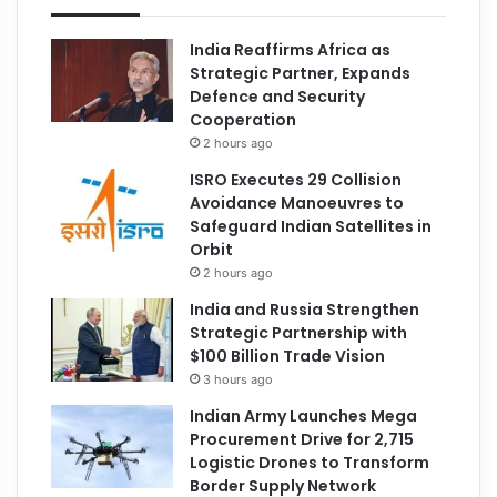
India Reaffirms Africa as
Strategic Partner, Expands
Defence and Security
Cooperation
2 hours ago
ISRO Executes 29 Collision
Avoidance Manoeuvres to
Safeguard Indian Satellites in
Orbit
2 hours ago
India and Russia Strengthen
Strategic Partnership with
$100 Billion Trade Vision
3 hours ago
Indian Army Launches Mega
Procurement Drive for 2,715
Logistic Drones to Transform
Border Supply Network