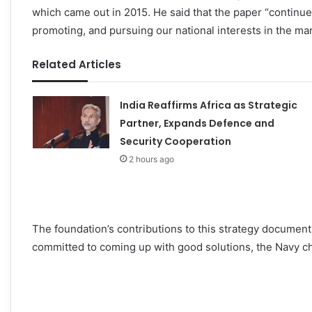
which came out in 2015. He said that the paper “continues
promoting, and pursuing our national interests in the ma
Related Articles
India Reaffirms Africa as Strategic
Partner, Expands Defence and
Security Cooperation
2 hours ago
The foundation’s contributions to this strategy documen
committed to coming up with good solutions, the Navy ch