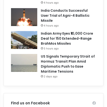
4 hours ago
India Conducts Successful
User Trial of Agni-4 Ballistic
Missile
4 hours ago
Indian Army Eyes ₹10,000 Crore
Deal for 150 Extended-Range
BrahMos Missiles
5 hours ago
US Signals Temporary Strait of
Hormuz Transit Plan Amid
Diplomatic Push to Ease
Maritime Tensions
2 days ago
Find us on Facebook