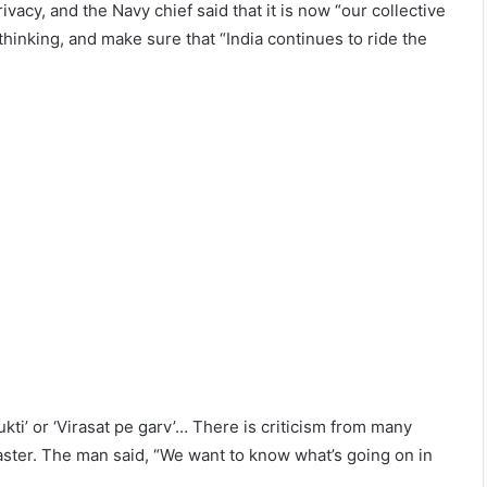
vacy, and the Navy chief said that it is now “our collective
thinking, and make sure that “India continues to ride the
kti’ or ‘Virasat pe garv’… There is criticism from many
 faster. The man said, “We want to know what’s going on in