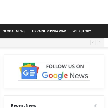
GLOBAL NEWS
UKRAINE RUSSIA WAR
WEB STORY
Recent News