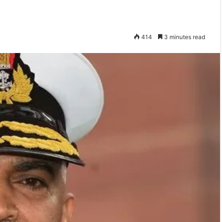
414
3 minutes read