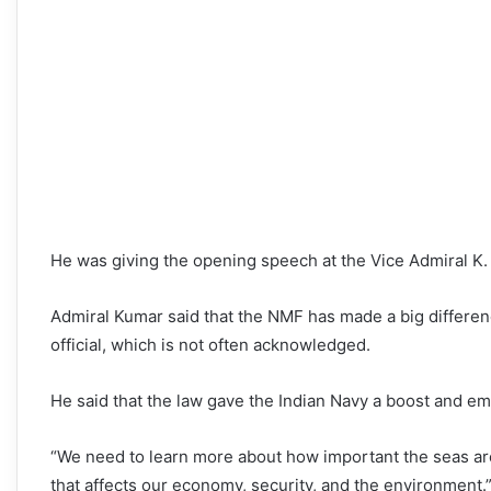
He was giving the opening speech at the Vice Admiral K.
Admiral Kumar said that the NMF has made a big differen
official, which is not often acknowledged.
He said that the law gave the Indian Navy a boost and em
“We need to learn more about how important the seas are, 
that affects our economy, security, and the environment.