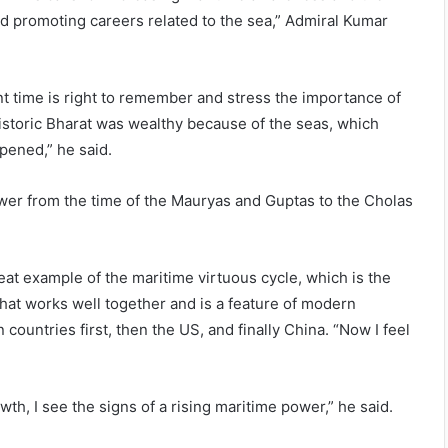
d promoting careers related to the sea,” Admiral Kumar
 time is right to remember and stress the importance of
istoric Bharat was wealthy because of the seas, which
pened,” he said.
ower from the time of the Mauryas and Guptas to the Cholas
eat example of the maritime virtuous cycle, which is the
hat works well together and is a feature of modern
ountries first, then the US, and finally China. “Now I feel
th, I see the signs of a rising maritime power,” he said.