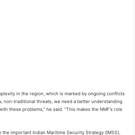
plexity in the region, which is marked by ongoing conflicts
, non-traditional threats, we need a better understanding
with these problems,” he said. “This makes the NMF’s role
 the important Indian Maritime Security Strategy (IMSS),