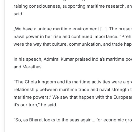
raising consciousness, supporting maritime research, an
said.
„We have a unique maritime environment […]. The present
naval power in her rise and continued importance. “Preh
were the way that culture, communication, and trade hap
In his speech, Admiral Kumar praised India’s maritime p
and Marathas.
“The Chola kingdom and its maritime activities were a gr
relationship between maritime trade and naval strength t
maritime powers.” We saw that happen with the European c
it’s our turn,” he said.
“So, as Bharat looks to the seas again… for economic grow