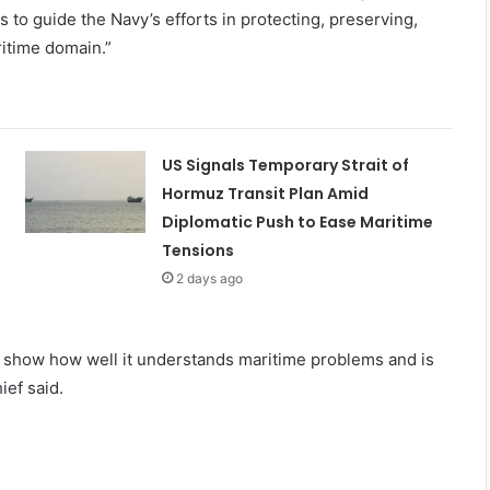
 to guide the Navy’s efforts in protecting, preserving,
ritime domain.”
US Signals Temporary Strait of
Hormuz Transit Plan Amid
Diplomatic Push to Ease Maritime
Tensions
2 days ago
t show how well it understands maritime problems and is
ief said.