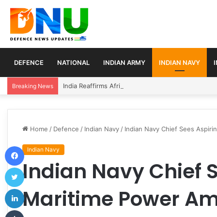
DEFENCE
NATIONAL
INDIAN ARMY
INDIAN NAVY
India Reaffirms Africa as Strategic Partner, Expan
Breaking News
Home
/
Defence
/
Indian Navy
/
Indian Navy Chief Sees Aspiri
Facebook
Indian Navy
Indian Navy Chief 
Twitter
LinkedIn
Maritime Power Ami
Tumblr