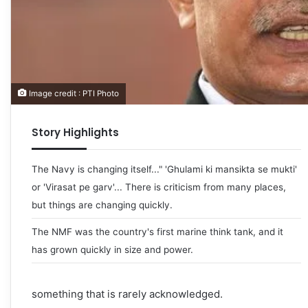
Image credit : PTI Photo
Story Highlights
The Navy is changing itself..." 'Ghulami ki mansikta se mukti'
or 'Virasat pe garv'... There is criticism from many places,
but things are changing quickly.
The NMF was the country's first marine think tank, and it
has grown quickly in size and power.
something that is rarely acknowledged.