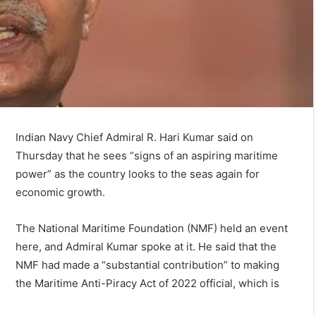
Indian Navy Chief Admiral R. Hari Kumar said on
Thursday that he sees “signs of an aspiring maritime
power” as the country looks to the seas again for
economic growth.
The National Maritime Foundation (NMF) held an event
here, and Admiral Kumar spoke at it. He said that the
NMF had made a “substantial contribution” to making
the Maritime Anti-Piracy Act of 2022 official, which is