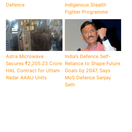
Defence
Indigenous Stealth
Fighter Programme
Astra Microwave
India’s Defence Self-
Secures ₹2,205.23 Crore
Reliance to Shape Future
HAL Contract for Uttam
Goals by 2047, Says
Radar AAAU Units
MoS Defence Sanjay
Seth