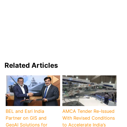
Related Articles
BEL and Esri India
AMCA Tender Re-Issued
Partner on GIS and
With Revised Conditions
GeoAI Solutions for
to Accelerate India’s