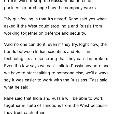
efforts will not stop the Russia-India defence
partnership or change how the company works.
“My gut feeling is that it’s never!” Rane said yes when
asked if the West could stop India and Russia from
working together on defence and security.
“And no one can do it, even if they try. Right now, the
bonds between Indian scientists and Russian
technologists are so strong that they can’t be broken.
Even if a law says we can’t talk to Russia anymore and
we have to start talking to someone else, we’ll always
say it was easier to work with the Russians “Tass said
what he said.
Rane said that India and Russia will be able to work
together in spite of sanctions from the West because
they trust each other.