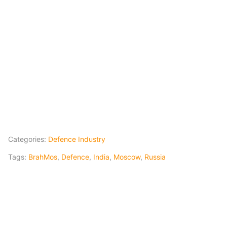
Categories:
Defence Industry
Tags:
BrahMos
,
Defence
,
India
,
Moscow
,
Russia