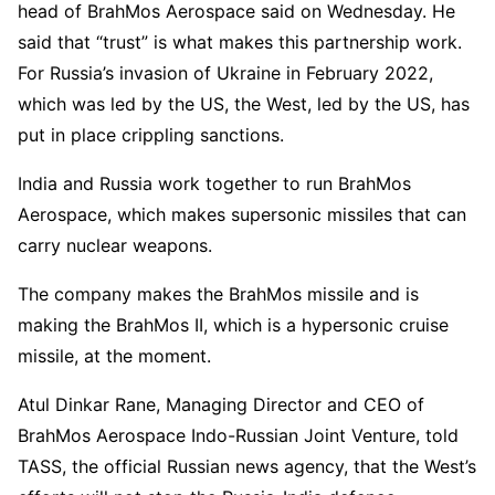
head of BrahMos Aerospace said on Wednesday. He
said that “trust” is what makes this partnership work.
For Russia’s invasion of Ukraine in February 2022,
which was led by the US, the West, led by the US, has
put in place crippling sanctions.
India and Russia work together to run BrahMos
Aerospace, which makes supersonic missiles that can
carry nuclear weapons.
The company makes the BrahMos missile and is
making the BrahMos II, which is a hypersonic cruise
missile, at the moment.
Atul Dinkar Rane, Managing Director and CEO of
BrahMos Aerospace Indo-Russian Joint Venture, told
TASS, the official Russian news agency, that the West’s