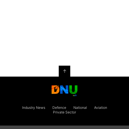
↑
Industry News
Defence
National
Aviation
Private Sector