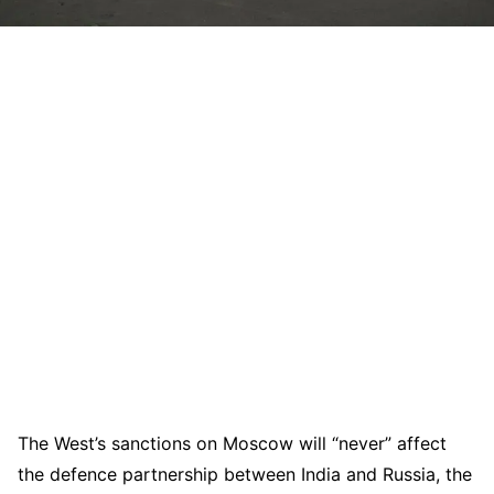
The West’s sanctions on Moscow will “never” affect
the defence partnership between India and Russia, the