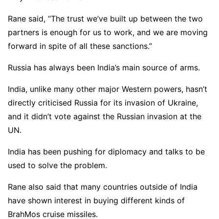
Rane said, “The trust we’ve built up between the two
partners is enough for us to work, and we are moving
forward in spite of all these sanctions.”
Russia has always been India’s main source of arms.
India, unlike many other major Western powers, hasn’t
directly criticised Russia for its invasion of Ukraine,
and it didn’t vote against the Russian invasion at the
UN.
India has been pushing for diplomacy and talks to be
used to solve the problem.
Rane also said that many countries outside of India
have shown interest in buying different kinds of
BrahMos cruise missiles.