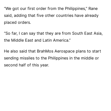
“We got our first order from the Philippines,” Rane
said, adding that five other countries have already
placed orders.
“So far, I can say that they are from South East Asia,
the Middle East and Latin America.”
He also said that BrahMos Aerospace plans to start
sending missiles to the Philippines in the middle or
second half of this year.