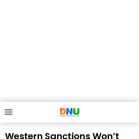
Western Sanctions Won’t