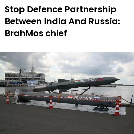
Stop Defence Partnership
Between India And Russia:
BrahMos chief