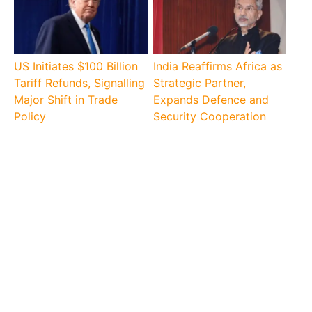
US Initiates $100 Billion
India Reaffirms Africa as
Tariff Refunds, Signalling
Strategic Partner,
Major Shift in Trade
Expands Defence and
Policy
Security Cooperation