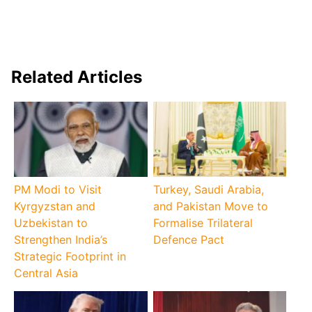
Related Articles
PM Modi to Visit
Turkey, Saudi Arabia,
Kyrgyzstan and
and Pakistan Move to
Uzbekistan to
Formalise Trilateral
Strengthen India’s
Defence Pact
Strategic Footprint in
Central Asia