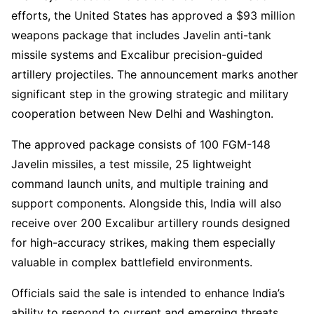
efforts, the United States has approved a $93 million
weapons package that includes Javelin anti-tank
missile systems and Excalibur precision-guided
artillery projectiles. The announcement marks another
significant step in the growing strategic and military
cooperation between New Delhi and Washington.
The approved package consists of 100 FGM-148
Javelin missiles, a test missile, 25 lightweight
command launch units, and multiple training and
support components. Alongside this, India will also
receive over 200 Excalibur artillery rounds designed
for high-accuracy strikes, making them especially
valuable in complex battlefield environments.
Officials said the sale is intended to enhance India’s
ability to respond to current and emerging threats,