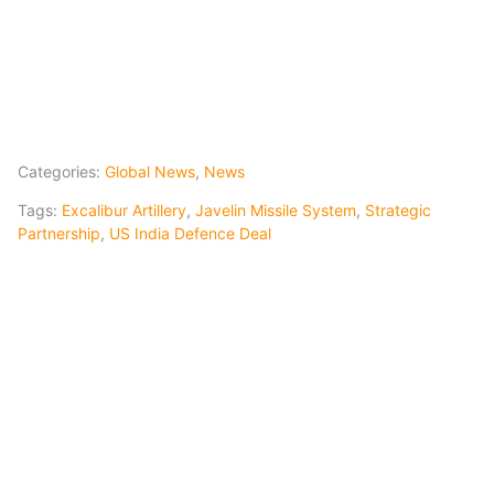
Categories:
Global News
,
News
Tags:
Excalibur Artillery
,
Javelin Missile System
,
Strategic
Partnership
,
US India Defence Deal