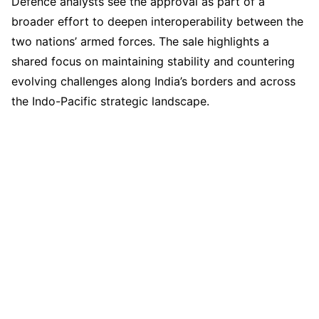
Defence analysts see the approval as part of a
broader effort to deepen interoperability between the
two nations’ armed forces. The sale highlights a
shared focus on maintaining stability and countering
evolving challenges along India’s borders and across
the Indo-Pacific strategic landscape.