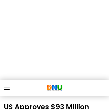
US Approves $93 Million