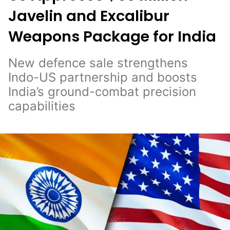
Javelin and Excalibur
Weapons Package for India
New defence sale strengthens
Indo-US partnership and boosts
India’s ground-combat precision
capabilities