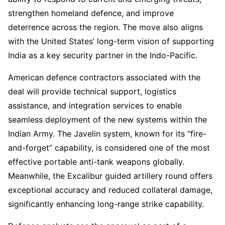
strengthen homeland defence, and improve
deterrence across the region. The move also aligns
with the United States’ long-term vision of supporting
India as a key security partner in the Indo-Pacific.
American defence contractors associated with the
deal will provide technical support, logistics
assistance, and integration services to enable
seamless deployment of the new systems within the
Indian Army. The Javelin system, known for its “fire-
and-forget” capability, is considered one of the most
effective portable anti-tank weapons globally.
Meanwhile, the Excalibur guided artillery round offers
exceptional accuracy and reduced collateral damage,
significantly enhancing long-range strike capability.