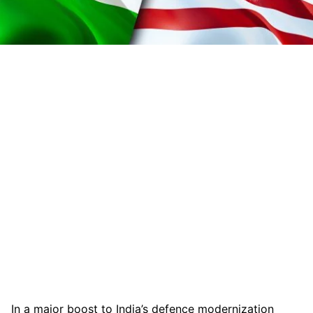
In a major boost to India’s defence modernization