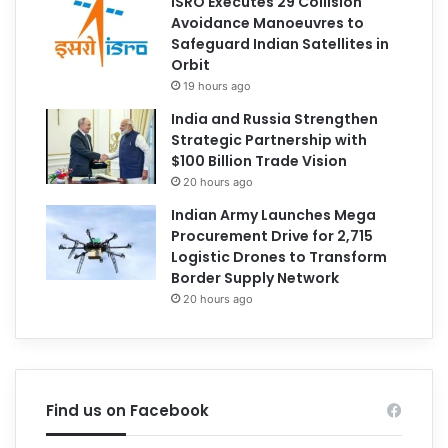
ISRO Executes 29 Collision
Avoidance Manoeuvres to
Safeguard Indian Satellites in
Orbit
19 hours ago
India and Russia Strengthen
Strategic Partnership with
$100 Billion Trade Vision
20 hours ago
Indian Army Launches Mega
Procurement Drive for 2,715
Logistic Drones to Transform
Border Supply Network
20 hours ago
Find us on Facebook