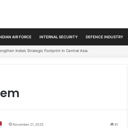
INDIAN AIR FORCE
INTERNAL SECURITY
DEFENCE INDUSTRY
ngthen India’s Strategic Footprint in Central Asia
stem
November 21, 2025
81