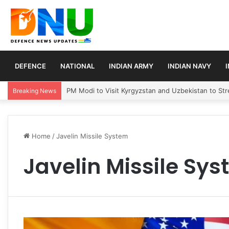
DEFENCE
NATIONAL
INDIAN ARMY
INDIAN NAVY
PM Modi to Visit Kyrgyzstan and Uzbekistan to Stre
Breaking News
Home
/
Javelin Missile System
Javelin Missile Sy