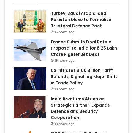
Turkey, Saudi Arabia, and
Pakistan Move to Formalise
Trilateral Defence Pact
16 hours ago
France Submits Final Rafale
Proposal to India for ₹3.25 Lakh
Crore Fighter Jet Deal
16 hours ago
US Initiates $100 Billion Tariff
Refunds, Signalling Major Shift
in Trade Policy
18 hours ago
India Reaffirms Africa as
Strategic Partner, Expands
Defence and Security
Cooperation
18 hours ago