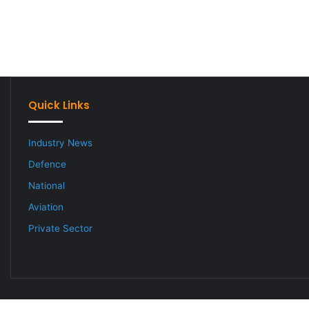
Quick Links
Industry News
Defence
National
Aviation
Private Sector