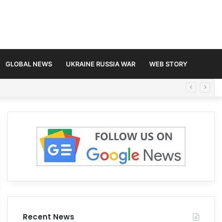
GLOBAL NEWS
UKRAINE RUSSIA WAR
WEB STORY
Recent News