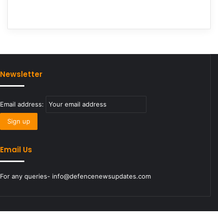
Newsletter
Email address:
Email Us
For any queries- info@defencenewsupdates.com