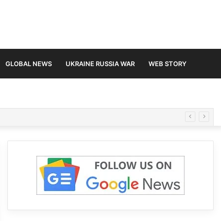
GLOBAL NEWS
UKRAINE RUSSIA WAR
WEB STORY