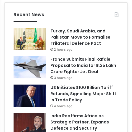
Recent News
Turkey, Saudi Arabia, and
Pakistan Move to Formalise
Trilateral Defence Pact
2 hours ago
France Submits Final Rafale
Proposal to India for ₹3.25 Lakh
Crore Fighter Jet Deal
3 hours ago
US Initiates $100 Billion Tariff
Refunds, Signalling Major Shift
in Trade Policy
4 hours ago
India Reaffirms Africa as
Strategic Partner, Expands
Defence and Security