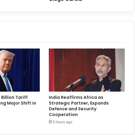
Billion Tariff
India Reaffirms Africa as
ng Major Shift in
Strategic Partner, Expands
Defence and Security
Cooperation
5 hours ago