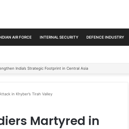
INDIAN AIR FORCE
INTERNAL SECURITY
DEFENCE INDUSTRY
se Trilateral Defence Pact
Attack in Khyber’s Tirah Valley
diers Martyred in