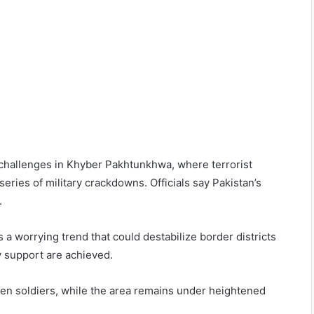
 challenges in Khyber Pakhtunkhwa, where terrorist
ries of military crackdowns. Officials say Pakistan’s
.
 a worrying trend that could destabilize border districts
y support are achieved.
allen soldiers, while the area remains under heightened