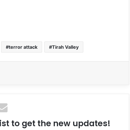
terror attack
Tirah Valley
ist to get the new updates!