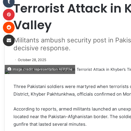
Terrorist Attack in 
Pinterest
Valley
Reddit
Share via Email
Militants ambush security post in Paki
decisive response.
October 28, 2025
Image credit: representation AFP/File
Three Pakistani soldiers were martyred when terrorists o
District, Khyber Pakhtunkhwa, officials confirmed on Mo
According to reports, armed militants launched an unexpec
located near the Pakistan-Afghanistan border. The soldier
gunfire that lasted several minutes.