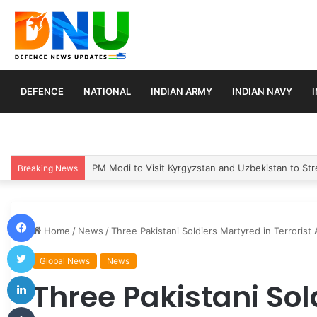
DEFENCE
NATIONAL
INDIAN ARMY
INDIAN NAVY
Turkey, Saudi Arabia, and Pakistan Move to Formali
Breaking News
Facebook
Home
/
News
/
Three Pakistani Soldiers Martyred in Terrorist 
Twitter
Global News
News
LinkedIn
Three Pakistani Sol
Tumblr