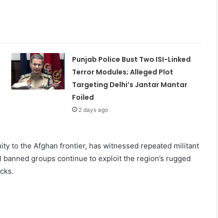
Punjab Police Bust Two ISI-Linked
Terror Modules; Alleged Plot
Targeting Delhi’s Jantar Mantar
Foiled
2 days ago
imity to the Afghan frontier, has witnessed repeated militant
al banned groups continue to exploit the region’s rugged
cks.