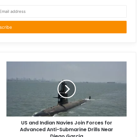
US and Indian Navies Join Forces for
Advanced Anti-Submarine Drills Near
Diego Garcia