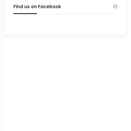
Find us on Facebook