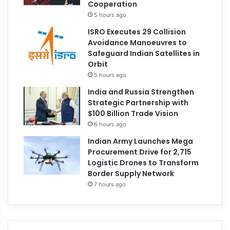
Cooperation
5 hours ago
ISRO Executes 29 Collision
Avoidance Manoeuvres to
Safeguard Indian Satellites in
Orbit
5 hours ago
India and Russia Strengthen
Strategic Partnership with
$100 Billion Trade Vision
6 hours ago
Indian Army Launches Mega
Procurement Drive for 2,715
Logistic Drones to Transform
Border Supply Network
7 hours ago