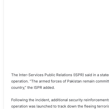
The Inter-Services Public Relations (ISPR) said in a sta
operation. “The armed forces of Pakistan remain committ
country,” the ISPR added.
Following the incident, additional security reinforcemen
operation was launched to track down the fleeing terrori