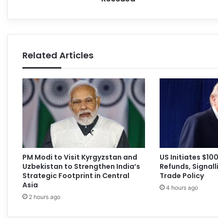
Related Articles
PM Modi to Visit Kyrgyzstan and
US Initiates $100 
Uzbekistan to Strengthen India’s
Refunds, Signalli
Strategic Footprint in Central
Trade Policy
Asia
4 hours ago
2 hours ago