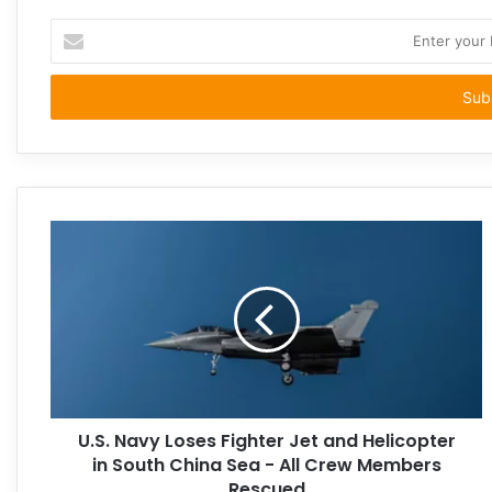
Enter
your
Email
address
U.S. Navy Loses Fighter Jet and Helicopter
in South China Sea - All Crew Members
Rescued