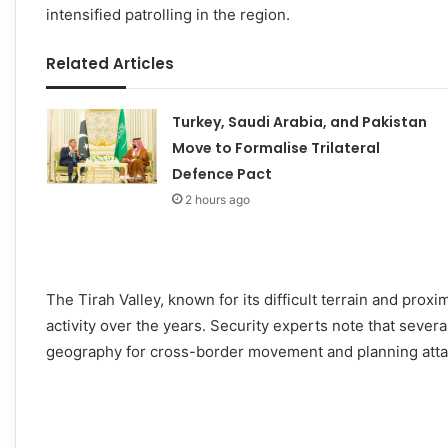
intensified patrolling in the region.
Related Articles
Turkey, Saudi Arabia, and Pakistan
Move to Formalise Trilateral
Defence Pact
2 hours ago
The Tirah Valley, known for its difficult terrain and prox
activity over the years. Security experts note that sever
geography for cross-border movement and planning atta