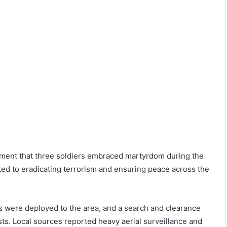
tement that three soldiers embraced martyrdom during the
ed to eradicating terrorism and ensuring peace across the
ts were deployed to the area, and a search and clearance
sts. Local sources reported heavy aerial surveillance and