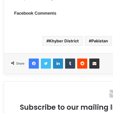
Facebook Comments
Khyber District
Pakistan
Facebook
Twitter
LinkedIn
Tumblr
Reddit
Share via Email
Share
Subscribe to our mailing l