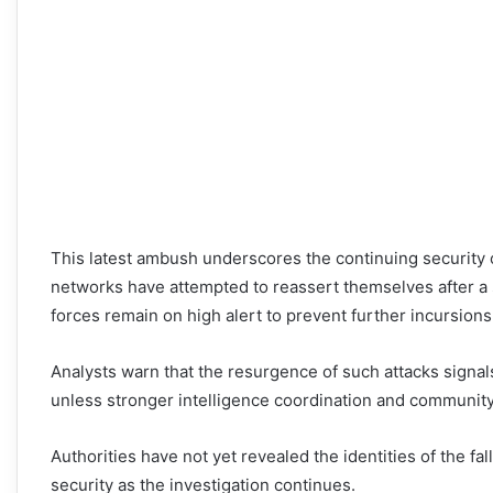
This latest ambush underscores the continuing security
networks have attempted to reassert themselves after a se
forces remain on high alert to prevent further incursions
Analysts warn that the resurgence of such attacks signals
unless stronger intelligence coordination and communit
Authorities have not yet revealed the identities of the f
security as the investigation continues.