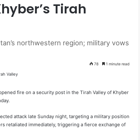
Khyber’s Tirah
stan’s northwestern region; military vows
78
1 minute read
pened fire on a security post in the Tirah Valley of Khyber
nday.
ted attack late Sunday night, targeting a military position
s retaliated immediately, triggering a fierce exchange of