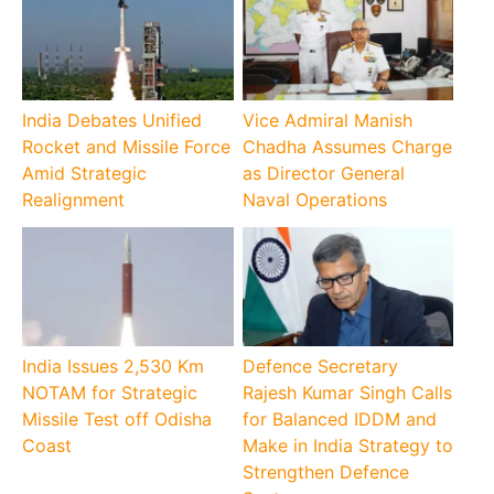
India Debates Unified
Vice Admiral Manish
Rocket and Missile Force
Chadha Assumes Charge
Amid Strategic
as Director General
Realignment
Naval Operations
India Issues 2,530 Km
Defence Secretary
NOTAM for Strategic
Rajesh Kumar Singh Calls
Missile Test off Odisha
for Balanced IDDM and
Coast
Make in India Strategy to
Strengthen Defence