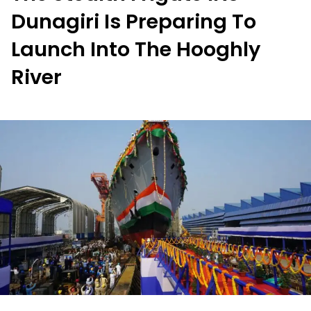
Dunagiri Is Preparing To
Launch Into The Hooghly
River