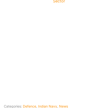
Sector
Categories:
Defence
,
Indian Navy
,
News