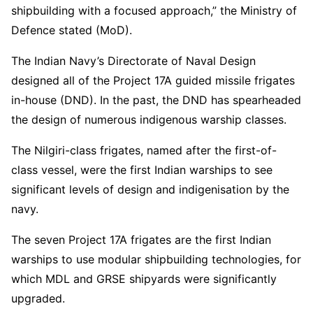
shipbuilding with a focused approach,” the Ministry of
Defence stated (MoD).
The Indian Navy’s Directorate of Naval Design
designed all of the Project 17A guided missile frigates
in-house (DND). In the past, the DND has spearheaded
the design of numerous indigenous warship classes.
The Nilgiri-class frigates, named after the first-of-
class vessel, were the first Indian warships to see
significant levels of design and indigenisation by the
navy.
The seven Project 17A frigates are the first Indian
warships to use modular shipbuilding technologies, for
which MDL and GRSE shipyards were significantly
upgraded.