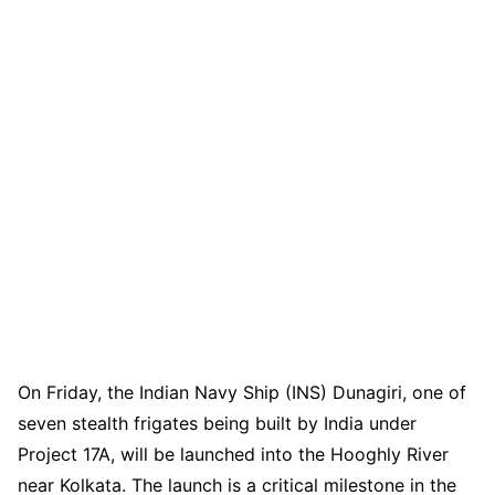
On Friday, the Indian Navy Ship (INS) Dunagiri, one of
seven stealth frigates being built by India under
Project 17A, will be launched into the Hooghly River
near Kolkata. The launch is a critical milestone in the