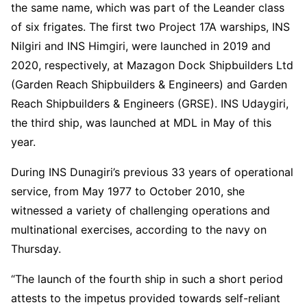
the same name, which was part of the Leander class
of six frigates. The first two Project 17A warships, INS
Nilgiri and INS Himgiri, were launched in 2019 and
2020, respectively, at Mazagon Dock Shipbuilders Ltd
(Garden Reach Shipbuilders & Engineers) and Garden
Reach Shipbuilders & Engineers (GRSE). INS Udaygiri,
the third ship, was launched at MDL in May of this
year.
During INS Dunagiri’s previous 33 years of operational
service, from May 1977 to October 2010, she
witnessed a variety of challenging operations and
multinational exercises, according to the navy on
Thursday.
“The launch of the fourth ship in such a short period
attests to the impetus provided towards self-reliant