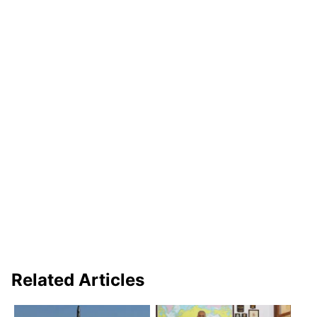
Related Articles