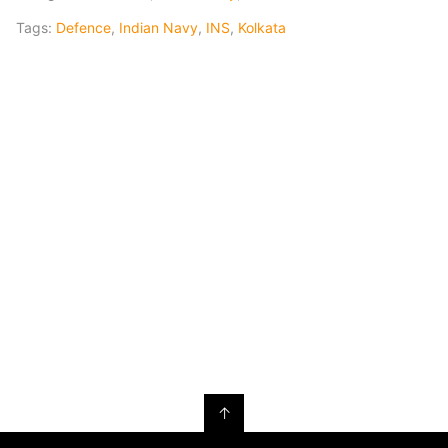
Tags:
Defence
,
Indian Navy
,
INS
,
Kolkata
↑