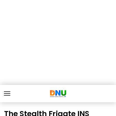
The Stealth Frigate INS