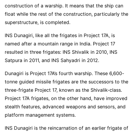
construction of a warship. It means that the ship can
float while the rest of the construction, particularly the
superstructure, is completed.
INS Dunagiri, like all the frigates in Project 17A, is
named after a mountain range in India. Project 17
resulted in three frigates: INS Shivalik in 2010, INS
Satpura in 2011, and INS Sahyadri in 2012.
Dunagiri is Project 17A’s fourth warship. These 6,600-
tonne guided missile frigates are the successors to the
three-frigate Project 17, known as the Shivalik-class.
Project 17A frigates, on the other hand, have improved
stealth features, advanced weapons and sensors, and
platform management systems.
INS Dunagiri is the reincarnation of an earlier frigate of