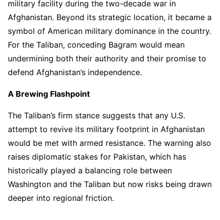
military facility during the two-decade war in
Afghanistan. Beyond its strategic location, it became a
symbol of American military dominance in the country.
For the Taliban, conceding Bagram would mean
undermining both their authority and their promise to
defend Afghanistan’s independence.
A Brewing Flashpoint
The Taliban’s firm stance suggests that any U.S.
attempt to revive its military footprint in Afghanistan
would be met with armed resistance. The warning also
raises diplomatic stakes for Pakistan, which has
historically played a balancing role between
Washington and the Taliban but now risks being drawn
deeper into regional friction.