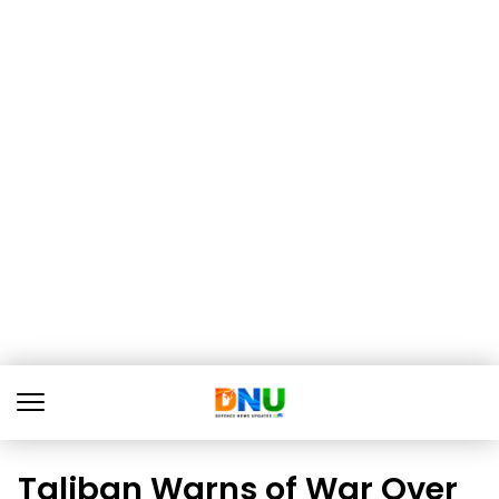
Taliban Warns of War Over