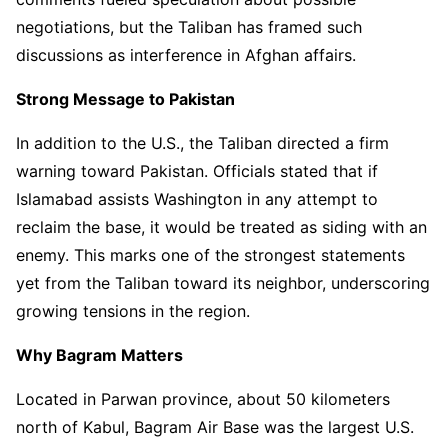
negotiations, but the Taliban has framed such
discussions as interference in Afghan affairs.
Strong Message to Pakistan
In addition to the U.S., the Taliban directed a firm
warning toward Pakistan. Officials stated that if
Islamabad assists Washington in any attempt to
reclaim the base, it would be treated as siding with an
enemy. This marks one of the strongest statements
yet from the Taliban toward its neighbor, underscoring
growing tensions in the region.
Why Bagram Matters
Located in Parwan province, about 50 kilometers
north of Kabul, Bagram Air Base was the largest U.S.