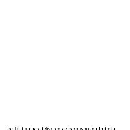
The Taliban has delivered a sharp warning to both