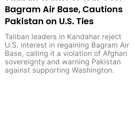
Bagram Air Base, Cautions
Pakistan on U.S. Ties
Taliban leaders in Kandahar reject
U.S. interest in regaining Bagram Air
Base, calling it a violation of Afghan
sovereignty and warning Pakistan
against supporting Washington.