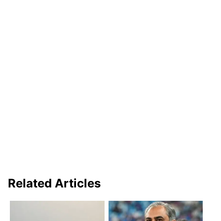
Related Articles