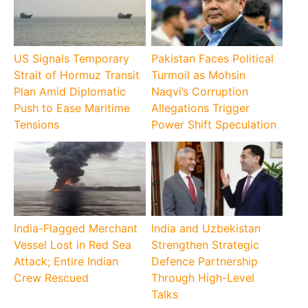
US Signals Temporary
Pakistan Faces Political
Strait of Hormuz Transit
Turmoil as Mohsin
Plan Amid Diplomatic
Naqvi’s Corruption
Push to Ease Maritime
Allegations Trigger
Tensions
Power Shift Speculation
India-Flagged Merchant
India and Uzbekistan
Vessel Lost in Red Sea
Strengthen Strategic
Attack; Entire Indian
Defence Partnership
Crew Rescued
Through High-Level
Talks