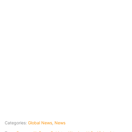
Categories:
Global News
,
News