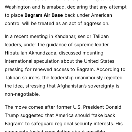
Washington and Islamabad, declaring that any attempt
to place
Bagram Air Base
back under American
control will be treated as an act of aggression.
In a recent meeting in Kandahar, senior Taliban
leaders, under the guidance of supreme leader
Hibatullah Akhundzada, discussed mounting
international speculation about the United States
pressing for renewed access to Bagram. According to
Taliban sources, the leadership unanimously rejected
the idea, stressing that Afghanistan’s sovereignty is
non-negotiable.
The move comes after former U.S. President Donald
Trump suggested that America should “take back
Bagram” to safeguard regional security interests. His
comments fueled speculation about possible