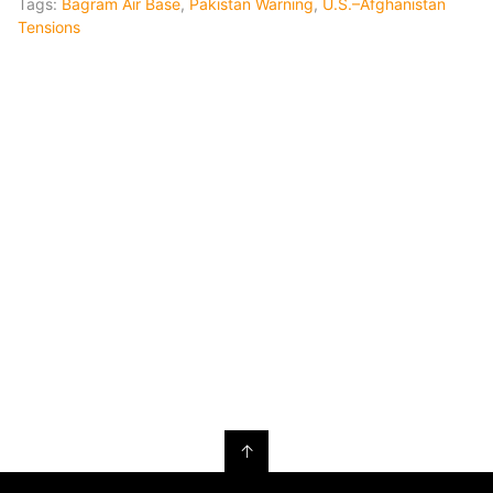
Tags:
Bagram Air Base
,
Pakistan Warning
,
U.S.–Afghanistan
Tensions
↑