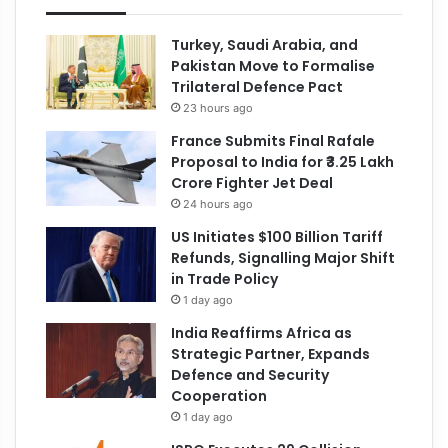
Turkey, Saudi Arabia, and
Pakistan Move to Formalise
Trilateral Defence Pact
23 hours ago
France Submits Final Rafale
Proposal to India for ₹3.25 Lakh
Crore Fighter Jet Deal
24 hours ago
US Initiates $100 Billion Tariff
Refunds, Signalling Major Shift
in Trade Policy
1 day ago
India Reaffirms Africa as
Strategic Partner, Expands
Defence and Security
Cooperation
1 day ago