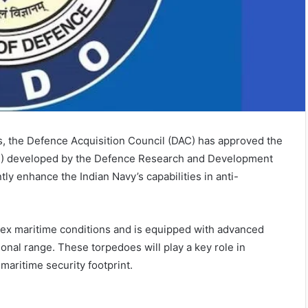
es, the Defence Acquisition Council (DAC) has approved the
) developed by the Defence Research and Development
ly enhance the Indian Navy’s capabilities in anti-
lex maritime conditions and is equipped with advanced
nal range. These torpedoes will play a key role in
maritime security footprint.