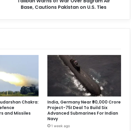
Taliban Warns of War Over Bagram Air
Base, Cautions Pakistan on U.S. Ties
 Sudarshan Chakra:
India, Germany Near ₹90,000 Crore
Defence
Project-75I Deal To Build Six
s and Missiles
Advanced Submarines For Indian
Navy
1 week ago