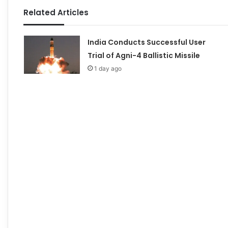
Related Articles
India Conducts Successful User
Trial of Agni-4 Ballistic Missile
1 day ago