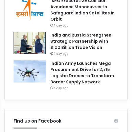
ISRO Executes 29 Collision
Avoidance Manoeuvres to
Safeguard Indian Satellites in
Orbit
1 day ago
India and Russia Strengthen
Strategic Partnership with
$100 Billion Trade Vision
1 day ago
Indian Army Launches Mega
Procurement Drive for 2,715
Logistic Drones to Transform
Border Supply Network
1 day ago
Find us on Facebook