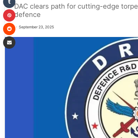
DAC clears path for cutting-edge torp
Pinterest
defence
Reddit
September 23, 2025
Share via Email