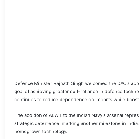
Defence Minister Rajnath Singh welcomed the DAC’s approv
goal of achieving greater self-reliance in defence techn
continues to reduce dependence on imports while boost
The addition of ALWT to the Indian Navy’s arsenal represe
strategic deterrence, marking another milestone in India’
homegrown technology.