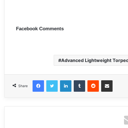
Facebook Comments
Advanced Lightweight Torpe
Facebook
Twitter
LinkedIn
Tumblr
Reddit
Share via Email
Share