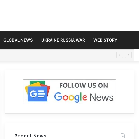
GLOBAL NEWS
UKRAINE RUSSIA WAR
WEB STORY
Recent News