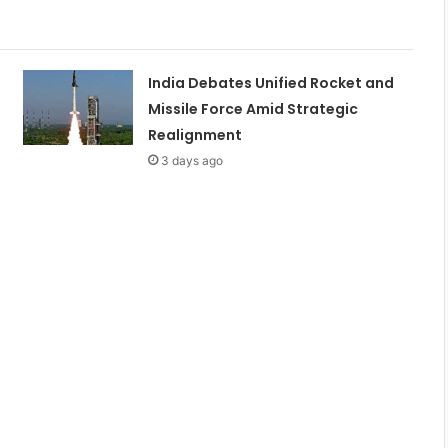
India Debates Unified Rocket and
Missile Force Amid Strategic
Realignment
3 days ago