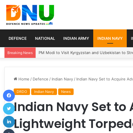
DEFENCE
NATIONAL
INDIAN ARMY
INDIAN NAVY
Turkey, Saudi Arabia, and Pakistan Move to Formali
Breaking News
Home
/
Defence
/
Indian Navy
/
Indian Navy Set to Acquire A
Facebook
DRDO
Indian Navy
News
Indian Navy Set to
Twitter
LinkedIn
Lightweight Torpe
Tumblr