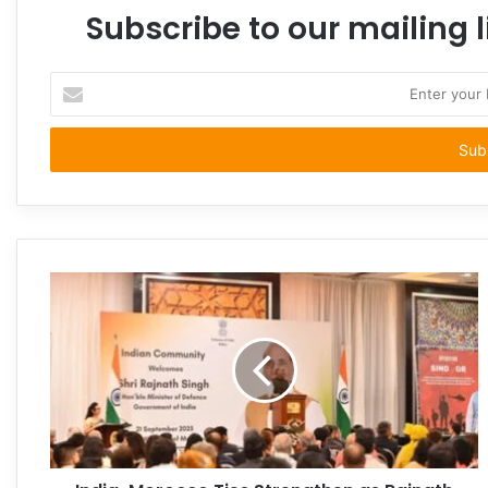
Subscribe to our mailing l
Enter
your
Email
address