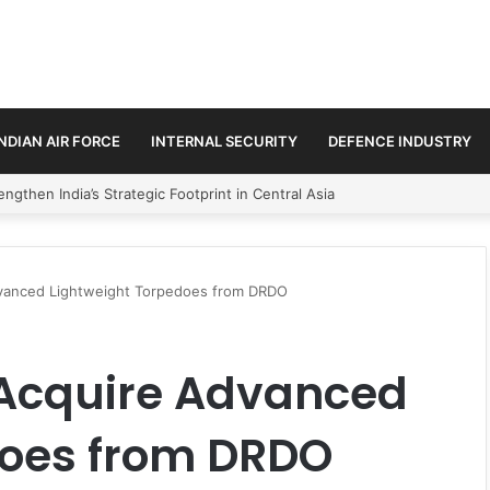
INDIAN AIR FORCE
INTERNAL SECURITY
DEFENCE INDUSTRY
se Trilateral Defence Pact
dvanced Lightweight Torpedoes from DRDO
 Acquire Advanced
does from DRDO