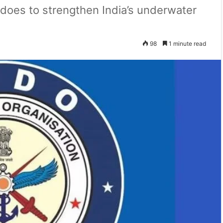
edoes to strengthen India’s underwater
98
1 minute read