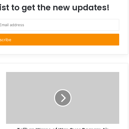
ist to get the new updates!