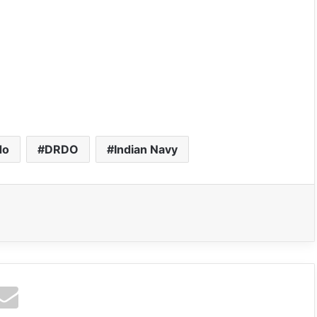
do
DRDO
Indian Navy