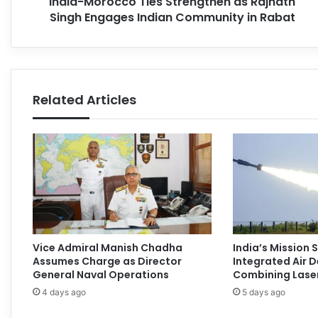
India-Morocco Ties Strengthen as Rajnath
Singh Engages Indian Community in Rabat
Related Articles
Vice Admiral Manish Chadha
India’s Mission
Assumes Charge as Director
Integrated Air 
General Naval Operations
Combining Laser
4 days ago
5 days ago