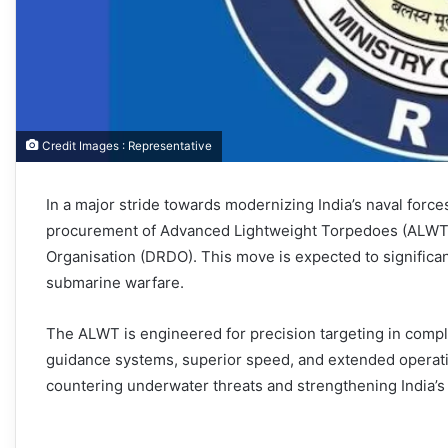
Credit Images : Representative
In a major stride towards modernizing India’s naval forc
procurement of Advanced Lightweight Torpedoes (ALWT
Organisation (DRDO). This move is expected to significant
submarine warfare.
The ALWT is engineered for precision targeting in comp
guidance systems, superior speed, and extended operatio
countering underwater threats and strengthening India’s 