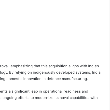
al, emphasizing that this acquisition aligns with India’s
ology. By relying on indigenously developed systems, India
ing domestic innovation in defence manufacturing.
nts a significant leap in operational readiness and
s ongoing efforts to modernize its naval capabilities with