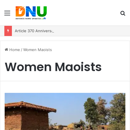
Menu
S
fo
Article 370 Anniversary Marks Diverging Development Paths in Jammu & Kashmir and PoJK
Home
/
Women Maoists
Women Maoists