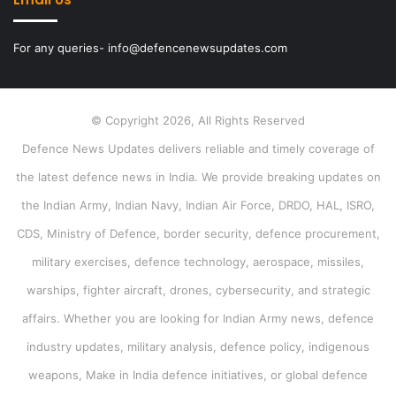
For any queries- info@defencenewsupdates.com
© Copyright 2026, All Rights Reserved
Defence News Updates delivers reliable and timely coverage of
the latest defence news in India. We provide breaking updates on
the Indian Army, Indian Navy, Indian Air Force, DRDO, HAL, ISRO,
CDS, Ministry of Defence, border security, defence procurement,
military exercises, defence technology, aerospace, missiles,
warships, fighter aircraft, drones, cybersecurity, and strategic
affairs. Whether you are looking for Indian Army news, defence
industry updates, military analysis, defence policy, indigenous
weapons, Make in India defence initiatives, or global defence