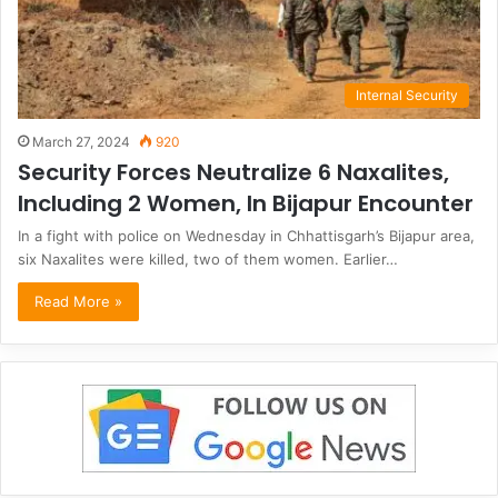
Internal Security
March 27, 2024
920
Security Forces Neutralize 6 Naxalites,
Including 2 Women, In Bijapur Encounter
In a fight with police on Wednesday in Chhattisgarh’s Bijapur area,
six Naxalites were killed, two of them women. Earlier…
Read More »