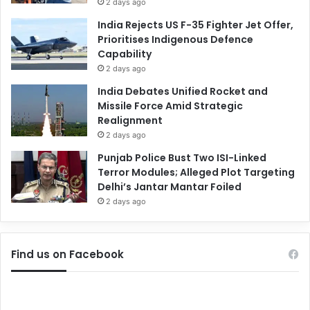
2 days ago
India Rejects US F-35 Fighter Jet Offer,
Prioritises Indigenous Defence
Capability
2 days ago
India Debates Unified Rocket and
Missile Force Amid Strategic
Realignment
2 days ago
Punjab Police Bust Two ISI-Linked
Terror Modules; Alleged Plot Targeting
Delhi’s Jantar Mantar Foiled
2 days ago
Find us on Facebook