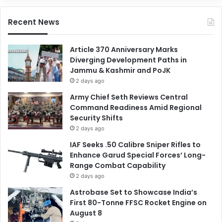
Recent News
Article 370 Anniversary Marks
Diverging Development Paths in
Jammu & Kashmir and PoJK
2 days ago
Army Chief Seth Reviews Central
Command Readiness Amid Regional
Security Shifts
2 days ago
IAF Seeks .50 Calibre Sniper Rifles to
Enhance Garud Special Forces’ Long-
Range Combat Capability
2 days ago
Astrobase Set to Showcase India’s
First 80-Tonne FFSC Rocket Engine on
August 8