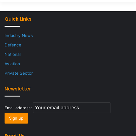
Quick Links
Industry News
Defence
National
Aviation
Private Sector
Newsletter
Email address:
Email Us