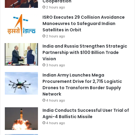
Cooperation
2 hours ago
ISRO Executes 29 Collision Avoidance
Manoeuvres to Safeguard Indian
Satellites in Orbit
2 hours ago
India and Russia Strengthen Strategic
Partnership with $100 Billion Trade
Vision
3 hours ago
Indian Army Launches Mega
Procurement Drive for 2,715 Logistic
Drones to Transform Border Supply
Network
4 hours ago
India Conducts Successful User Trial of
Agni-4 Ballistic Missile
4 hours ago