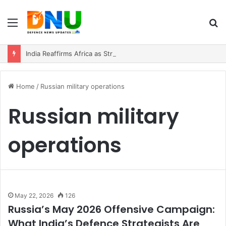
Menu
S
fo
India Reaffirms Africa as Strategic Partner, Expands Defence and Security Cooperation
Home
/
Russian military operations
Russian military
operations
May 22, 2026
126
Russia’s May 2026 Offensive Campaign:
What India’s Defence Strategists Are