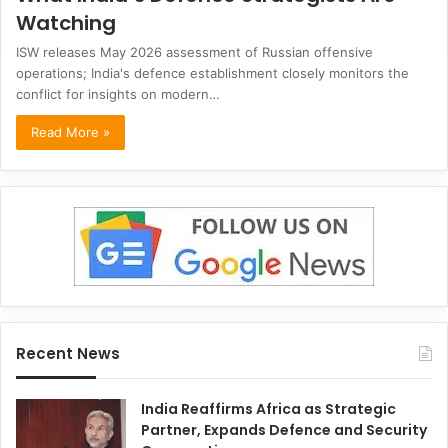
Watching
ISW releases May 2026 assessment of Russian offensive
operations; India's defence establishment closely monitors the
conflict for insights on modern…
Read More »
Recent News
India Reaffirms Africa as Strategic
Partner, Expands Defence and Security