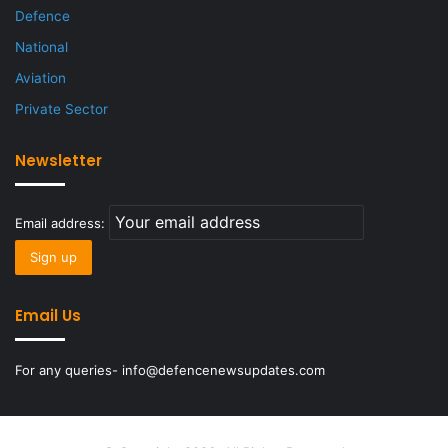
Defence
National
Aviation
Private Sector
Newsletter
Email address:
Email Us
For any queries- info@defencenewsupdates.com