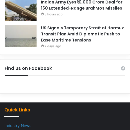
Indian Army Eyes ₹10,000 Crore Deal for
150 Extended-Range BrahMos Missiles
5 hours ago
US Signals Temporary Strait of Hormuz
Transit Plan Amid Diplomatic Push to
Ease Maritime Tensions
2 days ago
Find us on Facebook
Quick Links
Industry News