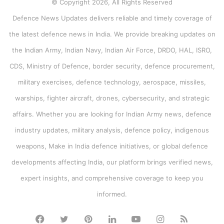
© Copyright 2026, All Rights Reserved
Defence News Updates delivers reliable and timely coverage of
the latest defence news in India. We provide breaking updates on
the Indian Army, Indian Navy, Indian Air Force, DRDO, HAL, ISRO,
CDS, Ministry of Defence, border security, defence procurement,
military exercises, defence technology, aerospace, missiles,
warships, fighter aircraft, drones, cybersecurity, and strategic
affairs. Whether you are looking for Indian Army news, defence
industry updates, military analysis, defence policy, indigenous
weapons, Make in India defence initiatives, or global defence
developments affecting India, our platform brings verified news,
expert insights, and comprehensive coverage to keep you
informed.
Facebook
Twitter
Pinterest
LinkedIn
YouTube
Instagram
RSS