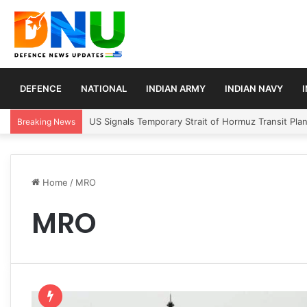
DEFENCE
NATIONAL
INDIAN ARMY
INDIAN NAVY
US Signals Temporary Strait of Hormuz Transit Pla
Breaking News
Home
/
MRO
MRO