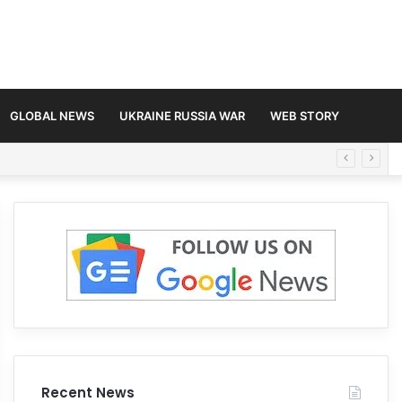
GLOBAL NEWS
UKRAINE RUSSIA WAR
WEB STORY
Recent News