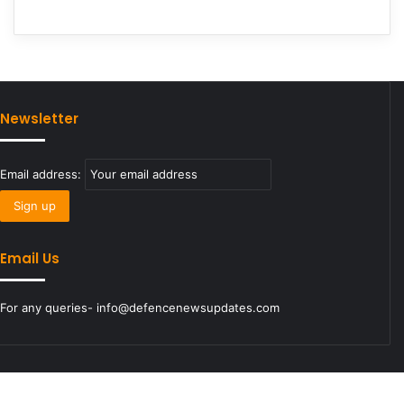
Newsletter
Email address:
Email Us
For any queries- info@defencenewsupdates.com