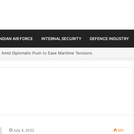
INDIAN AIR FORCE
INTERNAL SECURITY
DEFENCE INDUSTRY
n Amid Diplomatic Push to Ease Maritime Tensions
July 4, 2022
691