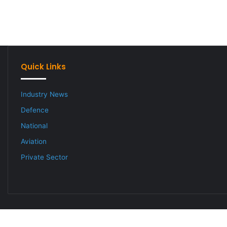
Quick Links
Industry News
Defence
National
Aviation
Private Sector