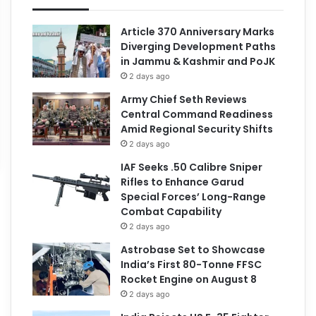
Article 370 Anniversary Marks
Diverging Development Paths
in Jammu & Kashmir and PoJK
2 days ago
Army Chief Seth Reviews
Central Command Readiness
Amid Regional Security Shifts
2 days ago
IAF Seeks .50 Calibre Sniper
Rifles to Enhance Garud
Special Forces’ Long-Range
Combat Capability
2 days ago
Astrobase Set to Showcase
India’s First 80-Tonne FFSC
Rocket Engine on August 8
2 days ago