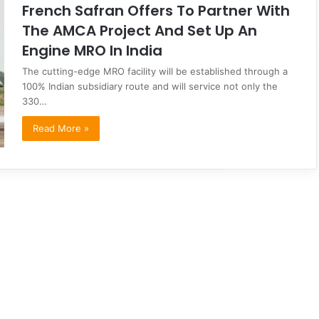
French Safran Offers To Partner With
The AMCA Project And Set Up An
Engine MRO In India
The cutting-edge MRO facility will be established through a
100% Indian subsidiary route and will service not only the
330…
Read More »