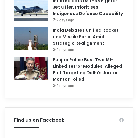
India Rejects US F-35 Fighter
Jet Offer, Prioritises
Indigenous Defence Capability
2 days ago
India Debates Unified Rocket
and Missile Force Amid
Strategic Realignment
2 days ago
Punjab Police Bust Two ISI-
Linked Terror Modules; Alleged
Plot Targeting Delhi’s Jantar
Mantar Foiled
2 days ago
Find us on Facebook