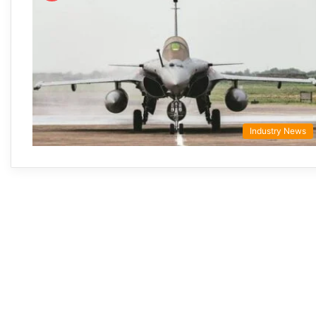
Industry News