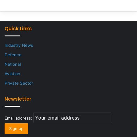
Quick Links
Industry News
Defence
National
Aviation
Private Sector
Newsletter
Email address: