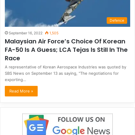
Defence
September 16, 2022
1,505
Malaysian Air Force’s Choice Of Korean
FA-50 Is A Guess; LCA Tejas Is Still In The
Race
A representative of Korean Aerospace Industries was quoted by
SBS News on September 13 as saying, "The negotiations for
exporting…
Read More »