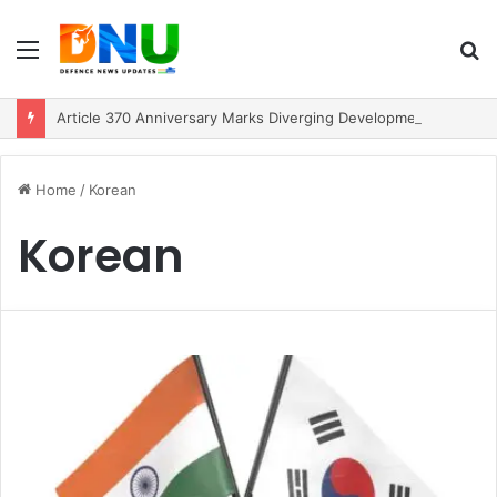
Menu
S
fo
Article 370 Anniversary Marks Diverging Development Paths in Jammu & Kashmir and PoJK
Home
/
Korean
Korean