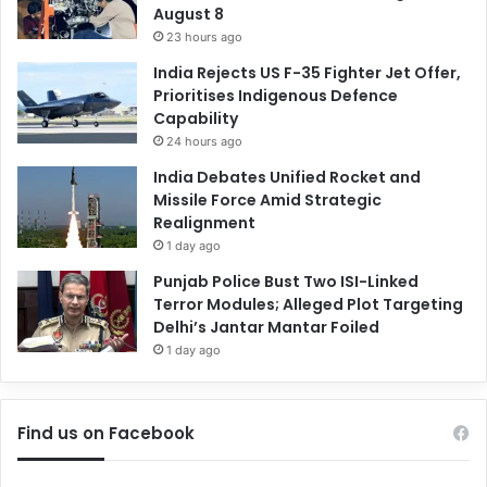
August 8
23 hours ago
India Rejects US F-35 Fighter Jet Offer,
Prioritises Indigenous Defence
Capability
24 hours ago
India Debates Unified Rocket and
Missile Force Amid Strategic
Realignment
1 day ago
Punjab Police Bust Two ISI-Linked
Terror Modules; Alleged Plot Targeting
Delhi’s Jantar Mantar Foiled
1 day ago
Find us on Facebook