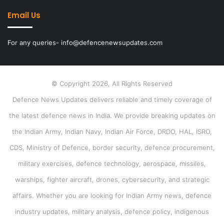
Email Us
For any queries- info@defencenewsupdates.com
© Copyright 2026, All Rights Reserved
Defence News Updates delivers reliable and timely coverage of
the latest defence news in India. We provide breaking updates on
the Indian Army, Indian Navy, Indian Air Force, DRDO, HAL, ISRO,
CDS, Ministry of Defence, border security, defence procurement,
military exercises, defence technology, aerospace, missiles,
warships, fighter aircraft, drones, cybersecurity, and strategic
affairs. Whether you are looking for Indian Army news, defence
industry updates, military analysis, defence policy, indigenous