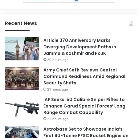
Recent News
Article 370 Anniversary Marks
Diverging Development Paths in
Jammu & Kashmir and PoJK
20 hours ago
Army Chief Seth Reviews Central
Command Readiness Amid Regional
Security Shifts
21 hours ago
IAF Seeks .50 Calibre Sniper Rifles to
Enhance Garud Special Forces’ Long-
Range Combat Capability
22 hours ago
Astrobase Set to Showcase India’s
First 80-Tonne FFSC Rocket Engine on