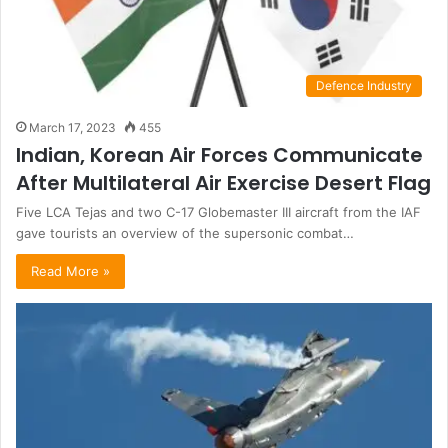
Defence Industry
March 17, 2023
455
Indian, Korean Air Forces Communicate
After Multilateral Air Exercise Desert Flag
Five LCA Tejas and two C-17 Globemaster III aircraft from the IAF
gave tourists an overview of the supersonic combat…
Read More »