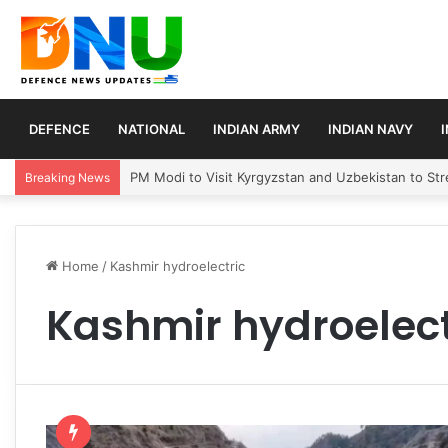
DEFENCE
NATIONAL
INDIAN ARMY
INDIAN NAVY
PM Modi to Visit Kyrgyzstan and Uzbekistan to Stre
Breaking News
Home
/
Kashmir hydroelectric
Kashmir hydroelect