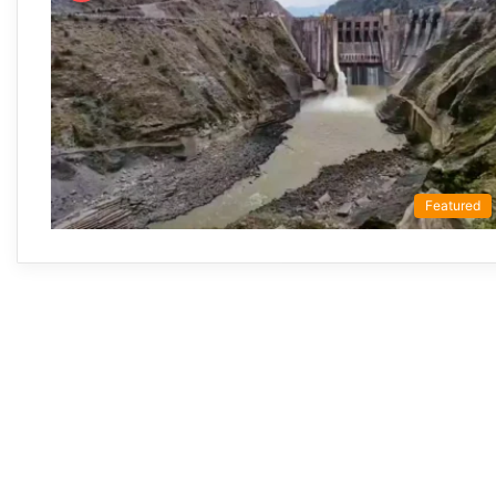
Featured