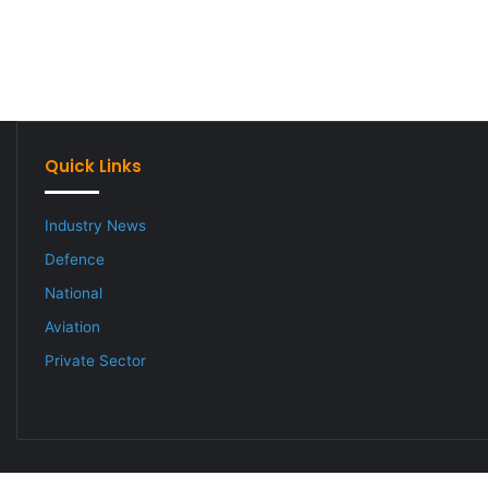
Quick Links
Industry News
Defence
National
Aviation
Private Sector