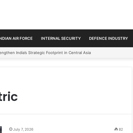
INDIAN AIR FORCE
INTERNAL SECURITY
DEFENCE INDUSTRY
ngthen India’s Strategic Footprint in Central Asia
ric
July 7, 2026
82