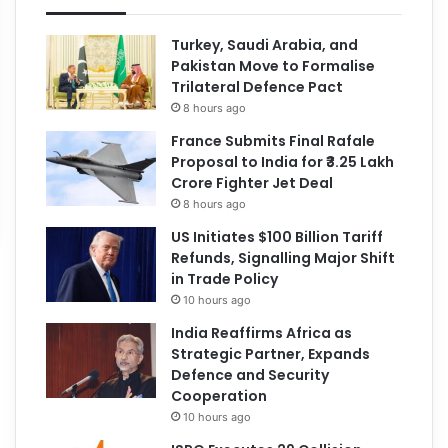
Turkey, Saudi Arabia, and
Pakistan Move to Formalise
Trilateral Defence Pact
8 hours ago
France Submits Final Rafale
Proposal to India for ₹3.25 Lakh
Crore Fighter Jet Deal
8 hours ago
US Initiates $100 Billion Tariff
Refunds, Signalling Major Shift
in Trade Policy
10 hours ago
India Reaffirms Africa as
Strategic Partner, Expands
Defence and Security
Cooperation
10 hours ago