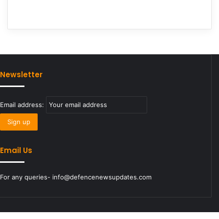
Newsletter
Email address:
Email Us
For any queries- info@defencenewsupdates.com