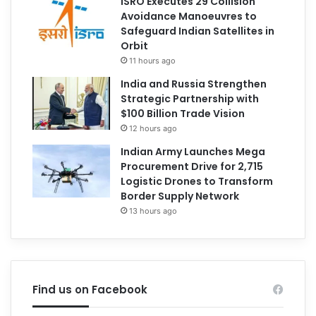
ISRO Executes 29 Collision
Avoidance Manoeuvres to
Safeguard Indian Satellites in
Orbit
11 hours ago
India and Russia Strengthen
Strategic Partnership with
$100 Billion Trade Vision
12 hours ago
Indian Army Launches Mega
Procurement Drive for 2,715
Logistic Drones to Transform
Border Supply Network
13 hours ago
Find us on Facebook