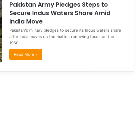
Pakistan Army Pledges Steps to
Secure Indus Waters Share Amid
India Move
Pakistan's military pledges to secure its Indus waters share
after India moves on the matter, renewing focus on the
1960…
Read More »