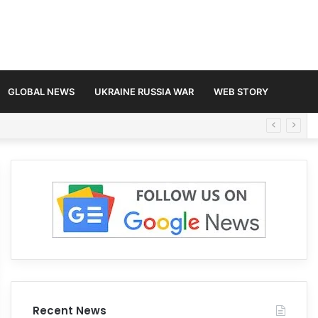
GLOBAL NEWS
UKRAINE RUSSIA WAR
WEB STORY
Recent News