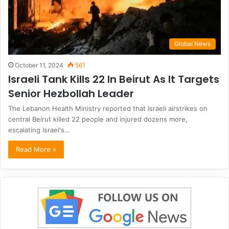
Global News
October 11, 2024
561
Israeli Tank Kills 22 In Beirut As It Targets
Senior Hezbollah Leader
The Lebanon Health Ministry reported that Israeli airstrikes on
central Beirut killed 22 people and injured dozens more,
escalating Israel's…
Read More »