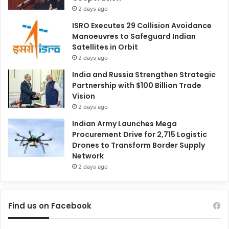
2 days ago
ISRO Executes 29 Collision Avoidance
Manoeuvres to Safeguard Indian
Satellites in Orbit
2 days ago
India and Russia Strengthen Strategic
Partnership with $100 Billion Trade
Vision
2 days ago
Indian Army Launches Mega
Procurement Drive for 2,715 Logistic
Drones to Transform Border Supply
Network
2 days ago
Find us on Facebook