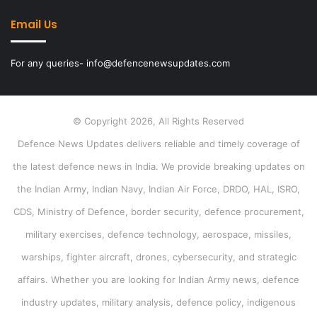
Email Us
For any queries- info@defencenewsupdates.com
© Copyright 2026, All Rights Reserved
Defence News Updates delivers reliable and timely coverage of
the latest defence news in India. We provide breaking updates on
the Indian Army, Indian Navy, Indian Air Force, DRDO, HAL, ISRO,
CDS, Ministry of Defence, border security, defence procurement,
military exercises, defence technology, aerospace, missiles,
warships, fighter aircraft, drones, cybersecurity, and strategic
affairs. Whether you are looking for Indian Army news, defence
industry updates, military analysis, defence policy, indigenous