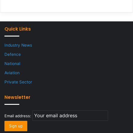
Quick Links
Industry News
Defence
National
Aviation
Private Sector
Newsletter
Email address: