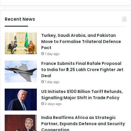
Recent News
Turkey, Saudi Arabia, and Pakistan
Move to Formalise Trilateral Defence
Pact
1 day ago
France Submits Final Rafale Proposal
to India for ₹3.25 Lakh Crore Fighter Jet
Deal
1 day ago
US Initiates $100 Billion Tariff Refunds,
Signalling Major Shift in Trade Policy
2 days ago
India Reaffirms Africa as Strategic
Partner, Expands Defence and Security
Cooperation