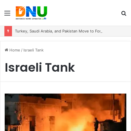
Menu
S
fo
Turkey, Saudi Arabia, and Pakistan Move to Formalise Trilateral Defence Pact
Home
/
Israeli Tank
Israeli Tank