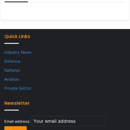
Quick Links
Industry News
Defence
National
Aviation
Private Sector
Newsletter
Email address: