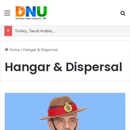
Menu
S
fo
Turkey, Saudi Arabia, and Pakistan Move to Formalise Trilateral Defence Pact
Home
/
Hangar & Dispersal
Hangar & Dispersal