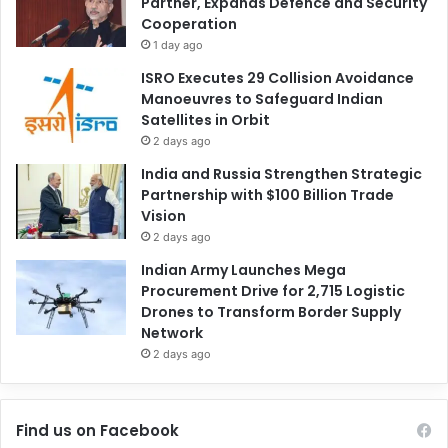
Partner, Expands Defence and Security
Cooperation
1 day ago
ISRO Executes 29 Collision Avoidance
Manoeuvres to Safeguard Indian
Satellites in Orbit
2 days ago
India and Russia Strengthen Strategic
Partnership with $100 Billion Trade
Vision
2 days ago
Indian Army Launches Mega
Procurement Drive for 2,715 Logistic
Drones to Transform Border Supply
Network
2 days ago
Find us on Facebook