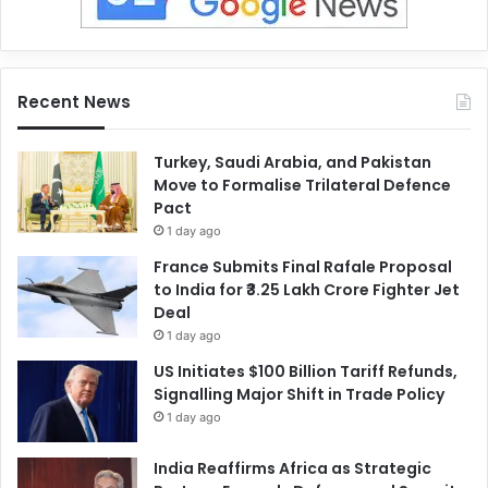
Recent News
Turkey, Saudi Arabia, and Pakistan
Move to Formalise Trilateral Defence
Pact
1 day ago
France Submits Final Rafale Proposal
to India for ₹3.25 Lakh Crore Fighter Jet
Deal
1 day ago
US Initiates $100 Billion Tariff Refunds,
Signalling Major Shift in Trade Policy
1 day ago
India Reaffirms Africa as Strategic