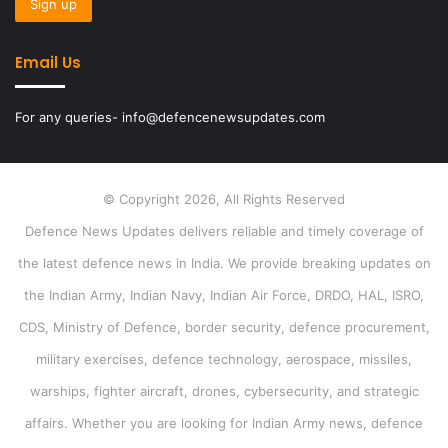
Email Us
For any queries- info@defencenewsupdates.com
© Copyright 2026, All Rights Reserved
Defence News Updates delivers reliable and timely coverage of
the latest defence news in India. We provide breaking updates on
the Indian Army, Indian Navy, Indian Air Force, DRDO, HAL, ISRO,
CDS, Ministry of Defence, border security, defence procurement,
military exercises, defence technology, aerospace, missiles,
warships, fighter aircraft, drones, cybersecurity, and strategic
affairs. Whether you are looking for Indian Army news, defence