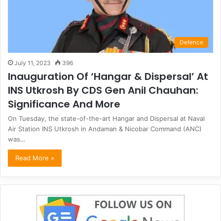
Defence
July 11, 2023
396
Inauguration Of ‘Hangar & Dispersal’ At
INS Utkrosh By CDS Gen Anil Chauhan:
Significance And More
On Tuesday, the state-of-the-art Hangar and Dispersal at Naval
Air Station INS Utkrosh in Andaman & Nicobar Command (ANC)
was…
Read More »