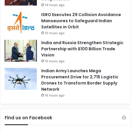
14 hours ago
ISRO Executes 29 Collision Avoidance
Manoeuvres to Safeguard Indian
Satellites in Orbit
15 hours ago
India and Russia Strengthen Strategic
Partnership with $100 Billion Trade
Vision
15 hours ago
Indian Army Launches Mega
Procurement Drive for 2,715 Logistic
Drones to Transform Border Supply
Network
16 hours ago
Find us on Facebook