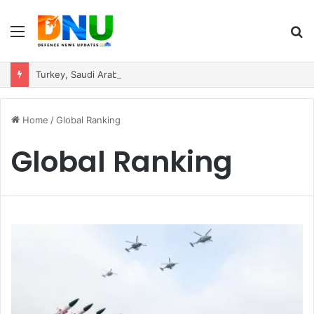
Menu
S
fo
Turkey, Saudi Arabia, and Pakistan Move to Formalise Trilateral Defence Pact
Home
/
Global Ranking
Global Ranking