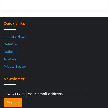
Quick Links
Industry News
Defence
National
Aviation
Private Sector
Newsletter
Email address: