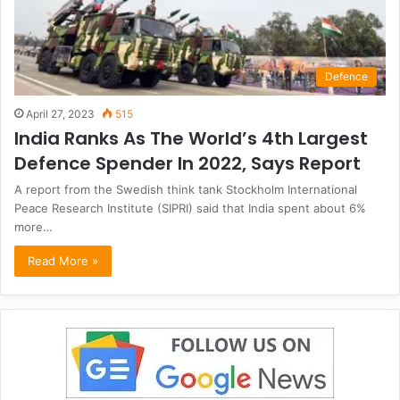
Defence
April 27, 2023
515
India Ranks As The World’s 4th Largest
Defence Spender In 2022, Says Report
A report from the Swedish think tank Stockholm International
Peace Research Institute (SIPRI) said that India spent about 6%
more…
Read More »