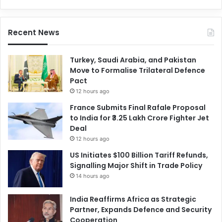
Recent News
Turkey, Saudi Arabia, and Pakistan
Move to Formalise Trilateral Defence
Pact
12 hours ago
France Submits Final Rafale Proposal
to India for ₹3.25 Lakh Crore Fighter Jet
Deal
12 hours ago
US Initiates $100 Billion Tariff Refunds,
Signalling Major Shift in Trade Policy
14 hours ago
India Reaffirms Africa as Strategic
Partner, Expands Defence and Security
Cooperation