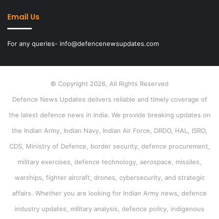
Email Us
For any queries- info@defencenewsupdates.com
© Copyright 2026, All Rights Reserved
Defence News Updates delivers reliable and timely coverage of
the latest defence news in India. We provide breaking updates on
the Indian Army, Indian Navy, Indian Air Force, DRDO, HAL, ISRO,
CDS, Ministry of Defence, border security, defence procurement,
military exercises, defence technology, aerospace, missiles,
warships, fighter aircraft, drones, cybersecurity, and strategic
affairs. Whether you are looking for Indian Army news, defence
industry updates, military analysis, defence policy, indigenous