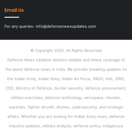
Email Us
For any queries- info@defencenewsupdates.com
© Copyright 2026, All Rights Reserved
Defence News Updates delivers reliable and timely coverage of
the latest defence news in India. We provide breaking updates on
the Indian Army, Indian Navy, Indian Air Force, DRDO, HAL, ISRO,
CDS, Ministry of Defence, border security, defence procurement,
military exercises, defence technology, aerospace, missiles,
warships, fighter aircraft, drones, cybersecurity, and strategic
affairs. Whether you are looking for Indian Army news, defence
industry updates, military analysis, defence policy, indigenous