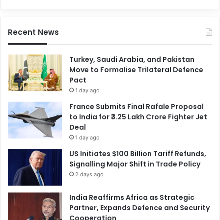
Recent News
Turkey, Saudi Arabia, and Pakistan
Move to Formalise Trilateral Defence
Pact
1 day ago
France Submits Final Rafale Proposal
to India for ₹3.25 Lakh Crore Fighter Jet
Deal
1 day ago
US Initiates $100 Billion Tariff Refunds,
Signalling Major Shift in Trade Policy
2 days ago
India Reaffirms Africa as Strategic
Partner, Expands Defence and Security
Cooperation