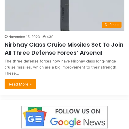
Defence
November 15, 2023
439
Nirbhay Class Cruise Missiles Set To Join
All Three Defense Forces’ Arsenal
The three defense forces now have Nirbhay class long-range
cruise missiles, which are a big improvement to their strength.
These…
Read More »