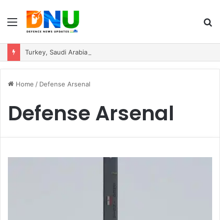
Menu
S
fo
Turkey, Saudi Arabia, and Pakistan Move to Formalise Trilateral Defence Pact
Home
/
Defense Arsenal
Defense Arsenal