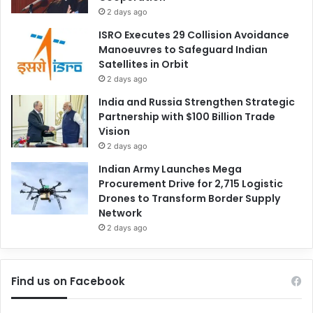
2 days ago
ISRO Executes 29 Collision Avoidance
Manoeuvres to Safeguard Indian
Satellites in Orbit
2 days ago
India and Russia Strengthen Strategic
Partnership with $100 Billion Trade
Vision
2 days ago
Indian Army Launches Mega
Procurement Drive for 2,715 Logistic
Drones to Transform Border Supply
Network
2 days ago
Find us on Facebook