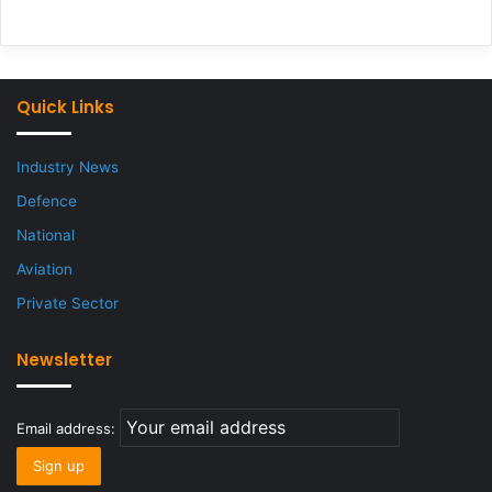
Quick Links
Industry News
Defence
National
Aviation
Private Sector
Newsletter
Email address: