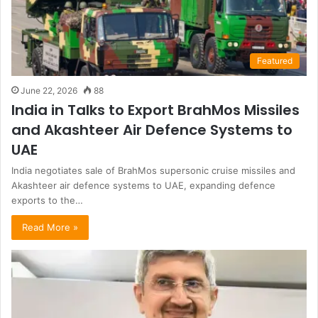
Featured
June 22, 2026
88
India in Talks to Export BrahMos Missiles
and Akashteer Air Defence Systems to
UAE
India negotiates sale of BrahMos supersonic cruise missiles and
Akashteer air defence systems to UAE, expanding defence
exports to the…
Read More »