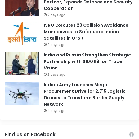
Partner, Expands Defence and Security
Cooperation
2 days ago
ISRO Executes 29 Collision Avoidance
Manoeuvres to Safeguard Indian
Satellites in Orbit
2 days ago
India and Russia Strengthen Strategic
Partnership with $100 Billion Trade
Vision
2 days ago
Indian Army Launches Mega
Procurement Drive for 2,715 Logistic
Drones to Transform Border Supply
Network
2 days ago
Find us on Facebook