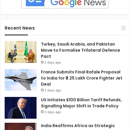
Recent News
Turkey, Saudi Arabia, and Pakistan
Move to Formalise Trilateral Defence
Pact
2 days ago
France Submits Final Rafale Proposal
to India for ₹3.25 Lakh Crore Fighter Jet
Deal
2 days ago
US Initiates $100 Billion Tariff Refunds,
Signalling Major Shift in Trade Policy
2 days ago
India Reaffirms Africa as Strategic