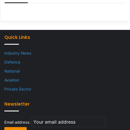
Quick Links
Industry News
Defence
National
Aviation
Private Sector
Newsletter
Email address: