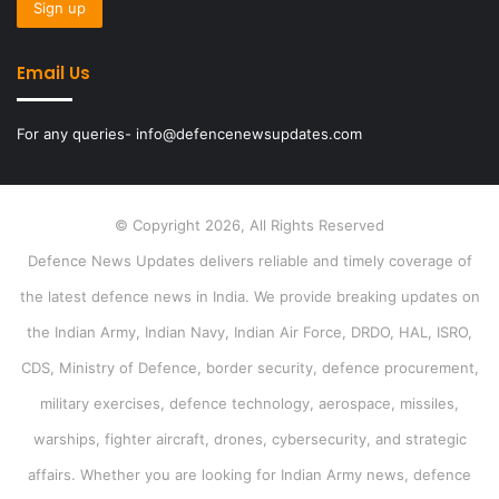
Email Us
For any queries- info@defencenewsupdates.com
© Copyright 2026, All Rights Reserved
Defence News Updates delivers reliable and timely coverage of
the latest defence news in India. We provide breaking updates on
the Indian Army, Indian Navy, Indian Air Force, DRDO, HAL, ISRO,
CDS, Ministry of Defence, border security, defence procurement,
military exercises, defence technology, aerospace, missiles,
warships, fighter aircraft, drones, cybersecurity, and strategic
affairs. Whether you are looking for Indian Army news, defence