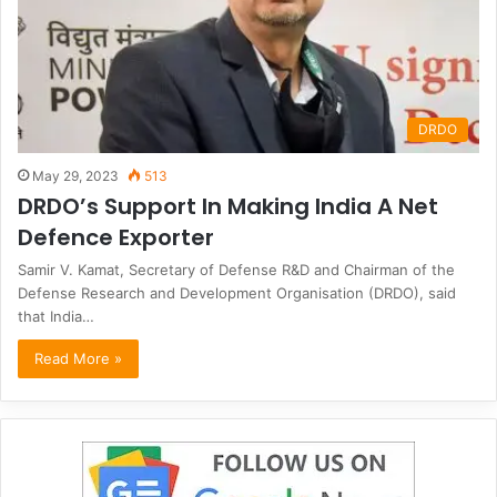
DRDO
May 29, 2023
513
DRDO’s Support In Making India A Net
Defence Exporter
Samir V. Kamat, Secretary of Defense R&D and Chairman of the
Defense Research and Development Organisation (DRDO), said
that India…
Read More »