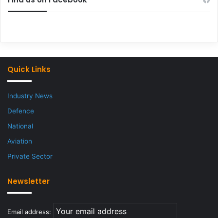
Quick Links
Industry News
Defence
National
Aviation
Private Sector
Newsletter
Email address: