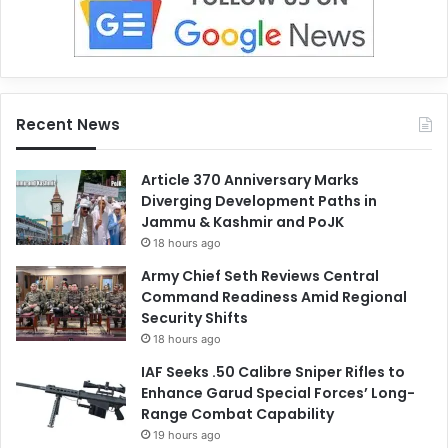
Recent News
Article 370 Anniversary Marks
Diverging Development Paths in
Jammu & Kashmir and PoJK
18 hours ago
Army Chief Seth Reviews Central
Command Readiness Amid Regional
Security Shifts
18 hours ago
IAF Seeks .50 Calibre Sniper Rifles to
Enhance Garud Special Forces’ Long-
Range Combat Capability
19 hours ago