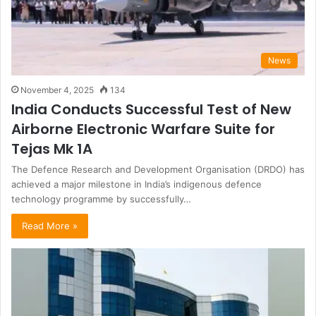
News
November 4, 2025
134
India Conducts Successful Test of New
Airborne Electronic Warfare Suite for
Tejas Mk 1A
The Defence Research and Development Organisation (DRDO) has
achieved a major milestone in India’s indigenous defence
technology programme by successfully…
Read More »