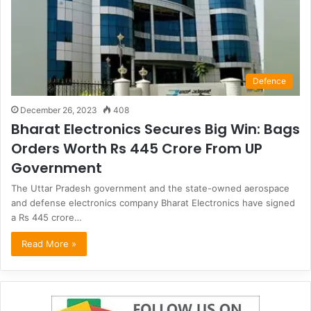
Defence
December 26, 2023
408
Bharat Electronics Secures Big Win: Bags
Orders Worth Rs 445 Crore From UP
Government
The Uttar Pradesh government and the state-owned aerospace
and defense electronics company Bharat Electronics have signed
a Rs 445 crore…
Read More »