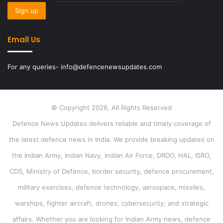
Email Us
For any queries- info@defencenewsupdates.com
© Copyright 2026, All Rights Reserved
Defence News Updates delivers reliable and timely coverage of
the latest defence news in India. We provide breaking updates on
the Indian Army, Indian Navy, Indian Air Force, DRDO, HAL, ISRO,
CDS, Ministry of Defence, border security, defence procurement,
military exercises, defence technology, aerospace, missiles,
warships, fighter aircraft, drones, cybersecurity, and strategic
affairs. Whether you are looking for Indian Army news, defence