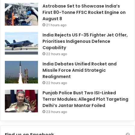
Astrobase Set to Showcase India’s
First 80-Tonne FFSC Rocket Engine on
August 8
21 hours ago
India Rejects US F-35 Fighter Jet Offer,
Prioritises Indigenous Defence
Capability
22 hours ago
India Debates Unified Rocket and
Missile Force Amid Strategic
Realignment
22 hours ago
Punjab Police Bust Two ISI-Linked
Terror Modules; Alleged Plot Targeting
Delhi’s Jantar Mantar Foiled
23 hours ago
Find us on Facebook