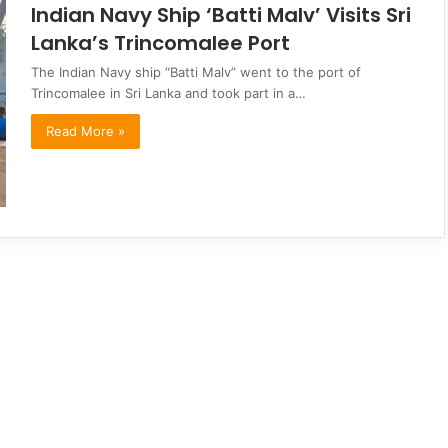
Indian Navy Ship ‘Batti Malv’ Visits Sri
Lanka’s Trincomalee Port
The Indian Navy ship “Batti Malv” went to the port of
Trincomalee in Sri Lanka and took part in a…
Read More »