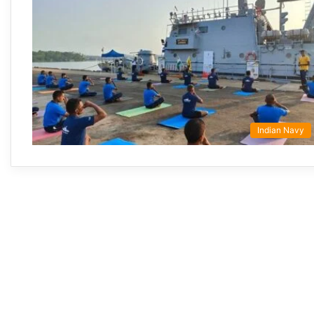
Indian Navy