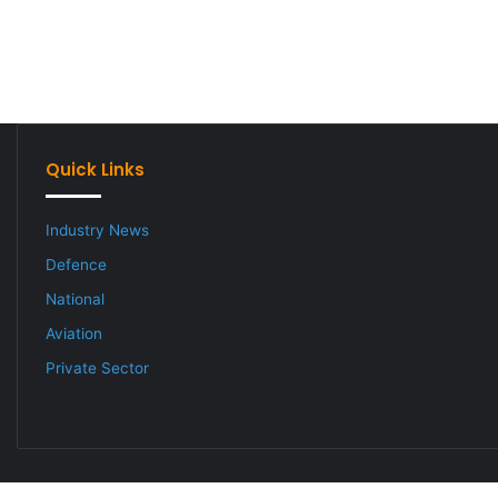
Quick Links
Industry News
Defence
National
Aviation
Private Sector