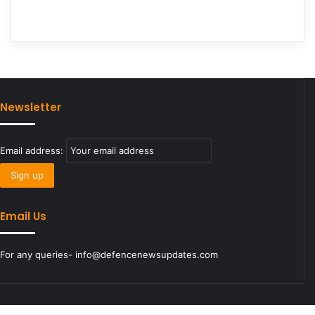
Newsletter
Email address:
Email Us
For any queries- info@defencenewsupdates.com