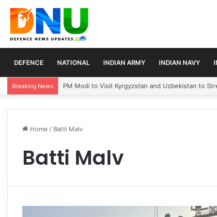
DEFENCE
NATIONAL
INDIAN ARMY
INDIAN NAVY
PM Modi to Visit Kyrgyzstan and Uzbekistan to Stre
Breaking News
Home
/
Batti Malv
Batti Malv