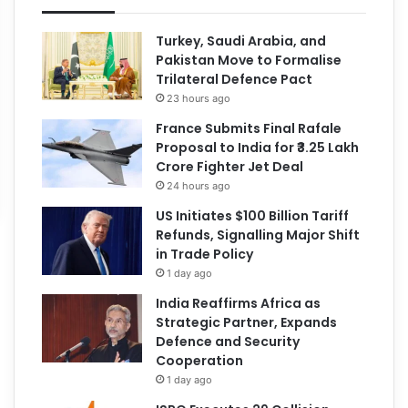
Turkey, Saudi Arabia, and
Pakistan Move to Formalise
Trilateral Defence Pact
23 hours ago
France Submits Final Rafale
Proposal to India for ₹3.25 Lakh
Crore Fighter Jet Deal
24 hours ago
US Initiates $100 Billion Tariff
Refunds, Signalling Major Shift
in Trade Policy
1 day ago
India Reaffirms Africa as
Strategic Partner, Expands
Defence and Security
Cooperation
1 day ago