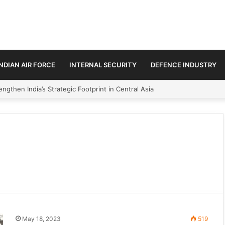
INDIAN AIR FORCE
INTERNAL SECURITY
DEFENCE INDUSTRY
ngthen India’s Strategic Footprint in Central Asia
May 18, 2023
519