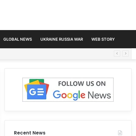
GLOBAL NEWS
UKRAINE RUSSIA WAR
WEB STORY
Recent News