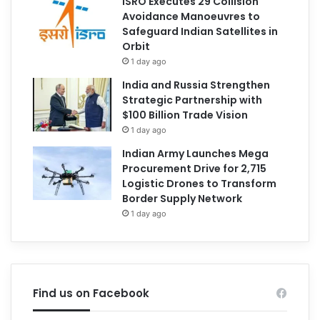
ISRO Executes 29 Collision
Avoidance Manoeuvres to
Safeguard Indian Satellites in
Orbit
1 day ago
India and Russia Strengthen
Strategic Partnership with
$100 Billion Trade Vision
1 day ago
Indian Army Launches Mega
Procurement Drive for 2,715
Logistic Drones to Transform
Border Supply Network
1 day ago
Find us on Facebook