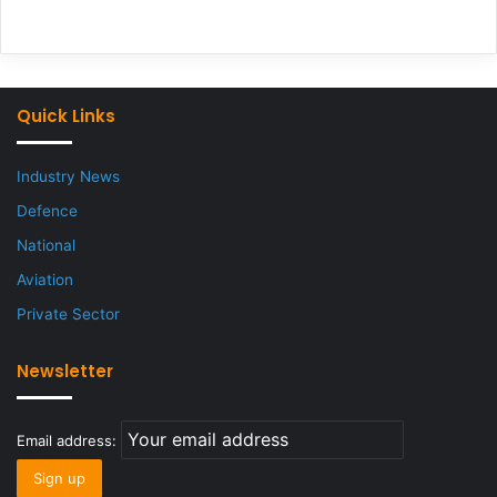
Quick Links
Industry News
Defence
National
Aviation
Private Sector
Newsletter
Email address: