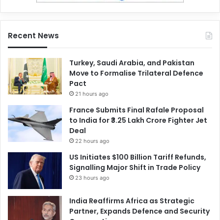
Recent News
Turkey, Saudi Arabia, and Pakistan
Move to Formalise Trilateral Defence
Pact
21 hours ago
France Submits Final Rafale Proposal
to India for ₹3.25 Lakh Crore Fighter Jet
Deal
22 hours ago
US Initiates $100 Billion Tariff Refunds,
Signalling Major Shift in Trade Policy
23 hours ago
India Reaffirms Africa as Strategic
Partner, Expands Defence and Security