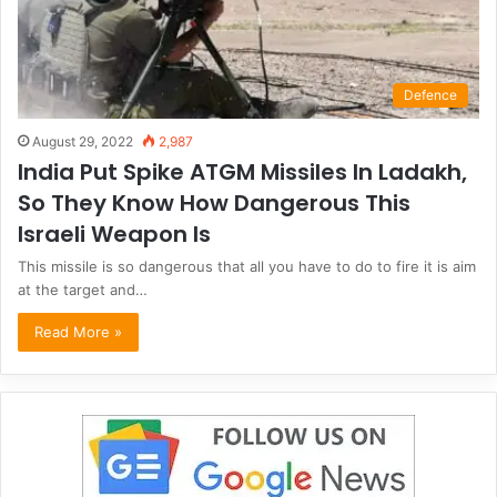
Defence
August 29, 2022
2,987
India Put Spike ATGM Missiles In Ladakh,
So They Know How Dangerous This
Israeli Weapon Is
This missile is so dangerous that all you have to do to fire it is aim
at the target and…
Read More »