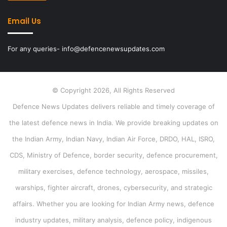
Email Us
For any queries- info@defencenewsupdates.com
© Copyright 2026, All Rights Reserved
Defence News Updates delivers reliable and timely coverage of
the latest defence news in India. We provide breaking updates on
the Indian Army, Indian Navy, Indian Air Force, DRDO, HAL, ISRO,
CDS, Ministry of Defence, border security, defence procurement,
military exercises, defence technology, aerospace, missiles,
warships, fighter aircraft, drones, cybersecurity, and strategic
affairs. Whether you are looking for Indian Army news, defence
industry updates, military analysis, defence policy, indigenous