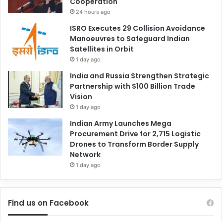
Cooperation
24 hours ago
ISRO Executes 29 Collision Avoidance
Manoeuvres to Safeguard Indian
Satellites in Orbit
1 day ago
India and Russia Strengthen Strategic
Partnership with $100 Billion Trade
Vision
1 day ago
Indian Army Launches Mega
Procurement Drive for 2,715 Logistic
Drones to Transform Border Supply
Network
1 day ago
Find us on Facebook