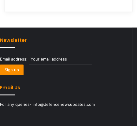
Newsletter
Email address:
Email Us
For any queries- info@defencenewsupdates.com