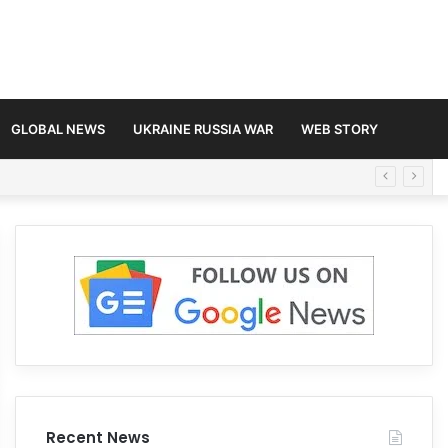
GLOBAL NEWS
UKRAINE RUSSIA WAR
WEB STORY
Recent News