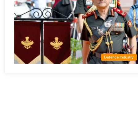
Defence Industry