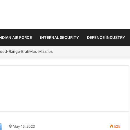
INDIAN AIR FORCE
INTERNAL SECURITY
DEFENCE INDUSTRY
n Amid Diplomatic Push to Ease Maritime Tensions
May 15, 2023
525