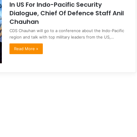
In US For Indo-Pacific Security
Dialogue, Chief Of Defence Staff Anil
Chauhan
CDS Chauhan will go to a conference about the Indo-Pacific
region and talk with top military leaders from the US,…
Read More »