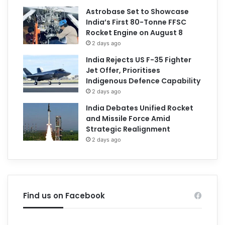
Astrobase Set to Showcase
India’s First 80-Tonne FFSC
Rocket Engine on August 8
2 days ago
India Rejects US F-35 Fighter
Jet Offer, Prioritises
Indigenous Defence Capability
2 days ago
India Debates Unified Rocket
and Missile Force Amid
Strategic Realignment
2 days ago
Find us on Facebook