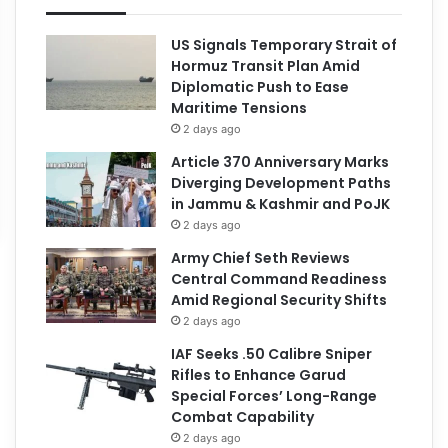
US Signals Temporary Strait of
Hormuz Transit Plan Amid
Diplomatic Push to Ease
Maritime Tensions
2 days ago
Article 370 Anniversary Marks
Diverging Development Paths
in Jammu & Kashmir and PoJK
2 days ago
Army Chief Seth Reviews
Central Command Readiness
Amid Regional Security Shifts
2 days ago
IAF Seeks .50 Calibre Sniper
Rifles to Enhance Garud
Special Forces’ Long-Range
Combat Capability
2 days ago