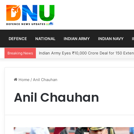
DEFENCE
NATIONAL
INDIAN ARMY
INDIAN NAVY
US Signals Temporary Strait of Hormuz Transit Pla
Breaking News
Home
/
Anil Chauhan
Anil Chauhan