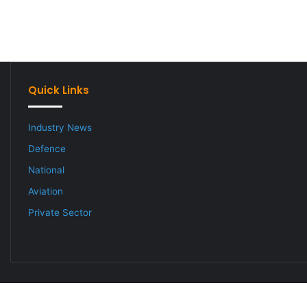
Quick Links
Industry News
Defence
National
Aviation
Private Sector