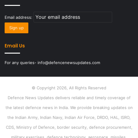
Email address:
Email Us
For any queries- info@defencenewsupdates.com
© Copyright 2026, All Rights Reserved
Defence News Updates delivers reliable and timely coverage of
the latest defence news in India. We provide breaking updates on
the Indian Army, Indian Navy, Indian Air Force, DRDO, HAL, ISRO,
CDS, Ministry of Defence, border security, defence procurement,
military exercises, defence technology, aerospace, missiles,