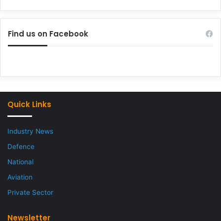
Find us on Facebook
Quick Links
Industry News
Defence
National
Aviation
Private Sector
Newsletter