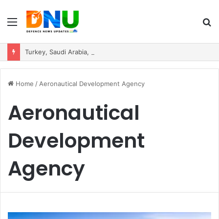
Menu
S
fo
Turkey, Saudi Arabia, and Pakistan Move to Formalise Trilateral Defence Pact
Home
/
Aeronautical Development Agency
Aeronautical
Development
Agency