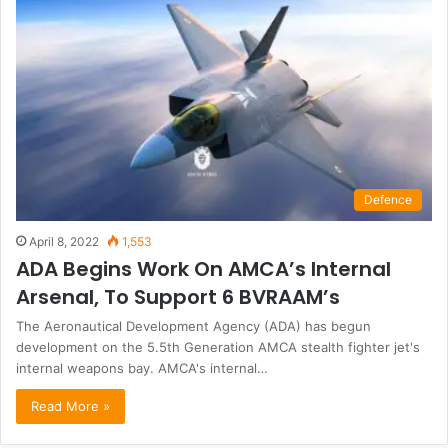
Defence
April 8, 2022
1,553
ADA Begins Work On AMCA’s Internal
Arsenal, To Support 6 BVRAAM’s
The Aeronautical Development Agency (ADA) has begun
development on the 5.5th Generation AMCA stealth fighter jet's
internal weapons bay. AMCA's internal…
Read More »