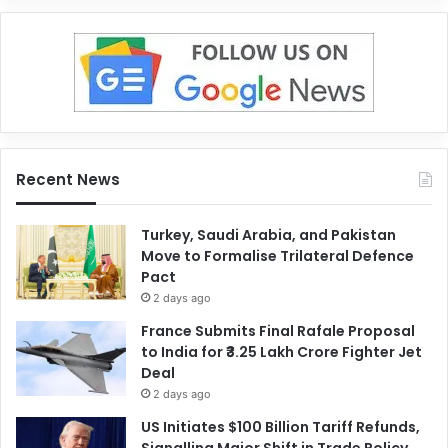
Recent News
Turkey, Saudi Arabia, and Pakistan
Move to Formalise Trilateral Defence
Pact
2 days ago
France Submits Final Rafale Proposal
to India for ₹3.25 Lakh Crore Fighter Jet
Deal
2 days ago
US Initiates $100 Billion Tariff Refunds,
Signalling Major Shift in Trade Policy