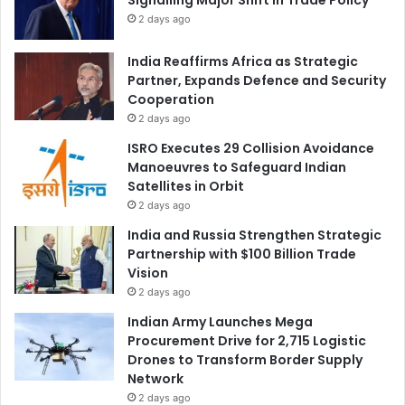
2 days ago
India Reaffirms Africa as Strategic
Partner, Expands Defence and Security
Cooperation
2 days ago
ISRO Executes 29 Collision Avoidance
Manoeuvres to Safeguard Indian
Satellites in Orbit
2 days ago
India and Russia Strengthen Strategic
Partnership with $100 Billion Trade
Vision
2 days ago
Indian Army Launches Mega
Procurement Drive for 2,715 Logistic
Drones to Transform Border Supply
Network
2 days ago