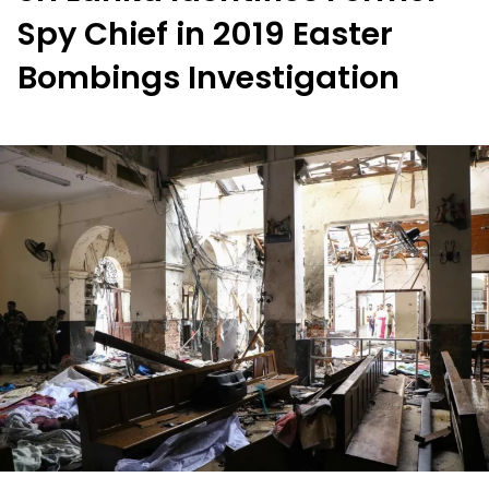
Spy Chief in 2019 Easter
Bombings Investigation