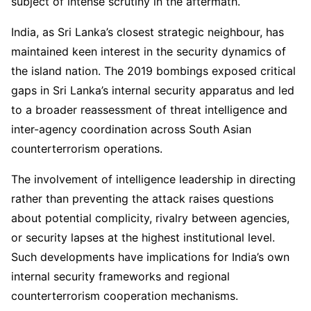
subject of intense scrutiny in the aftermath.
India, as Sri Lanka’s closest strategic neighbour, has
maintained keen interest in the security dynamics of
the island nation. The 2019 bombings exposed critical
gaps in Sri Lanka’s internal security apparatus and led
to a broader reassessment of threat intelligence and
inter-agency coordination across South Asian
counterterrorism operations.
The involvement of intelligence leadership in directing
rather than preventing the attack raises questions
about potential complicity, rivalry between agencies,
or security lapses at the highest institutional level.
Such developments have implications for India’s own
internal security frameworks and regional
counterterrorism cooperation mechanisms.