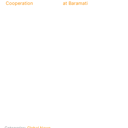
Cooperation
at Baramati
Categories:
Global News