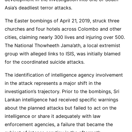
Asia’s deadliest terror attacks.
The Easter bombings of April 21, 2019, struck three
churches and four hotels across Colombo and other
cities, claiming nearly 300 lives and injuring over 500.
The National Thowheeth Jama’ath, a local extremist
group with alleged links to ISIS, was initially blamed
for the coordinated suicide attacks.
The identification of intelligence agency involvement
in the attack represents a major shift in the
investigation’s trajectory. Prior to the bombings, Sri
Lankan intelligence had received specific warnings
about the planned attacks but failed to act on the
intelligence or share it adequately with law
enforcement agencies, a failure that became the