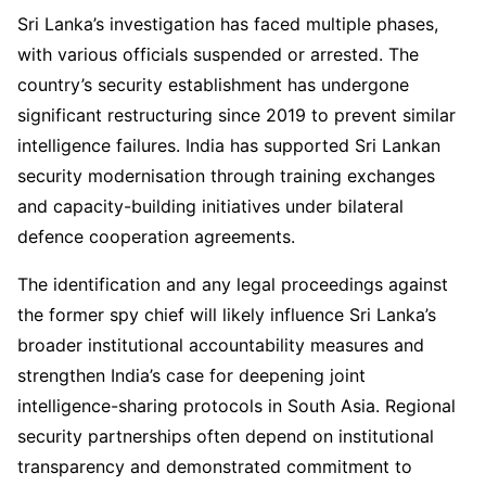
Sri Lanka’s investigation has faced multiple phases,
with various officials suspended or arrested. The
country’s security establishment has undergone
significant restructuring since 2019 to prevent similar
intelligence failures. India has supported Sri Lankan
security modernisation through training exchanges
and capacity-building initiatives under bilateral
defence cooperation agreements.
The identification and any legal proceedings against
the former spy chief will likely influence Sri Lanka’s
broader institutional accountability measures and
strengthen India’s case for deepening joint
intelligence-sharing protocols in South Asia. Regional
security partnerships often depend on institutional
transparency and demonstrated commitment to