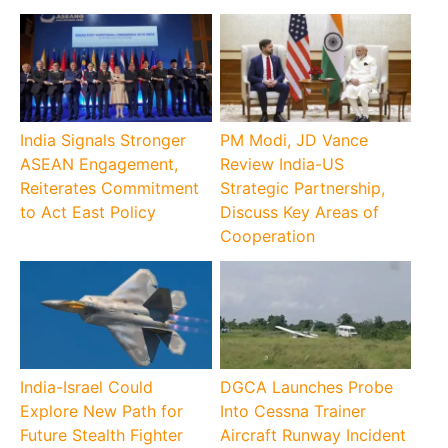
India Signals Stronger
PM Modi, JD Vance
ASEAN Engagement,
Review India-US
Reiterates Commitment
Strategic Partnership,
to Act East Policy
Discuss Key Areas of
Cooperation
India-Israel Could
DGCA Launches Probe
Explore New Path for
Into Cessna Trainer
Future Stealth Fighter
Aircraft Runway Incident