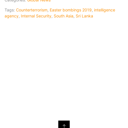
Tags:
Counterterrorism
,
Easter bombings 2019
,
intelligence
agency
,
Internal Security
,
South Asia
,
Sri Lanka
↑