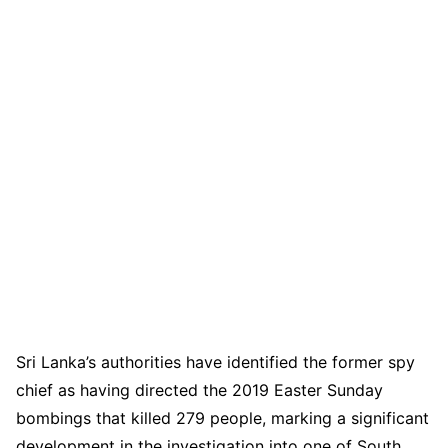
Sri Lanka’s authorities have identified the former spy
chief as having directed the 2019 Easter Sunday
bombings that killed 279 people, marking a significant
development in the investigation into one of South