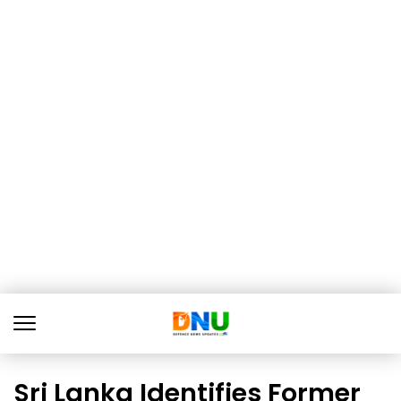
Sri Lanka Identifies Former