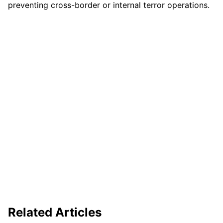
preventing cross-border or internal terror operations.
Related Articles