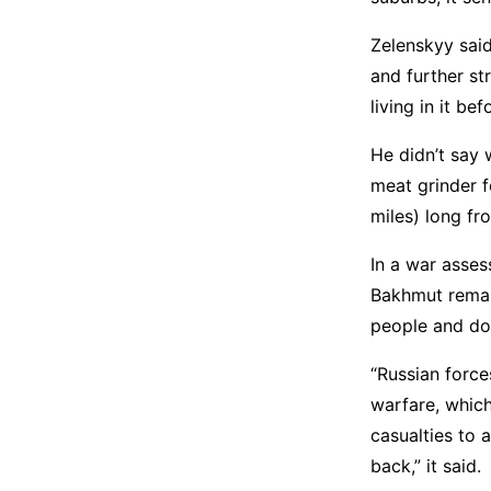
Zelenskyy sai
and further st
living in it be
He didn’t say 
meat grinder f
miles) long fro
In a war asses
Bakhmut remain
people and do
“Russian force
warfare, which
casualties to 
back,” it said.