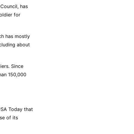
 Council, has
oldier for
ch has mostly
ncluding about
iers. Since
than 150,000
 USA Today that
se of its