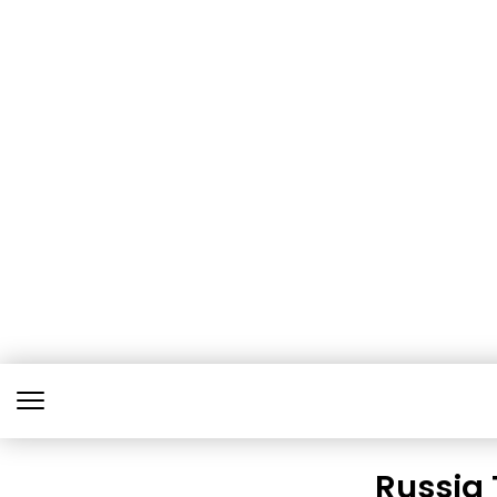
Russia