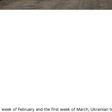
t week of February and the first week of March, Ukrainian 