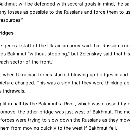
Bakhmut will be defended with several goals in mind,” he said
ny losses as possible to the Russians and force them to us
esources.”
ridges
e general staff of the Ukrainian army said that Russian tro
ds Bakhmut “without stopping,” but Zelenskyy said that hi
each sector of the front.”
, when Ukrainian forces started blowing up bridges in and
icture changed. This was a sign that they were thinking a
withdrawals.
plit in half by the Bakhmutka River, which was crossed by 
romove, the other bridge was just west of Bakhmut. The 
 forces were trying to slow down the Russians as they mov
them from moving quickly to the west if Bakhmut fell.