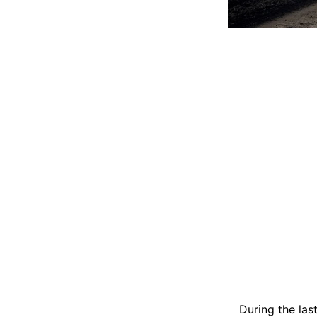
During the las