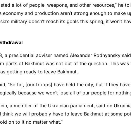
sted a lot of people, weapons, and other resources,” he tol
ts economy and production aren’t strong enough to make up
sia’s military doesn’t reach its goals this spring, it won’t 
withdrawal
, a presidential adviser named Alexander Rodnyansky said 
m parts of Bakhmut was not out of the question. This was t
as getting ready to leave Bakhmut.
, “So far, [our troops] have held the city, but if they have 
tegically because we won’t lose all of our people for nothing
in, a member of the Ukrainian parliament, said on Ukraini
“I think we will probably have to leave Bakhmut at some poin
old on to it no matter what.”