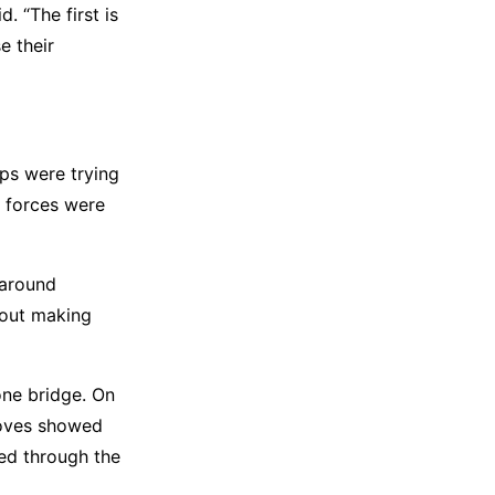
. “The first is
e their
ops were trying
s forces were
 around
bout making
one bridge. On
moves showed
ed through the