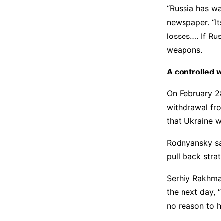
“Russia has wa
newspaper. “I
losses…. If Rus
weapons.
A controlled 
On February 28
withdrawal fro
that Ukraine w
Rodnyansky said
pull back stra
Serhiy Rakhman
the next day, 
no reason to h