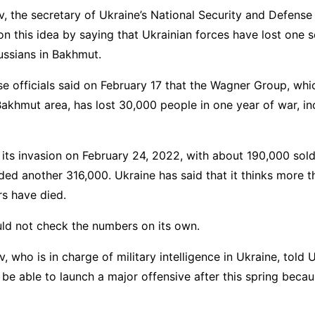
v, the secretary of Ukraine’s National Security and Defense
n this idea by saying that Ukrainian forces have lost one s
ussians in Bakhmut.
 officials said on February 17 that the Wagner Group, whi
Bakhmut area, has lost 30,000 people in one year of war, i
 its invasion on February 24, 2022, with about 190,000 sold
dded another 316,000. Ukraine has said that it thinks more 
rs have died.
uld not check the numbers on its own.
, who is in charge of military intelligence in Ukraine, told
t be able to launch a major offensive after this spring becau