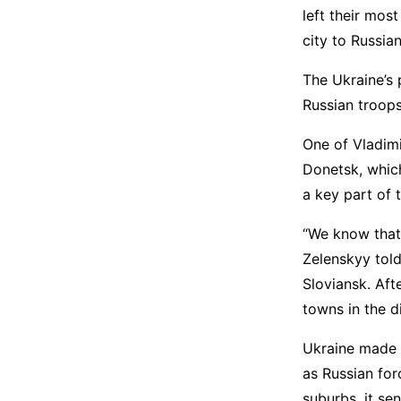
left their mos
city to Russian
The Ukraine’s 
Russian troops
One of Vladimi
Donetsk, which
a key part of t
“We know that
Zelenskyy tol
Sloviansk. Aft
towns in the d
Ukraine made a
as Russian fo
suburbs, it sen