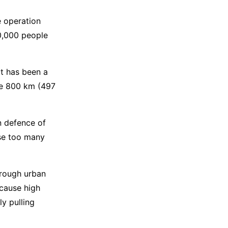
e operation
70,000 people
ut has been a
he 800 km (497
n defence of
ose too many
through urban
 cause high
ly pulling