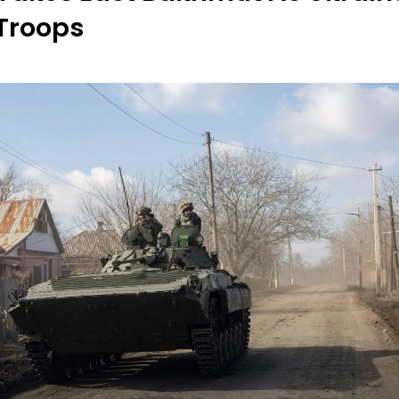
Troops