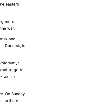
the eastern
ing more
the war.
hansk and
in Donetsk, is
t Volodymyr
want to go to
krainian
le. On Sunday,
s northern