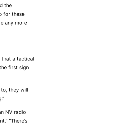
d the
 for these
have any more
that a tactical
he first sign
to, they will
.”
an NV radio
t.” “There’s