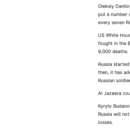
Oleksiy Danilo
put a number o
every seven R
US White House
fought in the 
9,000 deaths.
Russia started
then, it has a
Russian soldie
Al Jazeera co
Kyrylo Budanov
Russia will no
losses.