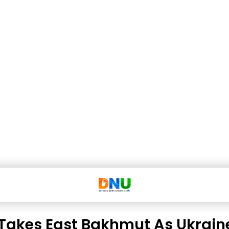
 Takes East Bakhmut As Ukrain