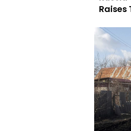
Raises 