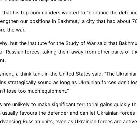
d that his top commanders wanted to “continue the defenc
rengthen our positions in Bakhmut,” a city that had about 
fore the war.
why, but the Institute for the Study of War said that Bakhm
or Russian forces, taking them away from other parts of t
nt.
sment, a think tank in the United States said, “The Ukrainia
s strategically sound as long as Ukrainian forces don’t l
n’t lose too much equipment.”
s are unlikely to make significant territorial gains quickly 
 usually favours the defender and can let Ukrainian forces
advancing Russian units, even as Ukrainian forces are active