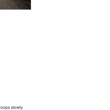
troops slowly