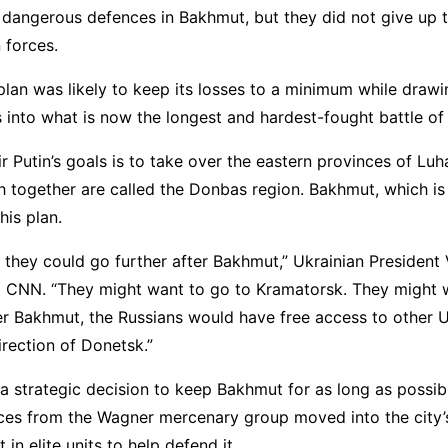
t dangerous defences in Bakhmut, but they did not give up 
 forces.
plan was likely to keep its losses to a minimum while draw
 into what is now the longest and hardest-fought battle of 
r Putin’s goals is to take over the eastern provinces of Lu
 together are called the Donbas region. Bakhmut, which is 
his plan.
 they could go further after Bakhmut,” Ukrainian Presiden
d CNN. “They might want to go to Kramatorsk. They might 
er Bakhmut, the Russians would have free access to other U
irection of Donetsk.”
 strategic decision to keep Bakhmut for as long as possib
rces from the Wagner mercenary group moved into the city’
t in elite units to help defend it.