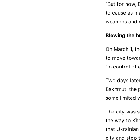
“But for now, 
to cause as ma
weapons and r
Blowing the b
On March 1, th
to move towar
“in control of 
Two days later
Bakhmut, the p
some limited 
The city was s
the way to Kh
that Ukrainian
city and stop 