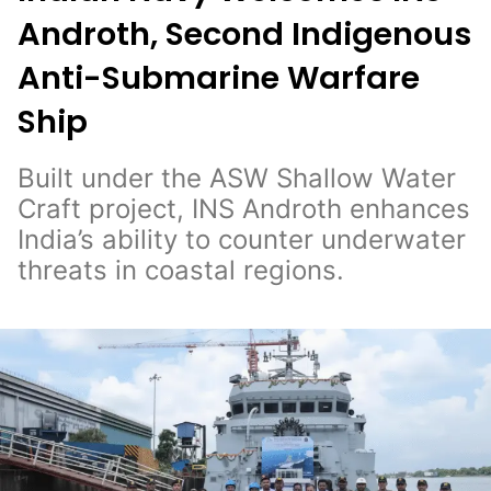
Androth, Second Indigenous
Anti-Submarine Warfare
Ship
Built under the ASW Shallow Water
Craft project, INS Androth enhances
India’s ability to counter underwater
threats in coastal regions.