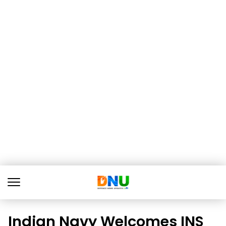
Indian Navy Welcomes INS