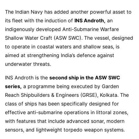
The Indian Navy has added another powerful asset to
its fleet with the induction of
INS Androth,
an
indigenously developed Anti-Submarine Warfare
Shallow Water Craft (ASW SWC). The vessel, designed
to operate in coastal waters and shallow seas, is
aimed at strengthening India’s defence against
underwater threats.
INS Androth is the
second ship in the ASW SWC
series,
a programme being executed by Garden
Reach Shipbuilders & Engineers (GRSE), Kolkata. The
class of ships has been specifically designed for
effective anti-submarine operations in littoral zones,
with features that include advanced sonar, modern
sensors, and lightweight torpedo weapon systems.