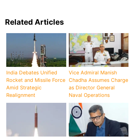
Related Articles
India Debates Unified
Vice Admiral Manish
Rocket and Missile Force
Chadha Assumes Charge
Amid Strategic
as Director General
Realignment
Naval Operations