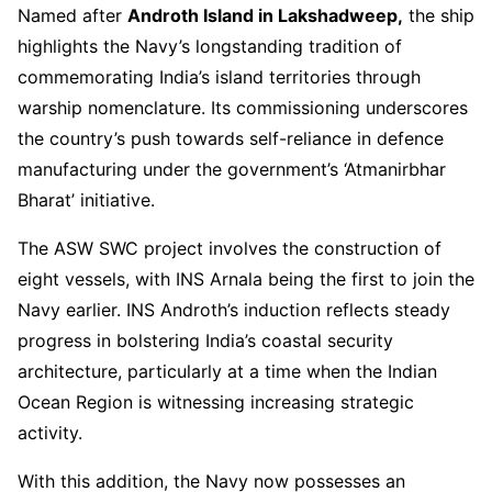
Named after
Androth Island in Lakshadweep,
the ship
highlights the Navy’s longstanding tradition of
commemorating India’s island territories through
warship nomenclature. Its commissioning underscores
the country’s push towards self-reliance in defence
manufacturing under the government’s ‘Atmanirbhar
Bharat’ initiative.
The ASW SWC project involves the construction of
eight vessels, with INS Arnala being the first to join the
Navy earlier. INS Androth’s induction reflects steady
progress in bolstering India’s coastal security
architecture, particularly at a time when the Indian
Ocean Region is witnessing increasing strategic
activity.
With this addition, the Navy now possesses an