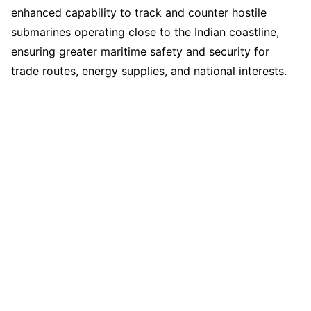
enhanced capability to track and counter hostile
submarines operating close to the Indian coastline,
ensuring greater maritime safety and security for
trade routes, energy supplies, and national interests.