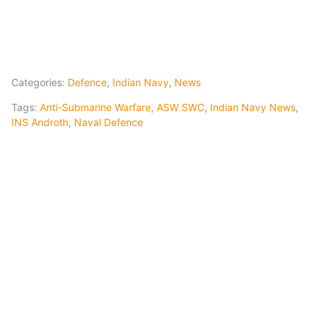
Categories:
Defence
,
Indian Navy
,
News
Tags:
Anti-Submarine Warfare
,
ASW SWC
,
Indian Navy News
,
INS Androth
,
Naval Defence