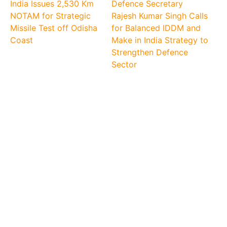
India Issues 2,530 Km
Defence Secretary
NOTAM for Strategic
Rajesh Kumar Singh Calls
Missile Test off Odisha
for Balanced IDDM and
Coast
Make in India Strategy to
Strengthen Defence
Sector