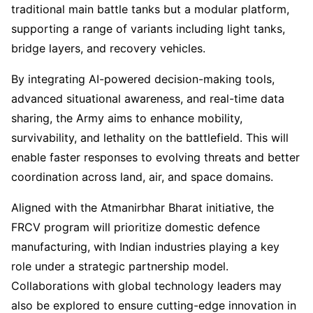
traditional main battle tanks but a modular platform,
supporting a range of variants including light tanks,
bridge layers, and recovery vehicles.
By integrating AI-powered decision-making tools,
advanced situational awareness, and real-time data
sharing, the Army aims to enhance mobility,
survivability, and lethality on the battlefield. This will
enable faster responses to evolving threats and better
coordination across land, air, and space domains.
Aligned with the Atmanirbhar Bharat initiative, the
FRCV program will prioritize domestic defence
manufacturing, with Indian industries playing a key
role under a strategic partnership model.
Collaborations with global technology leaders may
also be explored to ensure cutting-edge innovation in