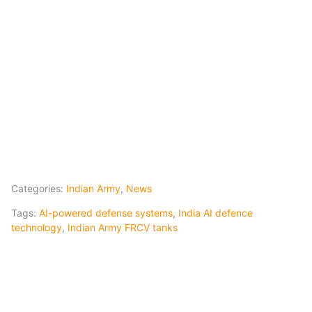
Categories:
Indian Army
,
News
Tags:
AI-powered defense systems
,
India AI defence
technology
,
Indian Army FRCV tanks