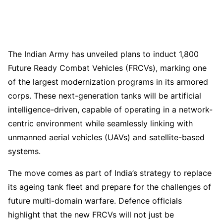
The Indian Army has unveiled plans to induct 1,800
Future Ready Combat Vehicles (FRCVs), marking one
of the largest modernization programs in its armored
corps. These next-generation tanks will be artificial
intelligence-driven, capable of operating in a network-
centric environment while seamlessly linking with
unmanned aerial vehicles (UAVs) and satellite-based
systems.
The move comes as part of India’s strategy to replace
its ageing tank fleet and prepare for the challenges of
future multi-domain warfare. Defence officials
highlight that the new FRCVs will not just be