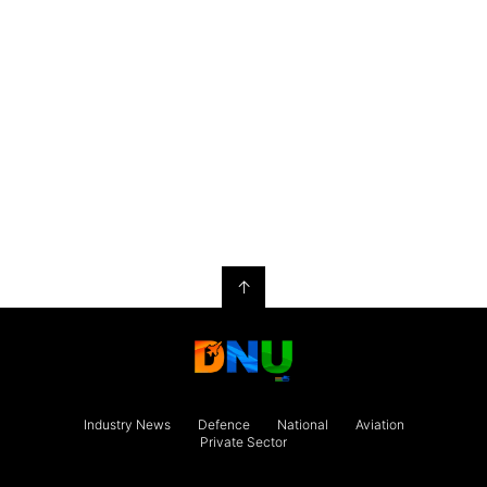
↑
Industry News
Defence
National
Aviation
Private Sector