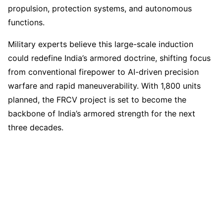
propulsion, protection systems, and autonomous
functions.
Military experts believe this large-scale induction
could redefine India’s armored doctrine, shifting focus
from conventional firepower to AI-driven precision
warfare and rapid maneuverability. With 1,800 units
planned, the FRCV project is set to become the
backbone of India’s armored strength for the next
three decades.