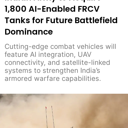
1,800 AI-Enabled FRCV
Tanks for Future Battlefield
Dominance
Cutting-edge combat vehicles will
feature AI integration, UAV
connectivity, and satellite-linked
systems to strengthen India’s
armored warfare capabilities.