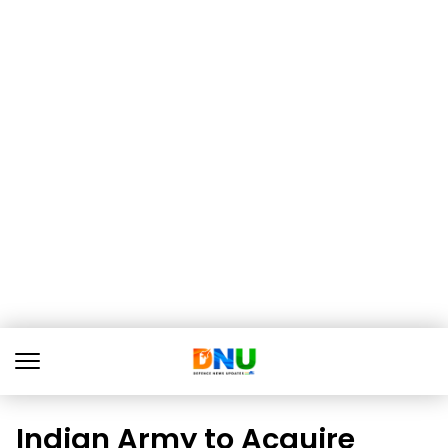
Indian Army to Acquire