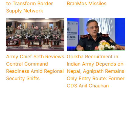
to Transform Border
BrahMos Missiles
Supply Network
Army Chief Seth Reviews
Gorkha Recruitment in
Central Command
Indian Army Depends on
Readiness Amid Regional
Nepal, Agnipath Remains
Security Shifts
Only Entry Route: Former
CDS Anil Chauhan