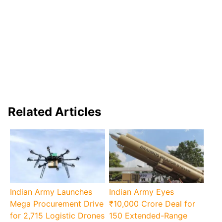
Related Articles
Indian Army Launches
Indian Army Eyes
Mega Procurement Drive
₹10,000 Crore Deal for
for 2,715 Logistic Drones
150 Extended-Range