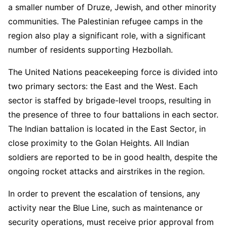
a smaller number of Druze, Jewish, and other minority
communities. The Palestinian refugee camps in the
region also play a significant role, with a significant
number of residents supporting Hezbollah.
The United Nations peacekeeping force is divided into
two primary sectors: the East and the West. Each
sector is staffed by brigade-level troops, resulting in
the presence of three to four battalions in each sector.
The Indian battalion is located in the East Sector, in
close proximity to the Golan Heights. All Indian
soldiers are reported to be in good health, despite the
ongoing rocket attacks and airstrikes in the region.
In order to prevent the escalation of tensions, any
activity near the Blue Line, such as maintenance or
security operations, must receive prior approval from