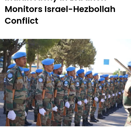
Monitors Israel-Hezbollah
Conflict