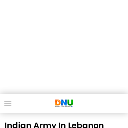
Indian Army In Lebanon