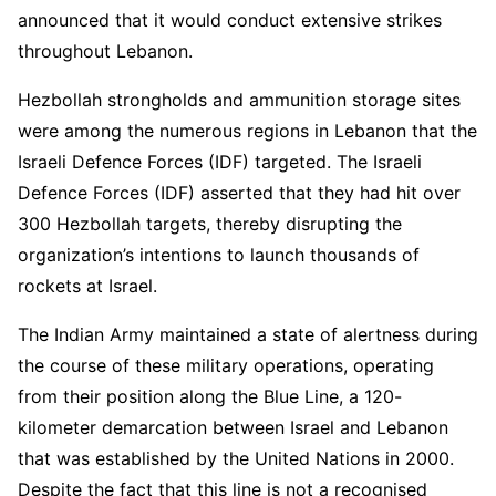
announced that it would conduct extensive strikes
throughout Lebanon.
Hezbollah strongholds and ammunition storage sites
were among the numerous regions in Lebanon that the
Israeli Defence Forces (IDF) targeted. The Israeli
Defence Forces (IDF) asserted that they had hit over
300 Hezbollah targets, thereby disrupting the
organization’s intentions to launch thousands of
rockets at Israel.
The Indian Army maintained a state of alertness during
the course of these military operations, operating
from their position along the Blue Line, a 120-
kilometer demarcation between Israel and Lebanon
that was established by the United Nations in 2000.
Despite the fact that this line is not a recognised