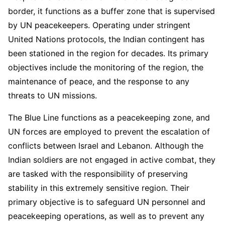
border, it functions as a buffer zone that is supervised
by UN peacekeepers. Operating under stringent
United Nations protocols, the Indian contingent has
been stationed in the region for decades. Its primary
objectives include the monitoring of the region, the
maintenance of peace, and the response to any
threats to UN missions.
The Blue Line functions as a peacekeeping zone, and
UN forces are employed to prevent the escalation of
conflicts between Israel and Lebanon. Although the
Indian soldiers are not engaged in active combat, they
are tasked with the responsibility of preserving
stability in this extremely sensitive region. Their
primary objective is to safeguard UN personnel and
peacekeeping operations, as well as to prevent any