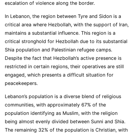
escalation of violence along the border.
In Lebanon, the region between Tyre and Sidon is a
critical area where Hezbollah, with the support of Iran,
maintains a substantial influence. This region is a
critical stronghold for Hezbollah due to its substantial
Shia population and Palestinian refugee camps.
Despite the fact that Hezbollah’s active presence is
restricted in certain regions, their operatives are still
engaged, which presents a difficult situation for
peacekeepers.
Lebanon’s population is a diverse blend of religious
communities, with approximately 67% of the
population identifying as Muslim, with the religion
being almost evenly divided between Sunni and Shia.
The remaining 32% of the population is Christian, with