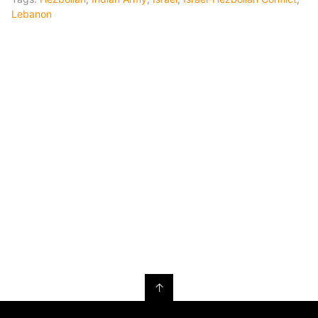
Lebanon
↑