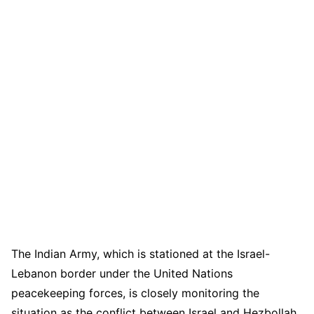
The Indian Army, which is stationed at the Israel-
Lebanon border under the United Nations
peacekeeping forces, is closely monitoring the
situation as the conflict between Israel and Hezbollah