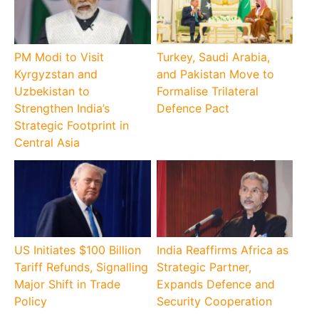
PM Modi to Visit
Turkey, Saudi Arabia,
Kyrgyzstan and
and Pakistan Move to
Uzbekistan to
Formalise Trilateral
Strengthen India’s
Defence Pact
Strategic Footprint in
Central Asia
US Initiates $100 Billion
India Reaffirms Africa as
Tariff Refunds, Signalling
Strategic Partner,
Major Shift in Trade
Expands Defence and
Policy
Security Cooperation