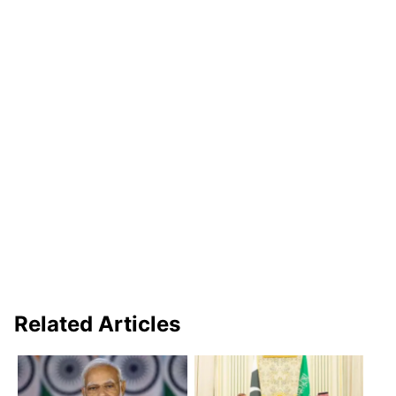
Related Articles