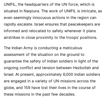
UNIFIL, the headquarters of the UN force, which is
situated in Naqoura. The work of UNIFIL is intricate, as
even seemingly innocuous actions in the region can
rapidly escalate. Israel ensures that peacekeepers are
informed and relocated to safety whenever it plans
airstrikes in close proximity to the troops’ positions.
The Indian Army is conducting a meticulous
assessment of the situation on the ground to
guarantee the safety of Indian soldiers in light of the
ongoing conflict and tension between Hezbollah and
Israel. At present, approximately 6,000 Indian soldiers
are engaged in a variety of UN missions across the
globe, and 159 have lost their lives in the course of
these missions in the past few decades.