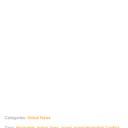
Categories:
Global News
Tags:
Hezbollah
,
Indian Army
,
Israel
,
Israel-Hezbollah Conflict
,