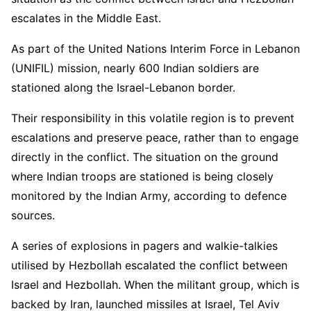
escalates in the Middle East.
As part of the United Nations Interim Force in Lebanon
(UNIFIL) mission, nearly 600 Indian soldiers are
stationed along the Israel-Lebanon border.
Their responsibility in this volatile region is to prevent
escalations and preserve peace, rather than to engage
directly in the conflict. The situation on the ground
where Indian troops are stationed is being closely
monitored by the Indian Army, according to defence
sources.
A series of explosions in pagers and walkie-talkies
utilised by Hezbollah escalated the conflict between
Israel and Hezbollah. When the militant group, which is
backed by Iran, launched missiles at Israel, Tel Aviv