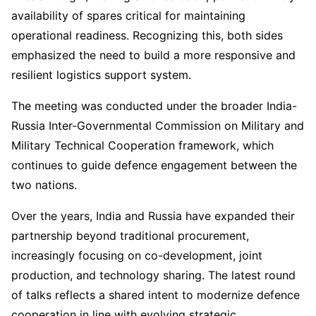
availability of spares critical for maintaining
operational readiness. Recognizing this, both sides
emphasized the need to build a more responsive and
resilient logistics support system.
The meeting was conducted under the broader India-
Russia Inter-Governmental Commission on Military and
Military Technical Cooperation framework, which
continues to guide defence engagement between the
two nations.
Over the years, India and Russia have expanded their
partnership beyond traditional procurement,
increasingly focusing on co-development, joint
production, and technology sharing. The latest round
of talks reflects a shared intent to modernize defence
cooperation in line with evolving strategic