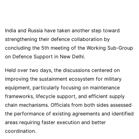
India and Russia have taken another step toward
strengthening their defence collaboration by
concluding the 5th meeting of the Working Sub-Group
on Defence Support in New Delhi.
Held over two days, the discussions centered on
improving the sustainment ecosystem for military
equipment, particularly focusing on maintenance
frameworks, lifecycle support, and efficient supply
chain mechanisms. Officials from both sides assessed
the performance of existing agreements and identified
areas requiring faster execution and better
coordination.