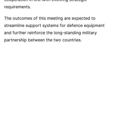
requirements.
The outcomes of this meeting are expected to
streamline support systems for defence equipment
and further reinforce the long-standing military
partnership between the two countries.