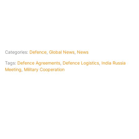
Categories:
Defence
,
Global News
,
News
Tags:
Defence Agreements
,
Defence Logistics
,
India Russia
Meeting
,
Military Cooperation