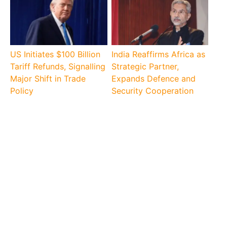
US Initiates $100 Billion
India Reaffirms Africa as
Tariff Refunds, Signalling
Strategic Partner,
Major Shift in Trade
Expands Defence and
Policy
Security Cooperation