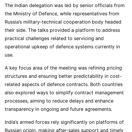
The Indian delegation was led by senior officials from
the Ministry of Defence, while representatives from
Russia’s military-technical cooperation body headed
their side. The talks provided a platform to address
practical challenges related to servicing and
operational upkeep of defence systems currently in
use.
A key focus area of the meeting was refining pricing
structures and ensuring better predictability in cost-
related aspects of defence contracts. Both countries
also explored ways to simplify contract management
processes, aiming to reduce delays and enhance
transparency in ongoing and future agreements.
India’s armed forces rely significantly on platforms of
Russian origin, making after-sales support and timely