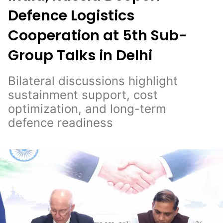
Defence Logistics
Cooperation at 5th Sub-
Group Talks in Delhi
Bilateral discussions highlight
sustainment support, cost
optimization, and long-term
defence readiness