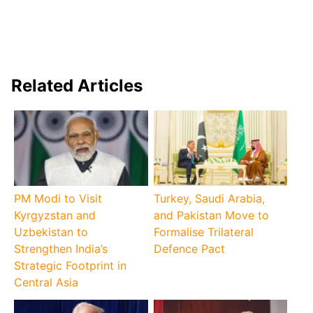
Related Articles
PM Modi to Visit
Turkey, Saudi Arabia,
Kyrgyzstan and
and Pakistan Move to
Uzbekistan to
Formalise Trilateral
Strengthen India’s
Defence Pact
Strategic Footprint in
Central Asia