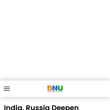
India, Russia Deepen