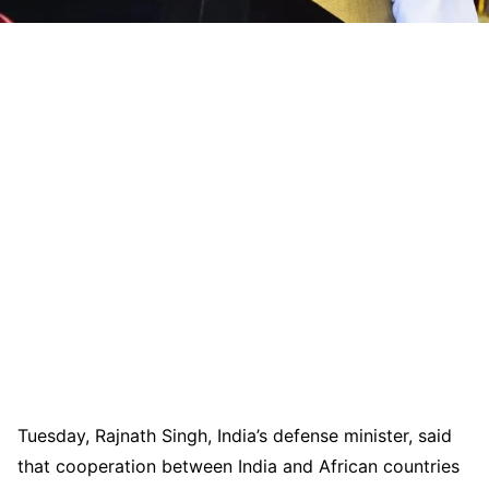
Tuesday, Rajnath Singh, India’s defense minister, said
that cooperation between India and African countries