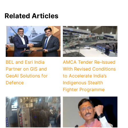
Related Articles
BEL and Esri India
AMCA Tender Re-Issued
Partner on GIS and
With Revised Conditions
GeoAI Solutions for
to Accelerate India’s
Defence
Indigenous Stealth
Fighter Programme