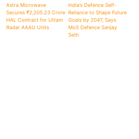
Astra Microwave
India’s Defence Self-
Secures ₹2,205.23 Crore
Reliance to Shape Future
HAL Contract for Uttam
Goals by 2047, Says
Radar AAAU Units
MoS Defence Sanjay
Seth