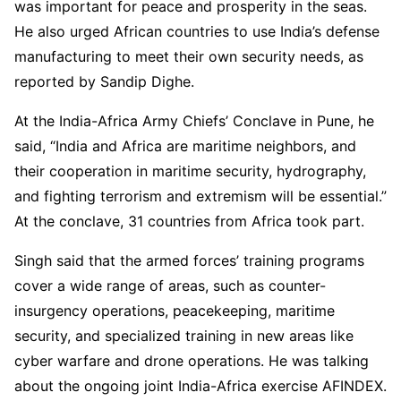
was important for peace and prosperity in the seas.
He also urged African countries to use India’s defense
manufacturing to meet their own security needs, as
reported by Sandip Dighe.
At the India-Africa Army Chiefs’ Conclave in Pune, he
said, “India and Africa are maritime neighbors, and
their cooperation in maritime security, hydrography,
and fighting terrorism and extremism will be essential.”
At the conclave, 31 countries from Africa took part.
Singh said that the armed forces’ training programs
cover a wide range of areas, such as counter-
insurgency operations, peacekeeping, maritime
security, and specialized training in new areas like
cyber warfare and drone operations. He was talking
about the ongoing joint India-Africa exercise AFINDEX.