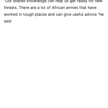
“Our shared knowledge can help us get ready for new
threats. There are a lot of African armies that have
worked in tough places and can give useful advice “he
said