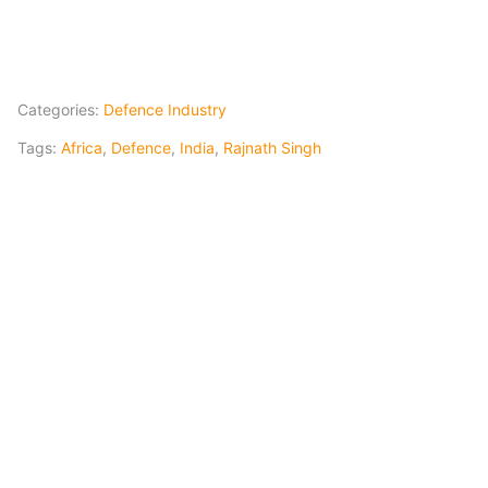
Categories:
Defence Industry
Tags:
Africa
,
Defence
,
India
,
Rajnath Singh