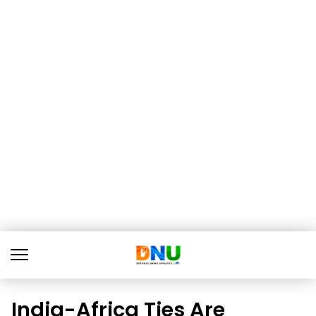
India-Africa Ties Are