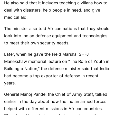
He also said that it includes teaching civilians how to
deal with disasters, help people in need, and give
medical aid.
The minister also told African nations that they should
look into Indian defense equipment and technologies
to meet their own security needs.
Later, when he gave the Field Marshal SHFJ
Manekshaw memorial lecture on “The Role of Youth in
Building a Nation,” the defense minister said that India
had become a top exporter of defense in recent
years.
General Manoj Pande, the Chief of Army Staff, talked
earlier in the day about how the Indian armed forces
helped with different missions in African countries.