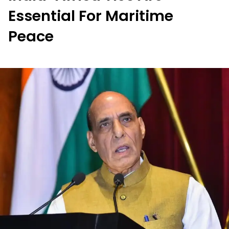
Essential For Maritime
Peace