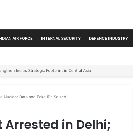
INDIAN AIR FORCE
INTERNAL SECURITY
DEFENCE INDUSTRY
se Trilateral Defence Pact
ive Nuclear Data and Fake IDs Seized
 Arrested in Delhi;