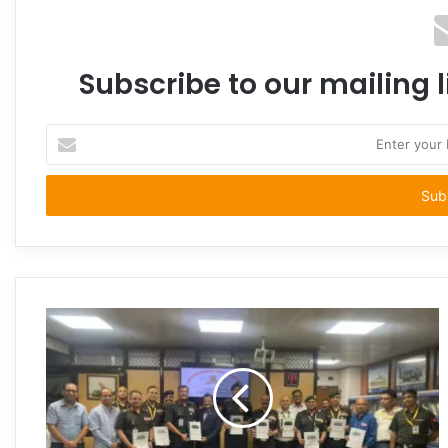
Subscribe to our mailing l
Enter
your
Email
address