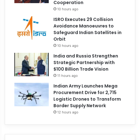
Cooperation
10 hours ago
ISRO Executes 29 Collision
Avoidance Manoeuvres to
Safeguard Indian Satellites in
Orbit
10 hours ago
India and Russia Strengthen
Strategic Partnership with
$100 Billion Trade Vision
11 hours ago
Indian Army Launches Mega
Procurement Drive for 2,715
Logistic Drones to Transform
Border Supply Network
12 hours ago