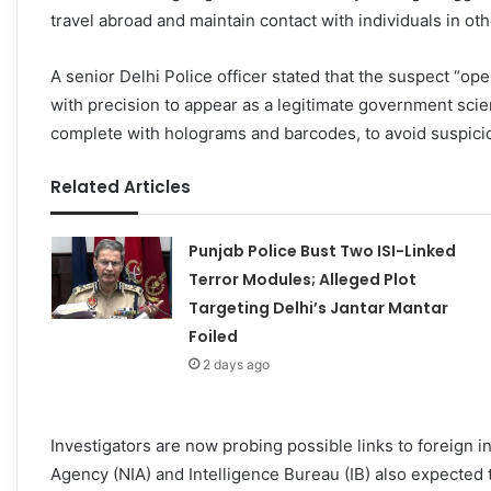
travel abroad and maintain contact with individuals in oth
A senior Delhi Police officer stated that the suspect “o
with precision to appear as a legitimate government scie
complete with holograms and barcodes, to avoid suspici
Related Articles
Punjab Police Bust Two ISI-Linked
Terror Modules; Alleged Plot
Targeting Delhi’s Jantar Mantar
Foiled
2 days ago
Investigators are now probing possible links to foreign i
Agency (NIA) and Intelligence Bureau (IB) also expected to 