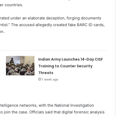
er countries.
perated under an elaborate deception, forging documents
ntist.” The accused allegedly created fake BARC ID cards,
on.
Indian Army Launches 14-Day CISF
Training to Counter Security
Threats
1 week ago
ntelligence networks, with the National Investigation
join the case. Officials said that digital forensic analysis