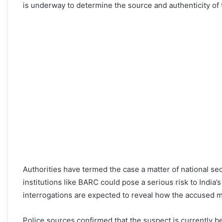
is underway to determine the source and authenticity of 
Authorities have termed the case a matter of national secu
institutions like BARC could pose a serious risk to India’
interrogations are expected to reveal how the accused 
Police sources confirmed that the suspect is currently be