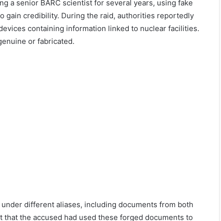
ng a senior BARC scientist for several years, using fake
ain credibility. During the raid, authorities reportedly
evices containing information linked to nuclear facilities.
genuine or fabricated.
s under different aliases, including documents from both
st that the accused had used these forged documents to