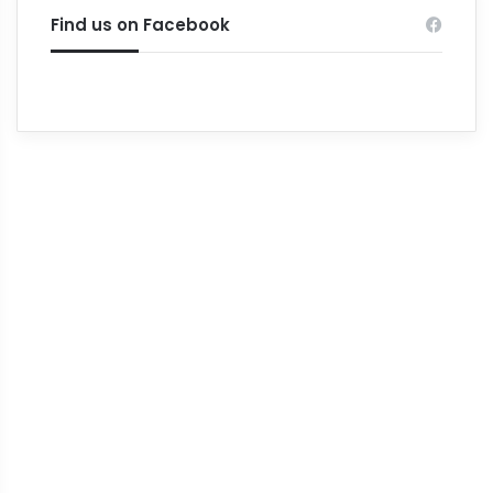
Find us on Facebook