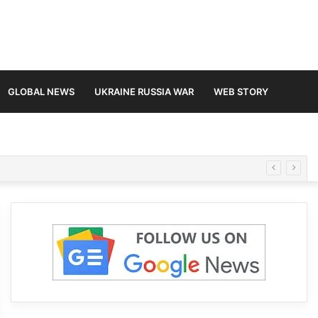
GLOBAL NEWS
UKRAINE RUSSIA WAR
WEB STORY