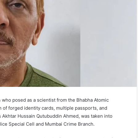
man who posed as a scientist from the Bhabha Atomic
of forged identity cards, multiple passports, and
 as Akhtar Hussain Qutubuddin Ahmed, was taken into
olice Special Cell and Mumbai Crime Branch.