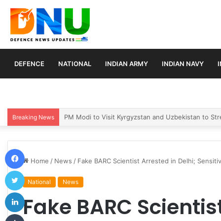
DEFENCE
NATIONAL
INDIAN ARMY
INDIAN NAVY
Turkey, Saudi Arabia, and Pakistan Move to Formali
Breaking News
Facebook
Home
/
News
/
Fake BARC Scientist Arrested in Delhi; Sensit
Twitter
National
News
LinkedIn
Fake BARC Scientist
Tumblr