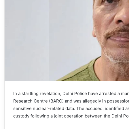
In a startling revelation, Delhi Police have arrested a 
Research Centre (BARC) and was allegedly in possession 
sensitive nuclear-related data. The accused, identified
custody following a joint operation between the Delhi P