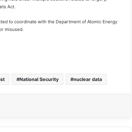
ets Act.
cted to coordinate with the Department of Atomic Energy
or misused.
ist
National Security
nuclear data