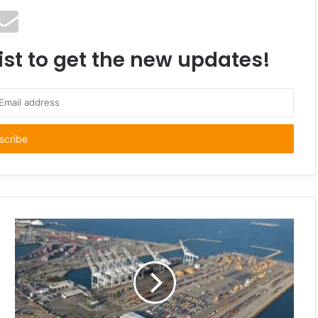
ist to get the new updates!