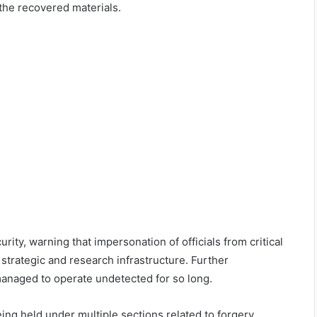
the recovered materials.
rity, warning that impersonation of officials from critical
s strategic and research infrastructure. Further
managed to operate undetected for so long.
ing held under multiple sections related to forgery,