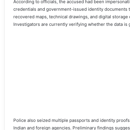
According to officials, the accused had been impersonati
credentials and government-issued identity documents to g
recovered maps, technical drawings, and digital storage d
Investigators are currently verifying whether the data is 
Police also seized multiple passports and identity proof
Indian and foreign agencies. Preliminary findings sugge