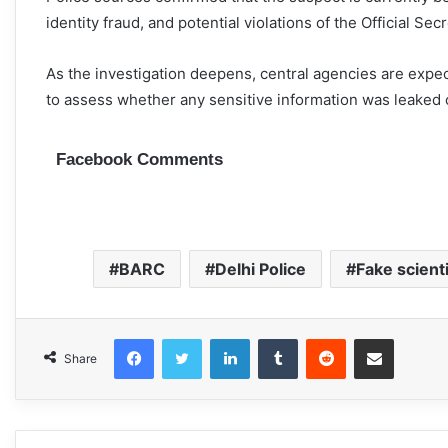
identity fraud, and potential violations of the Official Secr
As the investigation deepens, central agencies are expe
to assess whether any sensitive information was leaked 
Facebook Comments
BARC
Delhi Police
Fake scient
Facebook
Twitter
LinkedIn
Tumblr
Reddit
Share via Email
Share