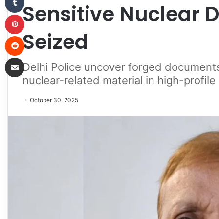
Sensitive Nuclear 
Pinterest
Seized
Reddit
Share via Email
Delhi Police uncover forged documents
nuclear-related material in high-profile
October 30, 2025