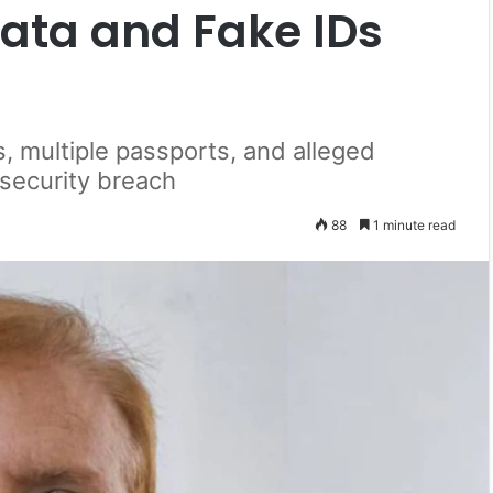
Data and Fake IDs
, multiple passports, and alleged
 security breach
88
1 minute read