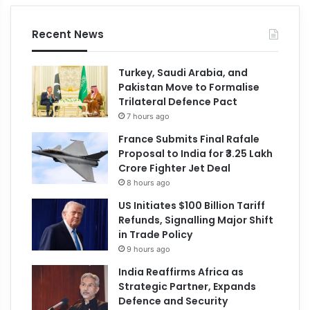
Recent News
Turkey, Saudi Arabia, and
Pakistan Move to Formalise
Trilateral Defence Pact
7 hours ago
France Submits Final Rafale
Proposal to India for ₹3.25 Lakh
Crore Fighter Jet Deal
8 hours ago
US Initiates $100 Billion Tariff
Refunds, Signalling Major Shift
in Trade Policy
9 hours ago
India Reaffirms Africa as
Strategic Partner, Expands
Defence and Security