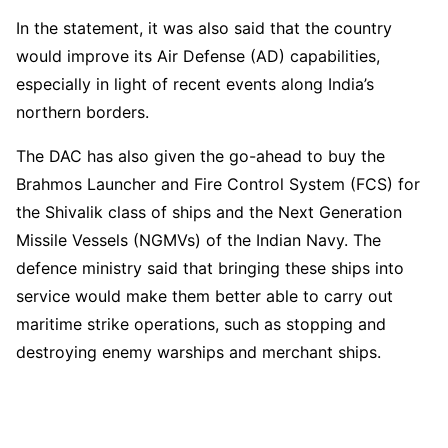
In the statement, it was also said that the country
would improve its Air Defense (AD) capabilities,
especially in light of recent events along India’s
northern borders.
The DAC has also given the go-ahead to buy the
Brahmos Launcher and Fire Control System (FCS) for
the Shivalik class of ships and the Next Generation
Missile Vessels (NGMVs) of the Indian Navy. The
defence ministry said that bringing these ships into
service would make them better able to carry out
maritime strike operations, such as stopping and
destroying enemy warships and merchant ships.