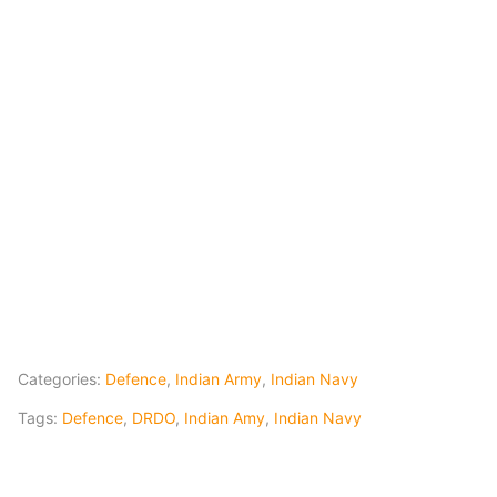
Categories:
Defence
,
Indian Army
,
Indian Navy
Tags:
Defence
,
DRDO
,
Indian Amy
,
Indian Navy