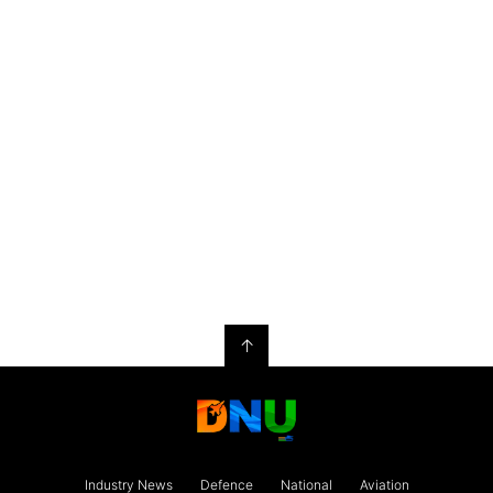
↑
Industry News
Defence
National
Aviation