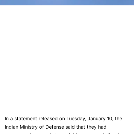
In a statement released on Tuesday, January 10, the
Indian Ministry of Defense said that they had