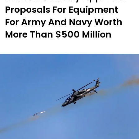
Proposals For Equipment
For Army And Navy Worth
More Than $500 Million