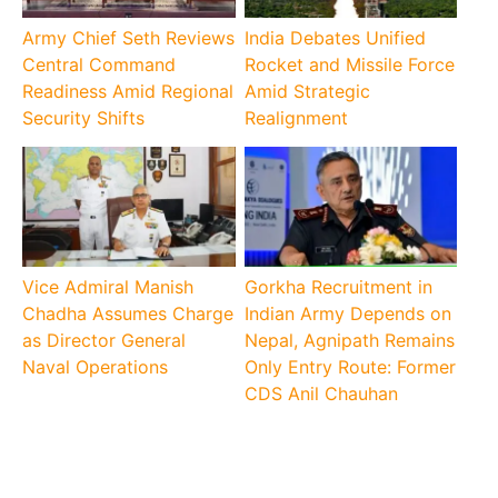
Army Chief Seth Reviews
India Debates Unified
Central Command
Rocket and Missile Force
Readiness Amid Regional
Amid Strategic
Security Shifts
Realignment
Vice Admiral Manish
Gorkha Recruitment in
Chadha Assumes Charge
Indian Army Depends on
as Director General
Nepal, Agnipath Remains
Naval Operations
Only Entry Route: Former
CDS Anil Chauhan