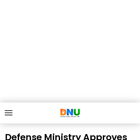
Defense Ministry Approves