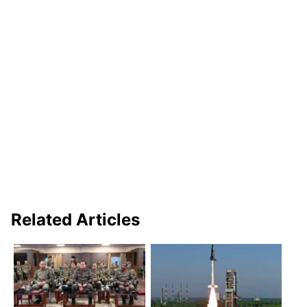
Related Articles