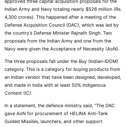
approved three capital acquisition proposals for the
Indian Army and Navy totaling nearly $526 million (Rs.
4,300 crores). This happened after a meeting of the
Defense Acquisition Council (DAC), which was led by
the country’s Defense Minister Rajnath Singh. Two
proposals from the Indian Army and one from the
Navy were given the Acceptance of Necessity (AoN).
The three proposals fall under the Buy (Indian-IDDM)
category. This is a category for buying products from
an Indian vendor that have been designed, developed,
and made in India with at least 50% Indigenous
Content (IC).
In a statement, the defence ministry said, “The DAC
gave AoN for procurement of HELINA Anti-Tank
Guided Missiles, launchers, and other support