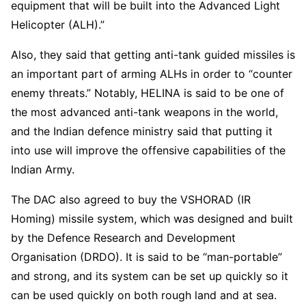
equipment that will be built into the Advanced Light
Helicopter (ALH).”
Also, they said that getting anti-tank guided missiles is
an important part of arming ALHs in order to “counter
enemy threats.” Notably, HELINA is said to be one of
the most advanced anti-tank weapons in the world,
and the Indian defence ministry said that putting it
into use will improve the offensive capabilities of the
Indian Army.
The DAC also agreed to buy the VSHORAD (IR
Homing) missile system, which was designed and built
by the Defence Research and Development
Organisation (DRDO). It is said to be “man-portable”
and strong, and its system can be set up quickly so it
can be used quickly on both rough land and at sea.