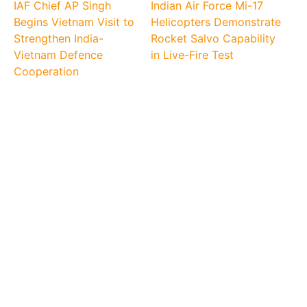
IAF Chief AP Singh
Indian Air Force Mi-17
Begins Vietnam Visit to
Helicopters Demonstrate
Strengthen India-
Rocket Salvo Capability
Vietnam Defence
in Live-Fire Test
Cooperation