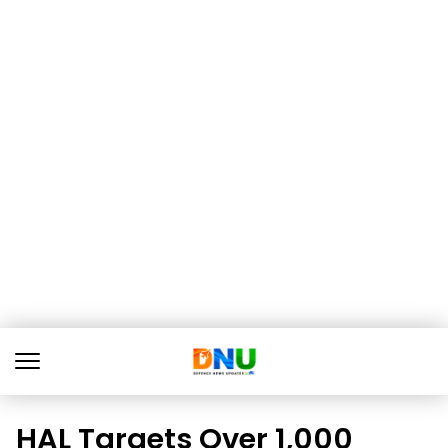
HAL Targets Over 1,000