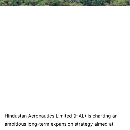
Hindustan Aeronautics Limited (HAL) is charting an
ambitious long-term expansion strategy aimed at