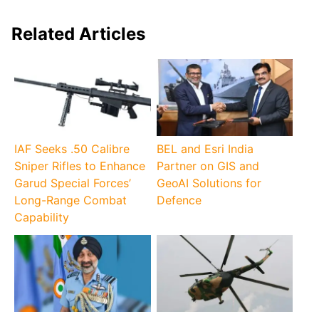
Related Articles
IAF Seeks .50 Calibre
BEL and Esri India
Sniper Rifles to Enhance
Partner on GIS and
Garud Special Forces’
GeoAI Solutions for
Long-Range Combat
Defence
Capability