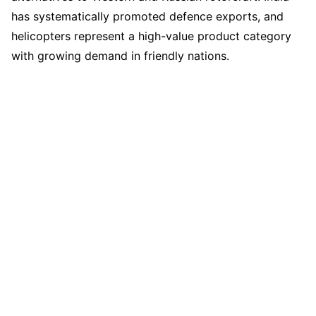
has systematically promoted defence exports, and
helicopters represent a high-value product category
with growing demand in friendly nations.