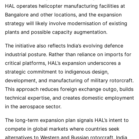
HAL operates helicopter manufacturing facilities at
Bangalore and other locations, and the expansion
strategy will likely involve modernisation of existing
plants and possible capacity augmentation.
The initiative also reflects India’s evolving defence
industrial posture. Rather than reliance on imports for
critical platforms, HAL’s expansion underscores a
strategic commitment to indigenous design,
development, and manufacturing of military rotorcraft.
This approach reduces foreign exchange outgo, builds
technical expertise, and creates domestic employment
in the aerospace sector.
The long-term expansion plan signals HAL’s intent to
compete in global markets where countries seek
alternatives to Western and Russian rotorcraft. India