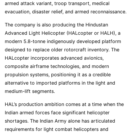
armed attack variant, troop transport, medical
evacuation, disaster relief, and armed reconnaissance.
The company is also producing the Hindustan
Advanced Light Helicopter (HALcopter or HALH), a
modern 5.8-tonne indigenously developed platform
designed to replace older rotorcraft inventory. The
HALcopter incorporates advanced avionics,
composite airframe technologies, and modern
propulsion systems, positioning it as a credible
alternative to imported platforms in the light and
medium-lift segments.
HAL’s production ambition comes at a time when the
Indian armed forces face significant helicopter
shortages. The Indian Army alone has articulated
requirements for light combat helicopters and