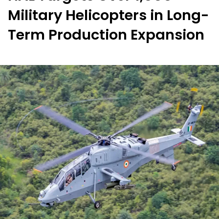
Military Helicopters in Long-
Term Production Expansion