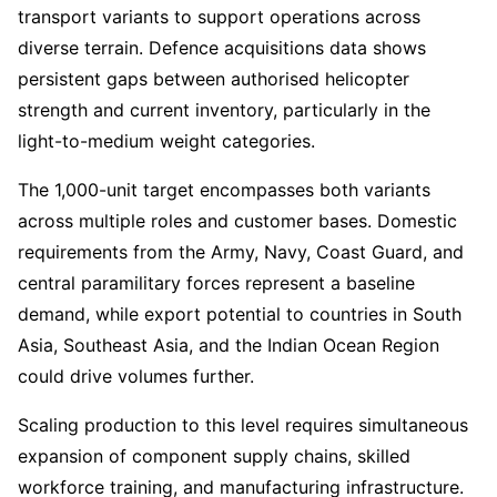
transport variants to support operations across
diverse terrain. Defence acquisitions data shows
persistent gaps between authorised helicopter
strength and current inventory, particularly in the
light-to-medium weight categories.
The 1,000-unit target encompasses both variants
across multiple roles and customer bases. Domestic
requirements from the Army, Navy, Coast Guard, and
central paramilitary forces represent a baseline
demand, while export potential to countries in South
Asia, Southeast Asia, and the Indian Ocean Region
could drive volumes further.
Scaling production to this level requires simultaneous
expansion of component supply chains, skilled
workforce training, and manufacturing infrastructure.