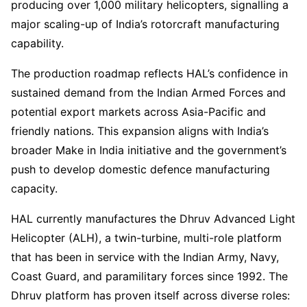
producing over 1,000 military helicopters, signalling a
major scaling-up of India’s rotorcraft manufacturing
capability.
The production roadmap reflects HAL’s confidence in
sustained demand from the Indian Armed Forces and
potential export markets across Asia-Pacific and
friendly nations. This expansion aligns with India’s
broader Make in India initiative and the government’s
push to develop domestic defence manufacturing
capacity.
HAL currently manufactures the Dhruv Advanced Light
Helicopter (ALH), a twin-turbine, multi-role platform
that has been in service with the Indian Army, Navy,
Coast Guard, and paramilitary forces since 1992. The
Dhruv platform has proven itself across diverse roles: