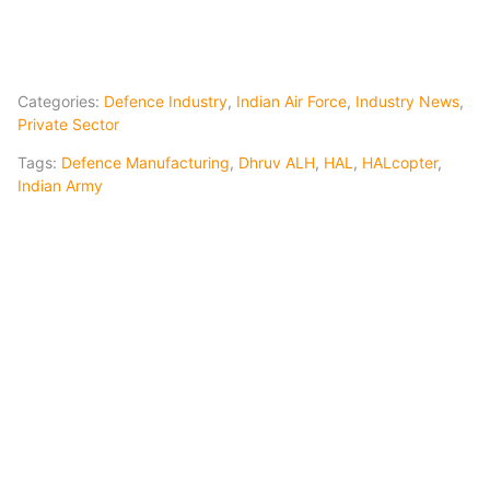
Categories:
Defence Industry
,
Indian Air Force
,
Industry News
,
Private Sector
Tags:
Defence Manufacturing
,
Dhruv ALH
,
HAL
,
HALcopter
,
Indian Army