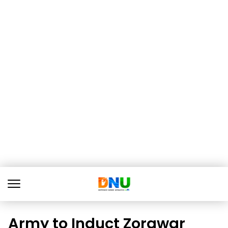
Army to Induct Zorawar