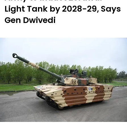
Light Tank by 2028-29, Says
Gen Dwivedi