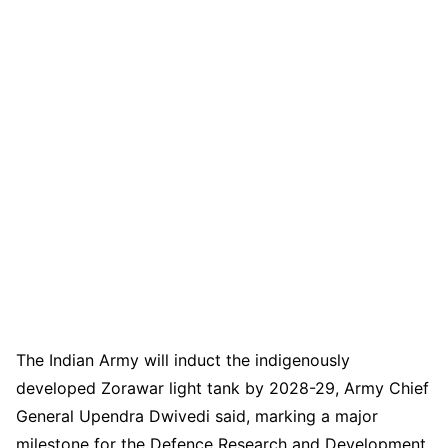
The Indian Army will induct the indigenously
developed Zorawar light tank by 2028-29, Army Chief
General Upendra Dwivedi said, marking a major
milestone for the Defence Research and Development