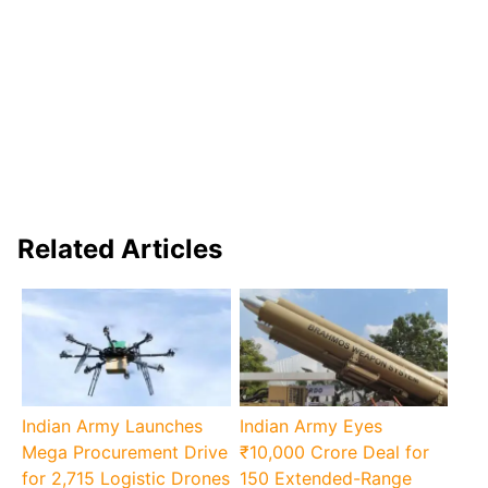
Related Articles
Indian Army Launches
Indian Army Eyes
Mega Procurement Drive
₹10,000 Crore Deal for
for 2,715 Logistic Drones
150 Extended-Range