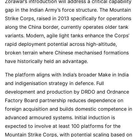
Zorawar’s introduction will address a critical capability
gap in the Indian Army’s force structure. The Mountain
Strike Corps, raised in 2013 specifically for operations
along the China border, currently operates older tank
variants. Modern, agile light tanks enhance the Corps’
rapid deployment potential across high-altitude,
broken terrain where Chinese mechanised formations
have historically held an advantage.
The platform aligns with India’s broader Make in India
and indigenisation strategy in defence. Full
development and production by DRDO and Ordnance
Factory Board partnership reduces dependence on
foreign acquisition and builds domestic competence in
advanced armoured systems. Initial induction is
expected to involve at least 100 platforms for the
Mountain Strike Corps, with potential scaling based on