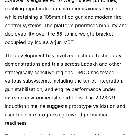
Zorawar is engineered to weigh under 35 tonnes,
enabling rapid induction into mountainous terrain
while retaining a 105mm rifled gun and modern fire
control systems. The platform prioritises mobility and
deployability over the 65-tonne weight bracket
occupied by India’s Arjun MBT.
The development has involved multiple technology
demonstrations and trials across Ladakh and other
strategically sensitive regions. DRDO has tested
various subsystems, including the turret integration,
gun stabilisation, and engine performance under
extreme environmental conditions. The 2028-29
induction timeline suggests prototype validation and
user trials are progressing toward production
readiness.