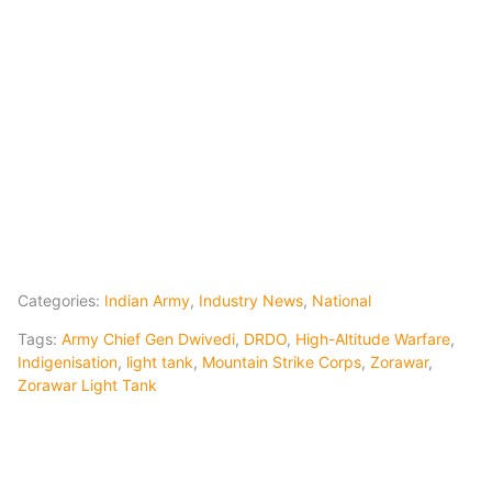
Categories:
Indian Army
,
Industry News
,
National
Tags:
Army Chief Gen Dwivedi
,
DRDO
,
High-Altitude Warfare
,
Indigenisation
,
light tank
,
Mountain Strike Corps
,
Zorawar
,
Zorawar Light Tank