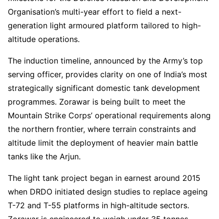
Organisation’s multi-year effort to field a next-
generation light armoured platform tailored to high-
altitude operations.
The induction timeline, announced by the Army’s top
serving officer, provides clarity on one of India’s most
strategically significant domestic tank development
programmes. Zorawar is being built to meet the
Mountain Strike Corps’ operational requirements along
the northern frontier, where terrain constraints and
altitude limit the deployment of heavier main battle
tanks like the Arjun.
The light tank project began in earnest around 2015
when DRDO initiated design studies to replace ageing
T-72 and T-55 platforms in high-altitude sectors.