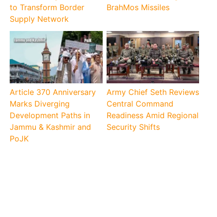
to Transform Border
BrahMos Missiles
Supply Network
Article 370 Anniversary
Army Chief Seth Reviews
Marks Diverging
Central Command
Development Paths in
Readiness Amid Regional
Jammu & Kashmir and
Security Shifts
PoJK