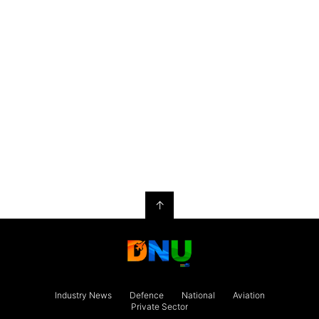
↑
Industry News
Defence
National
Aviation
Private Sector