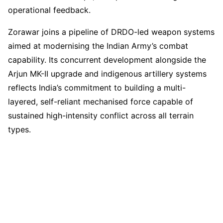
operational feedback.
Zorawar joins a pipeline of DRDO-led weapon systems
aimed at modernising the Indian Army’s combat
capability. Its concurrent development alongside the
Arjun MK-II upgrade and indigenous artillery systems
reflects India’s commitment to building a multi-
layered, self-reliant mechanised force capable of
sustained high-intensity conflict across all terrain
types.