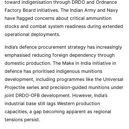
toward indigenisation through DRDO and Ordnance
Factory Board initiatives. The Indian Army and Navy
have flagged concerns about critical ammunition
stocks and combat system readiness during extended
operational deployments.
India’s defence procurement strategy has increasingly
emphasised reducing foreign dependency through
domestic production. The Make in India initiative in
defence has prioritised indigenous munitions
development, including programmes like the Universal
Projectile series and precision-guided munitions under
joint DRDO-OFB development. However, India’s
industrial base still lags Western production
capacities, a gap becoming apparent as regional
tensions persist.