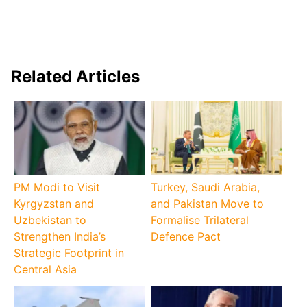
Related Articles
PM Modi to Visit
Turkey, Saudi Arabia,
Kyrgyzstan and
and Pakistan Move to
Uzbekistan to
Formalise Trilateral
Strengthen India’s
Defence Pact
Strategic Footprint in
Central Asia