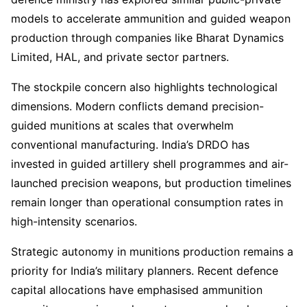
models to accelerate ammunition and guided weapon
production through companies like Bharat Dynamics
Limited, HAL, and private sector partners.
The stockpile concern also highlights technological
dimensions. Modern conflicts demand precision-
guided munitions at scales that overwhelm
conventional manufacturing. India’s DRDO has
invested in guided artillery shell programmes and air-
launched precision weapons, but production timelines
remain longer than operational consumption rates in
high-intensity scenarios.
Strategic autonomy in munitions production remains a
priority for India’s military planners. Recent defence
capital allocations have emphasised ammunition