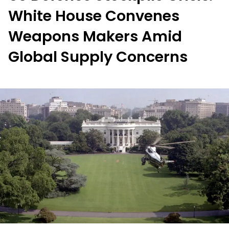
White House Convenes
Weapons Makers Amid
Global Supply Concerns