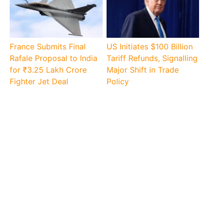
France Submits Final
US Initiates $100 Billion
Rafale Proposal to India
Tariff Refunds, Signalling
for ₹3.25 Lakh Crore
Major Shift in Trade
Fighter Jet Deal
Policy