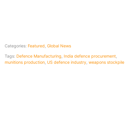
Categories:
Featured
,
Global News
Tags:
Defence Manufacturing
,
India defence procurement
,
munitions production
,
US defence industry
,
weapons stockpile