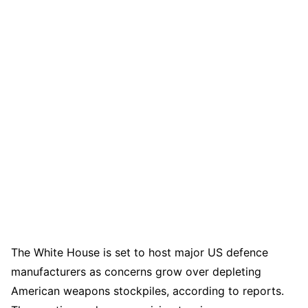
The White House is set to host major US defence
manufacturers as concerns grow over depleting
American weapons stockpiles, according to reports.