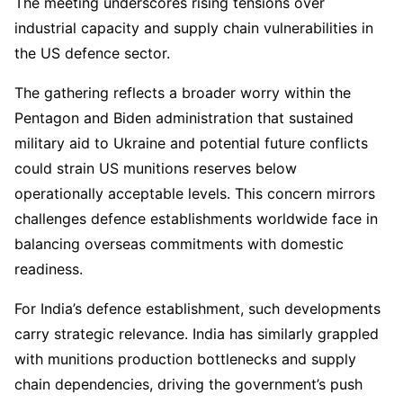
The meeting underscores rising tensions over
industrial capacity and supply chain vulnerabilities in
the US defence sector.
The gathering reflects a broader worry within the
Pentagon and Biden administration that sustained
military aid to Ukraine and potential future conflicts
could strain US munitions reserves below
operationally acceptable levels. This concern mirrors
challenges defence establishments worldwide face in
balancing overseas commitments with domestic
readiness.
For India’s defence establishment, such developments
carry strategic relevance. India has similarly grappled
with munitions production bottlenecks and supply
chain dependencies, driving the government’s push