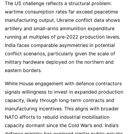
The US challenge reflects a structural problem:
wartime consumption rates far exceed peacetime
manufacturing output. Ukraine conflict data shows
artillery and small-arms ammunition expenditure
running at multiples of pre-2022 production levels.
India faces comparable asymmetries in potential
conflict scenarios, particularly given the scale of
military hardware deployed on the northern and
eastern borders.
White House engagement with defence contractors
signals willingness to invest in expanded production
capacity, likely through long-term contracts and
manufacturing incentives. This aligns with broader
NATO efforts to rebuild industrial mobilisation
capacity dormant since the Cold War’s end. India’s
defence ministry has explored similar public-private