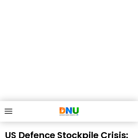
US Defence Stockpile Crisis: