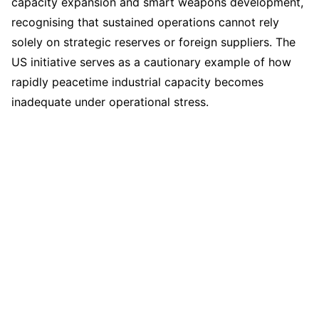
capacity expansion and smart weapons development,
recognising that sustained operations cannot rely
solely on strategic reserves or foreign suppliers. The
US initiative serves as a cautionary example of how
rapidly peacetime industrial capacity becomes
inadequate under operational stress.