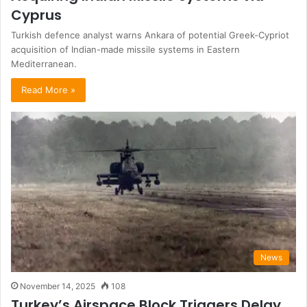
Cyprus
Turkish defence analyst warns Ankara of potential Greek-Cypriot
acquisition of Indian-made missile systems in Eastern
Mediterranean.
Read More »
News
November 14, 2025
108
Turkey’s Airspace Block Triggers Delay