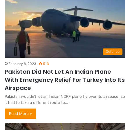
Defence
February 8, 2023
513
Pakistan Did Not Let An Indian Plane
With Emergency Relief For Turkey Into Its
Airspace
Pakistan wouldn’t let an Indian NDRF plane fly over its airspace, so
it had to take a different route to…
Read More »