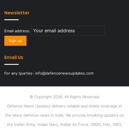
Newsletter
Email address:
Email Us
For any queries- info@defencenewsupdates.com
© Copyright 2026, All Rights Reserved
Defence News Updates delivers reliable and timely coverage of
the latest defence news in India. We provide breaking updates on
the Indian Army, Indian Navy, Indian Air Force, DRDO, HAL, ISRO,