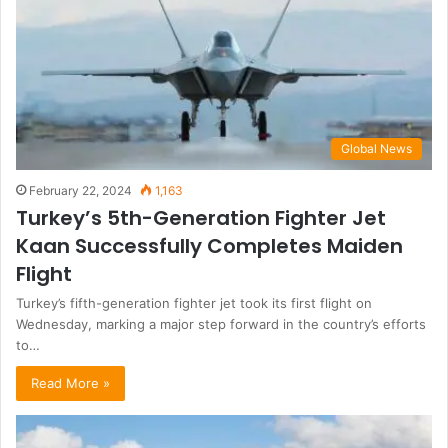
Global News
February 22, 2024
1,163
Turkey’s 5th-Generation Fighter Jet
Kaan Successfully Completes Maiden
Flight
Turkey’s fifth-generation fighter jet took its first flight on
Wednesday, marking a major step forward in the country’s efforts
to…
Read More »