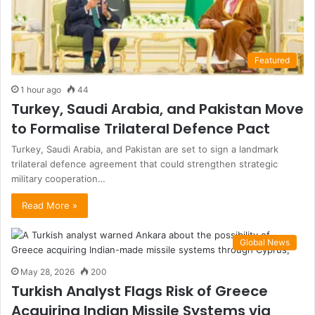
Featured
1 hour ago
44
Turkey, Saudi Arabia, and Pakistan Move
to Formalise Trilateral Defence Pact
Turkey, Saudi Arabia, and Pakistan are set to sign a landmark
trilateral defence agreement that could strengthen strategic
military cooperation…
Read More »
Global News
May 28, 2026
200
Turkish Analyst Flags Risk of Greece
Acquiring Indian Missile Systems via