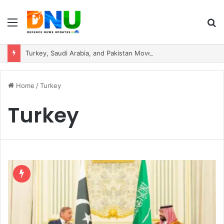
Menu
S
fo
Turkey, Saudi Arabia, and Pakistan Move to Formalise Trilateral Defence Pact
Home
/
Turkey
Turkey