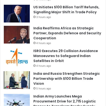
US Initiates $100 Billion Tariff Refunds,
Signalling Major Shift in Trade Policy
3 hours ago
India Reaffirms Africa as Strategic
Partner, Expands Defence and Security
Cooperation
4 hours ago
ISRO Executes 29 Collision Avoidance
Manoeuvres to Safeguard Indian
Satellites in Orbit
4 hours ago
India and Russia Strengthen Strategic
Partnership with $100 Billion Trade
Vision
5 hours ago
Indian Army Launches Mega
Procurement Drive for 2,715 Logistic