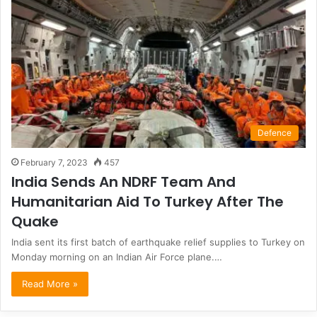
Defence
February 7, 2023
457
India Sends An NDRF Team And
Humanitarian Aid To Turkey After The
Quake
India sent its first batch of earthquake relief supplies to Turkey on
Monday morning on an Indian Air Force plane.…
Read More »