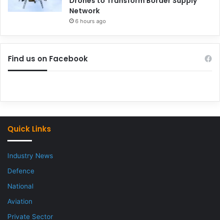
Drones to Transform Border Supply
Network
6 hours ago
Find us on Facebook
Quick Links
Industry News
Defence
National
Aviation
Private Sector