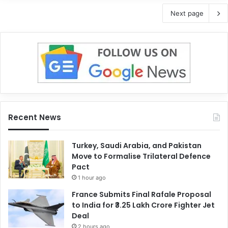
Next page
Recent News
Turkey, Saudi Arabia, and Pakistan
Move to Formalise Trilateral Defence
Pact
1 hour ago
France Submits Final Rafale Proposal
to India for ₹3.25 Lakh Crore Fighter Jet
Deal
2 hours ago