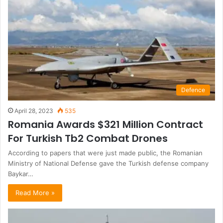
Defence
April 28, 2023
535
Romania Awards $321 Million Contract
For Turkish Tb2 Combat Drones
According to papers that were just made public, the Romanian
Ministry of National Defense gave the Turkish defense company
Baykar…
Read More »