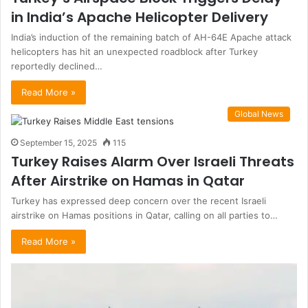
in India’s Apache Helicopter Delivery
India’s induction of the remaining batch of AH-64E Apache attack
helicopters has hit an unexpected roadblock after Turkey
reportedly declined…
Read More »
Global News
September 15, 2025
115
Turkey Raises Alarm Over Israeli Threats
After Airstrike on Hamas in Qatar
Turkey has expressed deep concern over the recent Israeli
airstrike on Hamas positions in Qatar, calling on all parties to…
Read More »