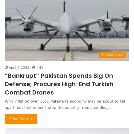
Global News
April 7, 2023
442
“Bankrupt” Pakistan Spends Big On
Defense; Procures High-End Turkish
Combat Drones
With inflation over 35%, Pakistan’s economy may be about to fall
apart, but that doesn’t stop the country from spending…
Read More »