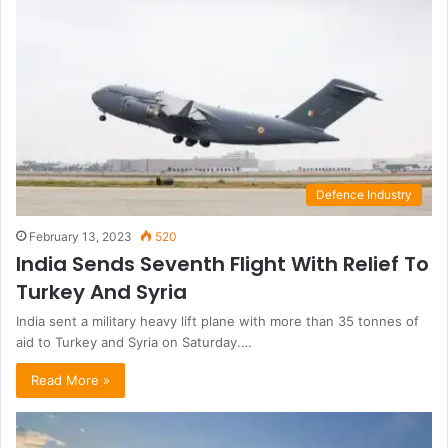
Defence Industry
February 13, 2023
520
India Sends Seventh Flight With Relief To
Turkey And Syria
India sent a military heavy lift plane with more than 35 tonnes of
aid to Turkey and Syria on Saturday.…
Read More »