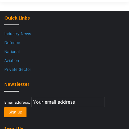
Quick Links
Industry News
Defence
National
Aviation
Private Sector
Newsletter
Email address:
Email Us