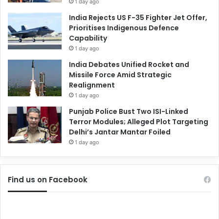
1 day ago
India Rejects US F-35 Fighter Jet Offer,
Prioritises Indigenous Defence
Capability
1 day ago
India Debates Unified Rocket and
Missile Force Amid Strategic
Realignment
1 day ago
Punjab Police Bust Two ISI-Linked
Terror Modules; Alleged Plot Targeting
Delhi’s Jantar Mantar Foiled
1 day ago
Find us on Facebook