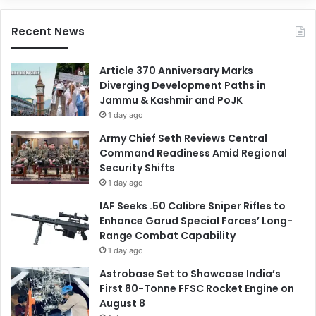
Recent News
Article 370 Anniversary Marks
Diverging Development Paths in
Jammu & Kashmir and PoJK
1 day ago
Army Chief Seth Reviews Central
Command Readiness Amid Regional
Security Shifts
1 day ago
IAF Seeks .50 Calibre Sniper Rifles to
Enhance Garud Special Forces’ Long-
Range Combat Capability
1 day ago
Astrobase Set to Showcase India’s
First 80-Tonne FFSC Rocket Engine on
August 8