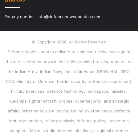
For any queries- info@defencenewsupdates.com
© Copyright 2026, All Rights Reserved
Defence News Updates delivers reliable and timely coverage of
the latest defence news in India. We provide breaking updates on
the Indian Army, Indian Navy, Indian Air Force, DRDO, HAL, ISRO,
CDS, Ministry of Defence, border security, defence procurement,
military exercises, defence technology, aerospace, missiles,
warships, fighter aircraft, drones, cybersecurity, and strategic
affairs. Whether you are looking for Indian Army news, defence
industry updates, military analysis, defence policy, indigenous
weapons, Make in India defence initiatives, or global defence