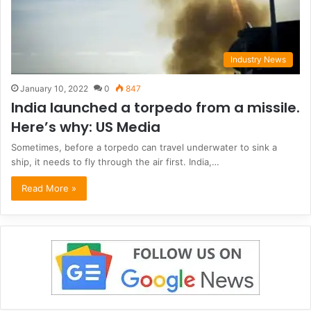
Industry News
January 10, 2022
0
847
India launched a torpedo from a missile.
Here’s why: US Media
Sometimes, before a torpedo can travel underwater to sink a
ship, it needs to fly through the air first. India,…
Read More »