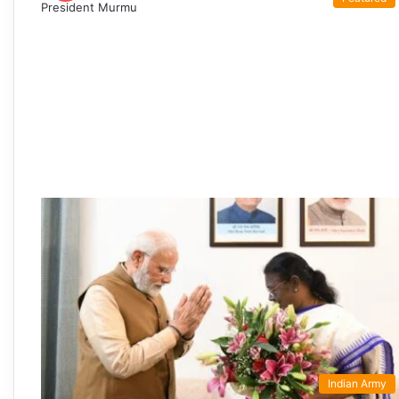
Indian Army