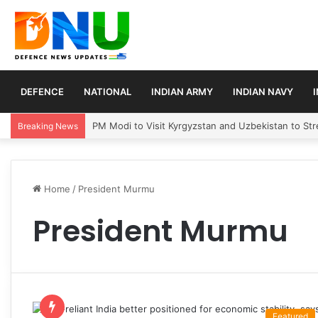
DEFENCE
NATIONAL
INDIAN ARMY
INDIAN NAVY
PM Modi to Visit Kyrgyzstan and Uzbekistan to Stre
Breaking News
Home
/
President Murmu
President Murmu
Featured