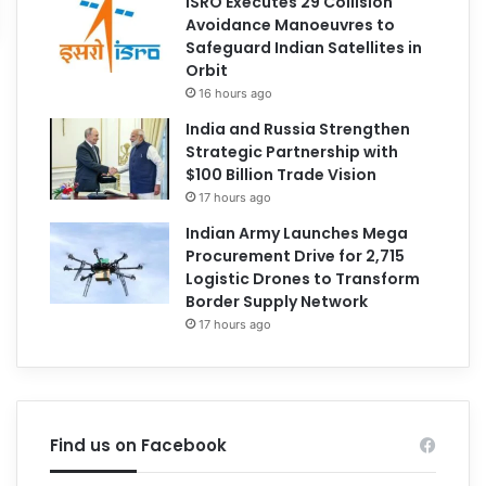
ISRO Executes 29 Collision
Avoidance Manoeuvres to
Safeguard Indian Satellites in
Orbit
16 hours ago
India and Russia Strengthen
Strategic Partnership with
$100 Billion Trade Vision
17 hours ago
Indian Army Launches Mega
Procurement Drive for 2,715
Logistic Drones to Transform
Border Supply Network
17 hours ago
Find us on Facebook