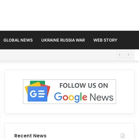
GLOBAL NEWS
UKRAINE RUSSIA WAR
WEB STORY
Recent News