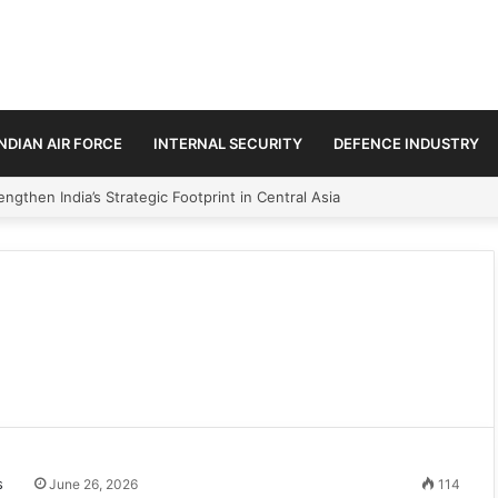
INDIAN AIR FORCE
INTERNAL SECURITY
DEFENCE INDUSTRY
ngthen India’s Strategic Footprint in Central Asia
June 26, 2026
114