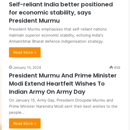
Self-reliant India better positioned
for economic stability, says
President Murmu
President Murmu emphasises that self-reliant nations
maintain superior economic stability, echoing India's
Atmanirbhar Bharat defence indigenisation strategy.
Read More »
January 15, 2024
459
President Murmu And Prime Minister
Modi Extend Heartfelt Wishes To
Indian Army On Army Day
On January 15, Army Day, President Droupdai Murmu and
Prime Minister Narendra Modi sent their best wishes to the
people…
Read More »