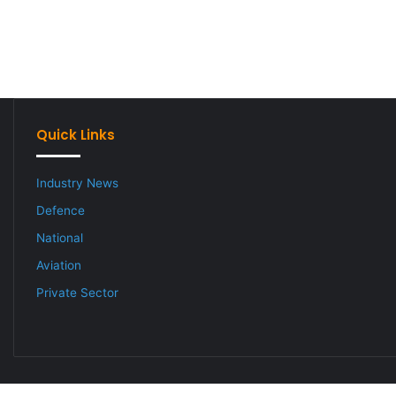
Quick Links
Industry News
Defence
National
Aviation
Private Sector