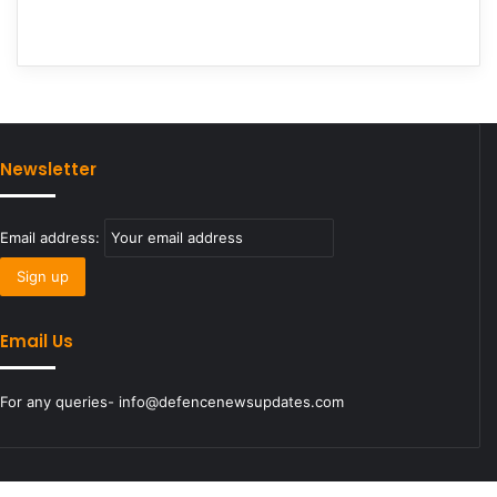
Newsletter
Email address:
Email Us
For any queries- info@defencenewsupdates.com