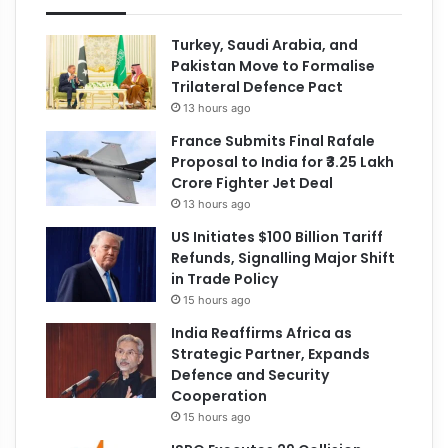
Turkey, Saudi Arabia, and
Pakistan Move to Formalise
Trilateral Defence Pact
13 hours ago
France Submits Final Rafale
Proposal to India for ₹3.25 Lakh
Crore Fighter Jet Deal
13 hours ago
US Initiates $100 Billion Tariff
Refunds, Signalling Major Shift
in Trade Policy
15 hours ago
India Reaffirms Africa as
Strategic Partner, Expands
Defence and Security
Cooperation
15 hours ago