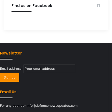
Find us on Facebook
Newsletter
Email address:
Email Us
For any queries- info@defencenewsupdates.com