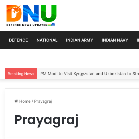
DEFENCE
NATIONAL
INDIAN ARMY
INDIAN NAVY
PM Modi to Visit Kyrgyzstan and Uzbekistan to Stre
Breaking News
Home
/
Prayagraj
Prayagraj