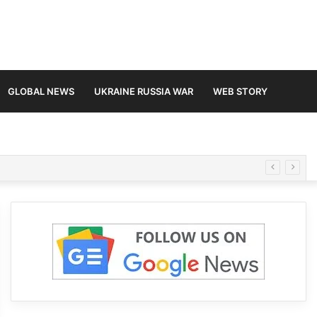
GLOBAL NEWS
UKRAINE RUSSIA WAR
WEB STORY