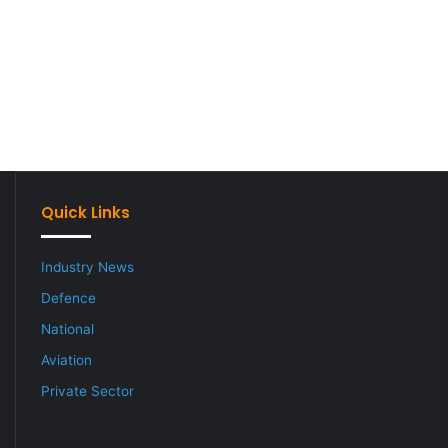
Quick Links
Industry News
Defence
National
Aviation
Private Sector