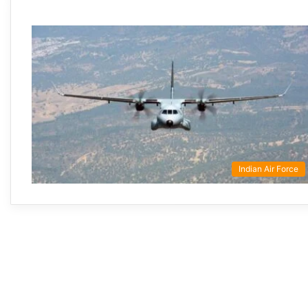
Indian Air Force