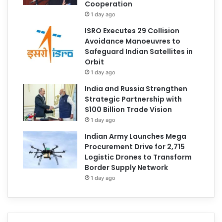
Cooperation
1 day ago
ISRO Executes 29 Collision
Avoidance Manoeuvres to
Safeguard Indian Satellites in
Orbit
1 day ago
India and Russia Strengthen
Strategic Partnership with
$100 Billion Trade Vision
1 day ago
Indian Army Launches Mega
Procurement Drive for 2,715
Logistic Drones to Transform
Border Supply Network
1 day ago