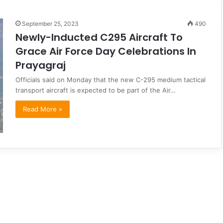
September 25, 2023
490
Newly-Inducted C295 Aircraft To
Grace Air Force Day Celebrations In
Prayagraj
Officials said on Monday that the new C-295 medium tactical
transport aircraft is expected to be part of the Air…
Read More »