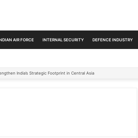
INDIAN AIR FORCE
INTERNAL SECURITY
DEFENCE INDUSTRY
ngthen India’s Strategic Footprint in Central Asia