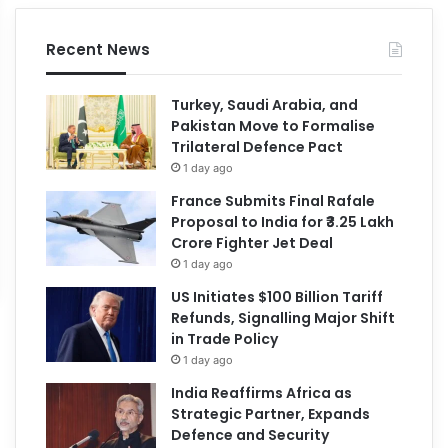
Recent News
Turkey, Saudi Arabia, and
Pakistan Move to Formalise
Trilateral Defence Pact
1 day ago
France Submits Final Rafale
Proposal to India for ₹3.25 Lakh
Crore Fighter Jet Deal
1 day ago
US Initiates $100 Billion Tariff
Refunds, Signalling Major Shift
in Trade Policy
1 day ago
India Reaffirms Africa as
Strategic Partner, Expands
Defence and Security